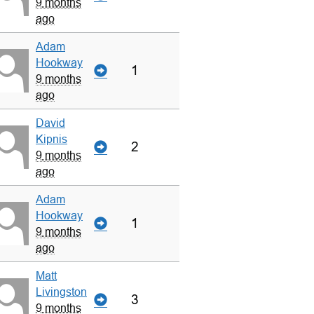
9 months
ago
Adam
Hookway
1
9 months
ago
David
Kipnis
2
9 months
ago
Adam
Hookway
1
9 months
ago
Matt
Livingston
3
9 months