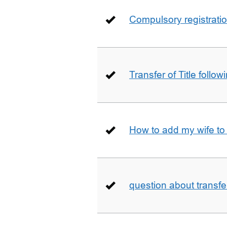
Compulsory registrati
Transfer of Title follow
How to add my wife to
question about transfe