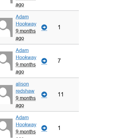
ago
Adam
Hookway
1
9 months
ago
Adam
Hookway
7
9 months
ago
alison
redshaw
11
9 months
ago
Adam
Hookway
1
9 months