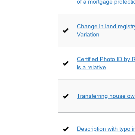
of a mortgage protecti
Change in land registry
Variation
Certified Photo ID by R
is a relative
Transferring house ow
Description with typo 