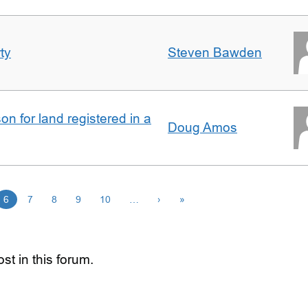
ty
Steven Bawden
n for land registered in a
Doug Amos
6
7
8
9
10
…
›
»
st in this forum.