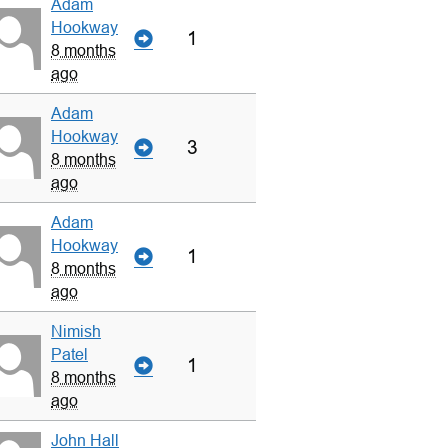
Adam
Hookway
1
8 months
ago
Adam
Hookway
3
8 months
ago
Adam
Hookway
1
8 months
ago
Nimish
Patel
1
8 months
ago
John Hall