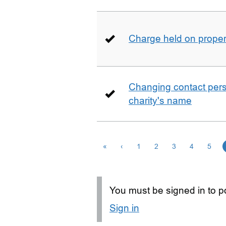
Charge held on proper
Changing contact perso
charity's name
«
‹
1
2
3
4
5
You must be signed in to po
Sign in