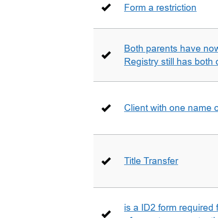
Form a restriction
Both parents have no
Registry still has both 
Client with one name 
Title Transfer
is a ID2 form required