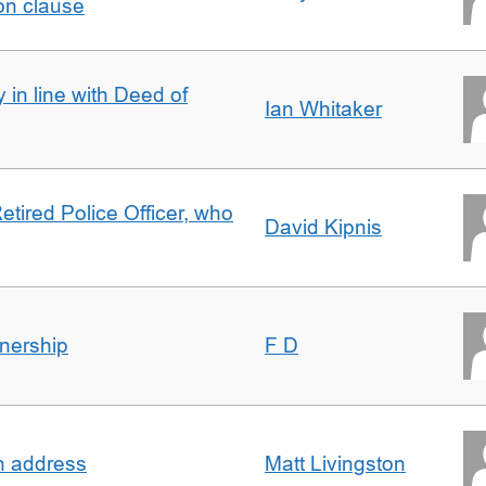
on clause
 in line with Deed of
Ian Whitaker
etired Police Officer, who
David Kipnis
nership
F D
in address
Matt Livingston