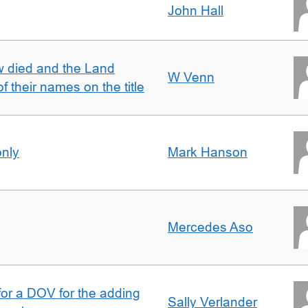
John Hall
w died and the Land
W Venn
of their names on the title
only
Mark Hanson
Mercedes Aso
 for a DOV for the adding
Sally Verlander