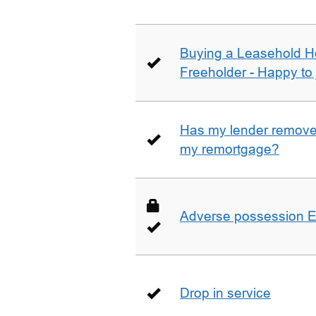
Buying a Leasehold H
Freeholder - Happy to j
Has my lender removed
my remortgage?
Adverse possession E
Drop in service