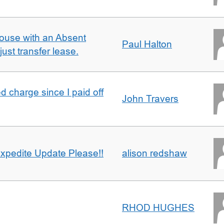
ouse with an Absent
Paul Halton
ust transfer lease.
 charge since I paid off
John Travers
xpedite Update Please!!
alison redshaw
RHOD HUGHES