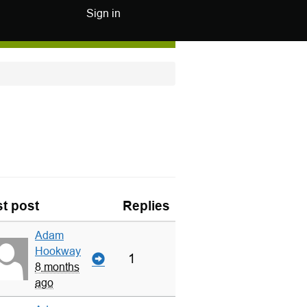
Sign in
t post
Replies
Adam
Hookway
1
8 months
ago