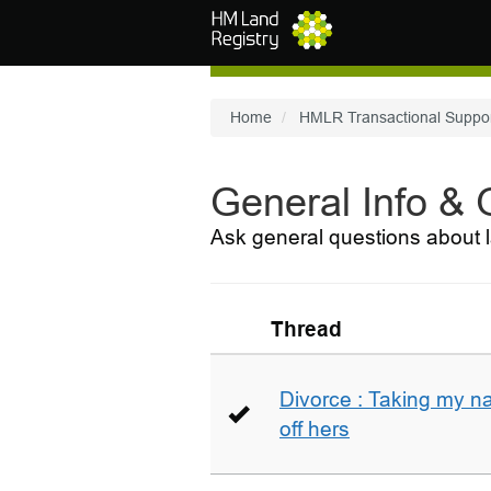
Skip to main content
Home
HMLR Transactional Suppo
General Info &
Ask general questions about l
Thread
Divorce : Taking my n
off hers