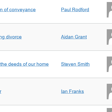
on of conveyance
Paul Rodford
ing divorce
Aidan Grant
 the deeds of our home
Steven Smith
r
Ian Franks