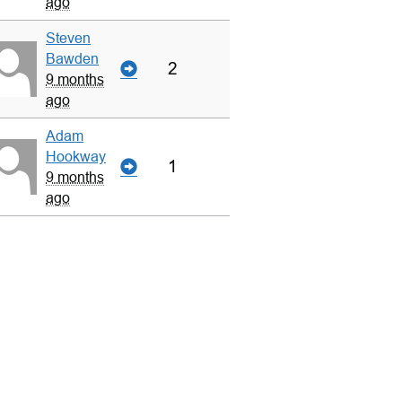
ago
Steven
Bawden
2
9 months
ago
Adam
Hookway
1
9 months
ago