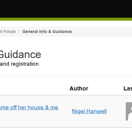
rt Forum
General Info & Guidance
 Guidance
and registration
Author
Las
ame off her house & me
Nigel Hanwell