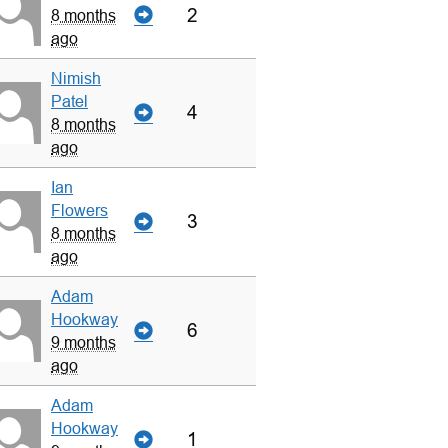
2
8 months
ago
Nimish
Patel
4
8 months
ago
Ian
Flowers
3
8 months
ago
Adam
Hookway
6
9 months
ago
Adam
Hookway
1