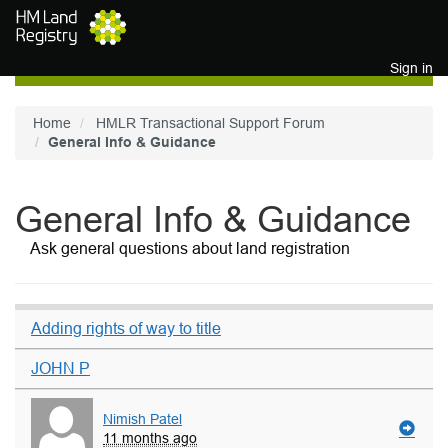
Skip to main content
Sign in
Home
HMLR Transactional Support Forum
General Info & Guidance
General Info & Guidance
Ask general questions about land registration
Adding rights of way to title
JOHN P
Nimish Patel
11 months ago