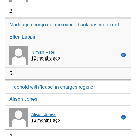
2
Mortgage charge not removed - bank has no record
Ellen Lappin
Nimish Patel
12 months ago
5
Freehold with 'lease' in charges register
Alison Jones
Alison Jones
12 months ago
4