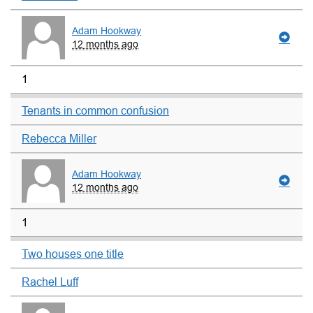
Adam Hookway
12 months ago
1
Tenants in common confusion
Rebecca Miller
Adam Hookway
12 months ago
1
Two houses one title
Rachel Luff