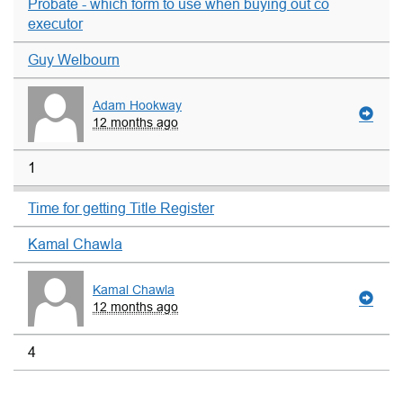
Probate - which form to use when buying out co
executor
Guy Welbourn
Adam Hookway
12 months ago
1
Time for getting Title Register
Kamal Chawla
Kamal Chawla
12 months ago
4