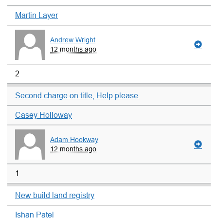
Martin Layer
Andrew Wright
12 months ago
2
Second charge on title, Help please.
Casey Holloway
Adam Hookway
12 months ago
1
New build land registry
Ishan Patel