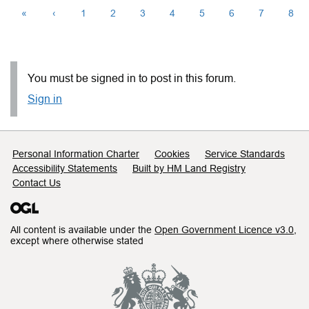
«
‹
1
2
3
4
5
6
7
8
You must be signed in to post in this forum.
Sign in
Support links
Personal Information Charter
Cookies
Service Standards
Accessibility Statements
Built by HM Land Registry
Contact Us
All content is available under the
Open Government Licence v3.0
,
except where otherwise stated