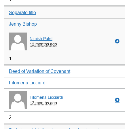
Separate title
Jenny Bishop
Nimish Patel
12 months ago
1
Deed of Variation of Covenant
Filomena Licciardi
Filomena Licciardi
12 months ago
2