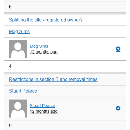
6
Splitting the title - registered owner?
Meg Sims
Meg Sims
12 months ago
4
Restrictions in section B and removal times
Stuart Pearce
Stuart Pearce
12 months ago
9