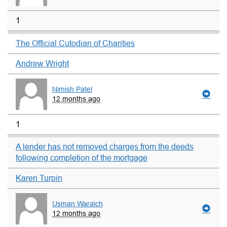
1
The Official Cutodian of Charities
Andrew Wright
Nimish Patel
12 months ago
1
A lender has not removed charges from the deeds
following completion of the mortgage
Karen Turpin
Usman Waraich
12 months ago