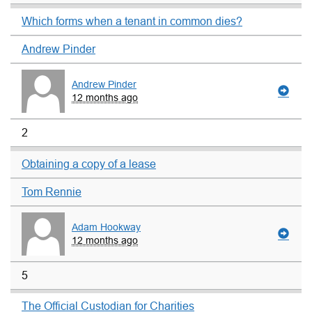
Which forms when a tenant in common dies?
Andrew Pinder
Andrew Pinder
12 months ago
2
Obtaining a copy of a lease
Tom Rennie
Adam Hookway
12 months ago
5
The Official Custodian for Charities