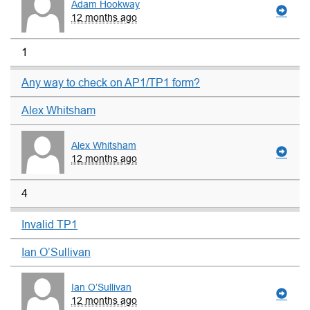
Adam Hookway
12 months ago
1
Any way to check on AP1/TP1 form?
Alex Whitsham
Alex Whitsham
12 months ago
4
Invalid TP1
Ian O’Sullivan
Ian O’Sullivan
12 months ago