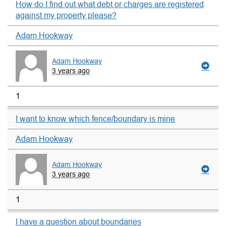
How do I find out what debt or charges are registered
against my property please?
Adam Hookway
Adam Hookway
3 years ago
1
I want to know which fence/boundary is mine
Adam Hookway
Adam Hookway
3 years ago
1
I have a question about boundaries