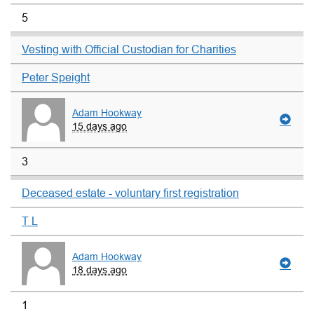
5
Vesting with Official Custodian for Charities
Peter Speight
Adam Hookway
15 days ago
3
Deceased estate - voluntary first registration
T L
Adam Hookway
18 days ago
1