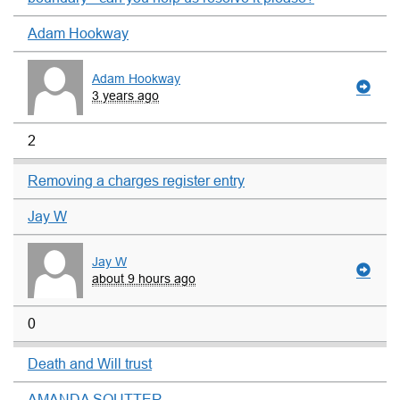
Adam Hookway
Adam Hookway
3 years ago
2
Removing a charges register entry
Jay W
Jay W
about 9 hours ago
0
Death and Will trust
AMANDA SOUTTER