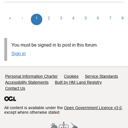
«
‹
1
2
3
4
5
6
7
8
You must be signed in to post in this forum.
Sign in
Support links
Personal Information Charter
Cookies
Service Standards
Accessibility Statements
Built by HM Land Registry
Contact Us
All content is available under the
Open Government Licence v3.0
,
except where otherwise stated