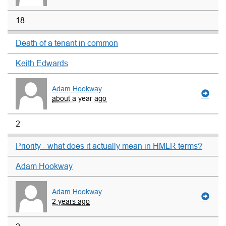
18
Death of a tenant in common
Keith Edwards
Adam Hookway
about a year ago
2
Priority - what does it actually mean in HMLR terms?
Adam Hookway
Adam Hookway
2 years ago