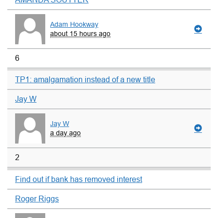
Adam Hookway
about 15 hours ago
6
TP1: amalgamation instead of a new title
Jay W
Jay W
a day ago
2
Find out if bank has removed interest
Roger Riggs