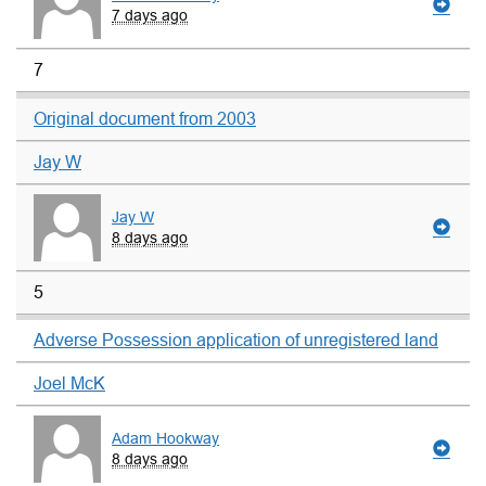
7 days ago
7
Original document from 2003
Jay W
Jay W
8 days ago
5
Adverse Possession application of unregistered land
Joel McK
Adam Hookway
8 days ago