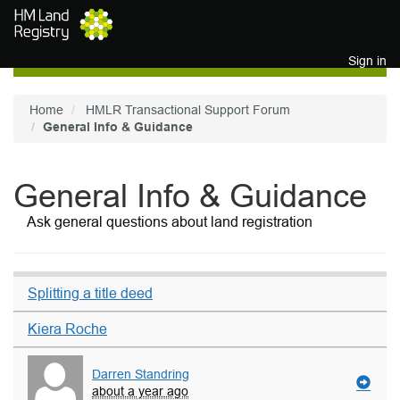
Skip to main content
Sign in
Home
HMLR Transactional Support Forum
General Info & Guidance
General Info & Guidance
Ask general questions about land registration
Splitting a title deed
Kiera Roche
Darren Standring
about a year ago