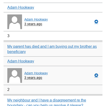
Adam Hookway
Adam Hookway
3 years ago
3
My parent has died and I am buying out my brother as
beneficiary
Adam Hookway
Adam Hookway
3 years ago
2
My neighbour and I have a disagreement re the
boundary - can you help us resolve it please?