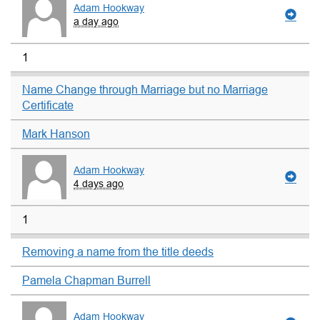
Adam Hookway
a day ago
1
Name Change through Marriage but no Marriage
Certificate
Mark Hanson
Adam Hookway
4 days ago
1
Removing a name from the title deeds
Pamela Chapman Burrell
Adam Hookway