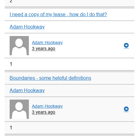
2
I need a copy of my lease - how do I do that?
Adam Hookway
Adam Hookway
3 years ago
1
Boundaries - some helpful definitions
Adam Hookway
Adam Hookway
3 years ago
1