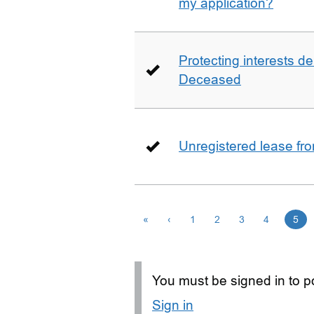
my application?
Protecting interests de
Deceased
Unregistered lease fr
«
‹
1
2
3
4
5
You must be signed in to po
Sign in