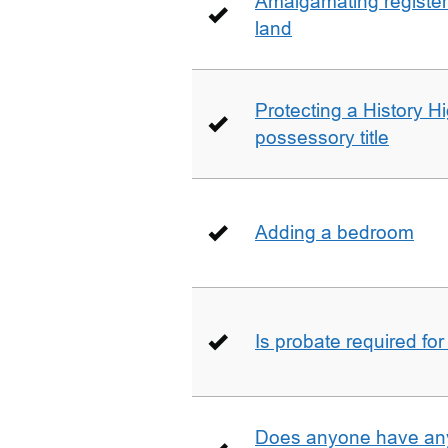
Amalgamating registere
land
Protecting a History 
possessory title
Adding a bedroom
Is probate required for
Does anyone have any