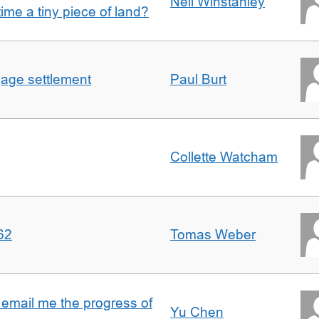
Nell Winstanley
t time a tiny piece of land?
gage settlement
Paul Burt
Collette Watcham
62
Tomas Weber
 email me the progress of
Yu Chen