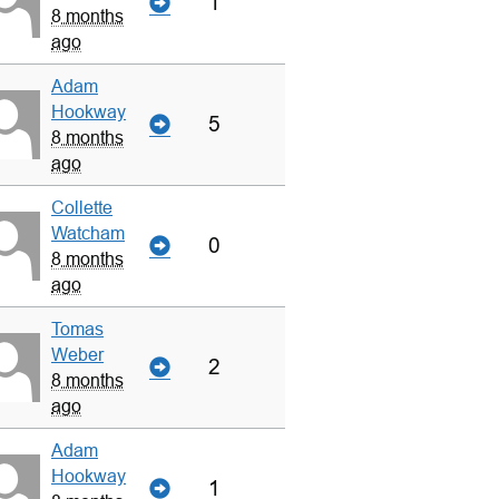
1
8 months
ago
Adam
Hookway
5
8 months
ago
Collette
Watcham
0
8 months
ago
Tomas
Weber
2
8 months
ago
Adam
Hookway
1