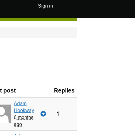
Sign in
t post
Replies
Adam
Hookway
1
6 months
ago