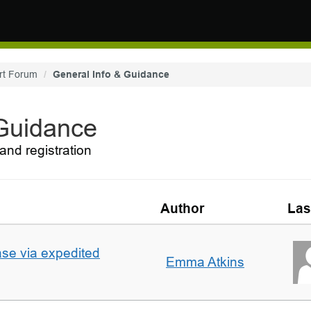
rt Forum
General Info & Guidance
 Guidance
and registration
Author
Las
ase via expedited
Emma Atkins