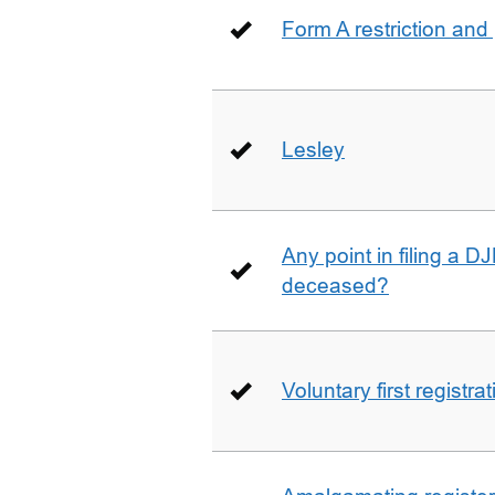
Form A restriction and
Lesley
Any point in filing a 
deceased?
Voluntary first registra