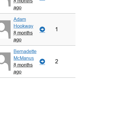
8 months
ago
Adam
Hookway
1
8 months
ago
Bernadette
McManus
2
8 months
ago