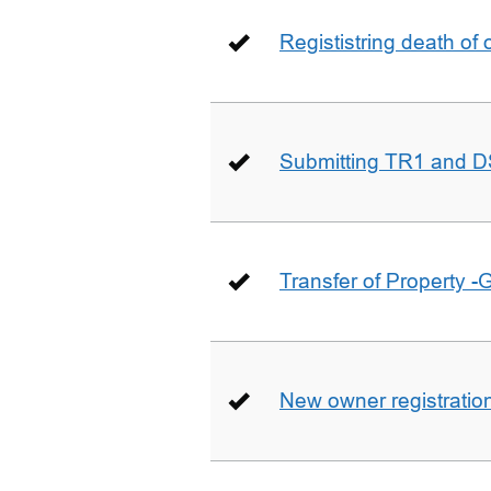
Regististring death of 
Submitting TR1 and D
Transfer of Property -
New owner registratio