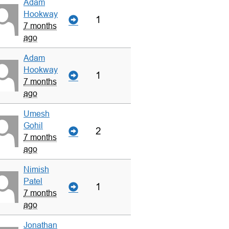
Adam
Hookway
1
7 months
ago
Adam
Hookway
1
7 months
ago
Umesh
Gohil
2
7 months
ago
Nimish
Patel
1
7 months
ago
Jonathan