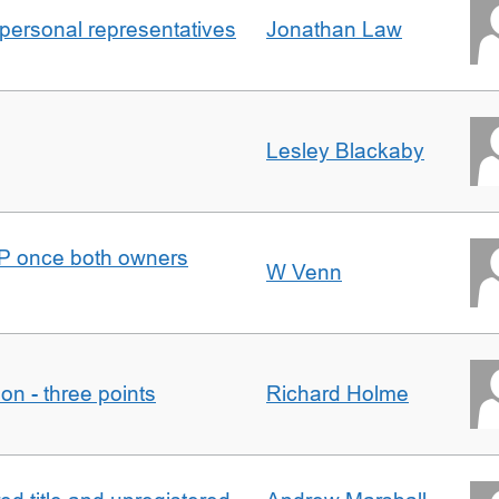
 personal representatives
Jonathan Law
Lesley Blackaby
DJP once both owners
W Venn
tion - three points
Richard Holme