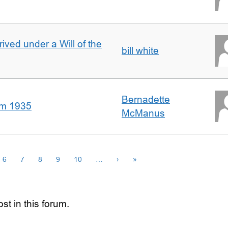
rived under a Will of the
bill white
Bernadette
om 1935
McManus
6
7
8
9
10
…
›
»
st in this forum.