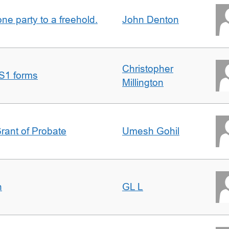
one party to a freehold.
John Denton
Christopher
S1 forms
Millington
Grant of Probate
Umesh Gohil
n
GL L