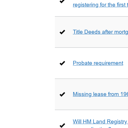
registering for the firs
Title Deeds after mort
Probate requirement
Missing lease from 19
Will HM Land Registry