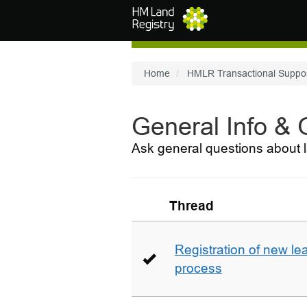
Skip to main content
Home
HMLR Transactional Suppo
General Info &
Ask general questions about l
Thread
Registration of new le
process