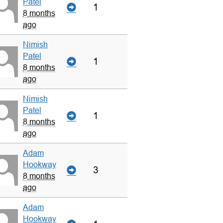
Patel
1
8 months
ago
Nimish
Patel
1
8 months
ago
Nimish
Patel
1
8 months
ago
Adam
Hookway
3
8 months
ago
Adam
Hookway