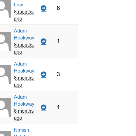
Law
6
8 months
ago
Adam
Hookway
1
8 months
ago
Adam
Hookway
3
8 months
ago
Adam
Hookway
1
8 months
ago
Nimish