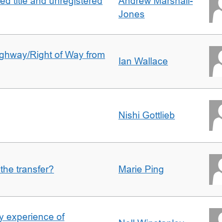
d title and unregistered
Andrew Marshall-
Jones
Highway/Right of Way from
Ian Wallace
Nishi Gottlieb
 the transfer?
Marie Ping
 experience of