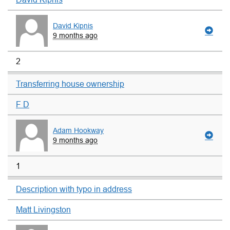
David Kipnis
9 months ago
2
Transferring house ownership
F D
Adam Hookway
9 months ago
1
Description with typo in address
Matt Livingston