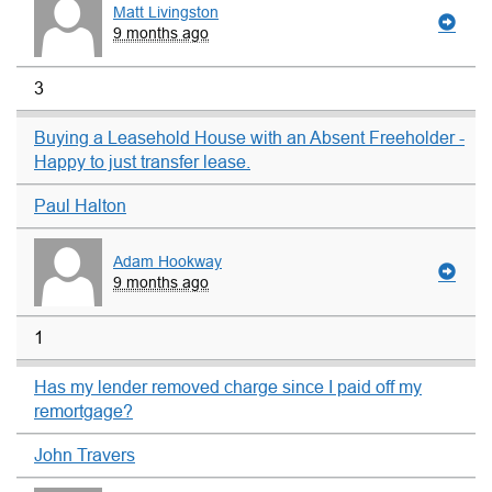
Matt Livingston
9 months ago
3
Buying a Leasehold House with an Absent Freeholder -
Happy to just transfer lease.
Paul Halton
Adam Hookway
9 months ago
1
Has my lender removed charge since I paid off my
remortgage?
John Travers