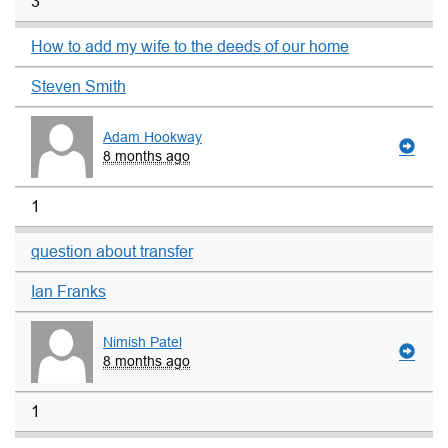
3
How to add my wife to the deeds of our home
Steven Smith
Adam Hookway
8 months ago
1
question about transfer
Ian Franks
Nimish Patel
8 months ago
1