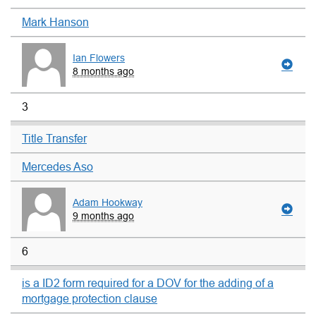
Mark Hanson
Ian Flowers
8 months ago
3
Title Transfer
Mercedes Aso
Adam Hookway
9 months ago
6
is a ID2 form required for a DOV for the adding of a
mortgage protection clause