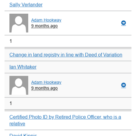
Sally Verlander
Adam Hookway
9 months ago
1
Change in land registry in line with Deed of Variation
Ian Whitaker
Adam Hookway
9 months ago
1
Certified Photo ID by Retired Police Officer, who is a
relative
David Kipnis