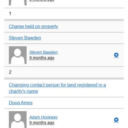
1
Charge held on property
Steven Bawden
Steven Bawden
9 months ago
2
Changing contact person for land registered in a
charity's name
Doug Amos
Adam Hookway
9 months ago