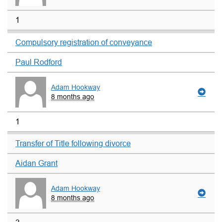
1
Compulsory registration of conveyance
Paul Rodford
Adam Hookway
8 months ago
1
Transfer of Title following divorce
Aidan Grant
Adam Hookway
8 months ago