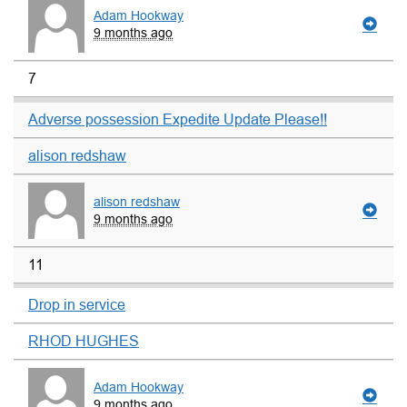
Adam Hookway
9 months ago
7
Adverse possession Expedite Update Please!!
alison redshaw
alison redshaw
9 months ago
11
Drop in service
RHOD HUGHES
Adam Hookway
9 months ago