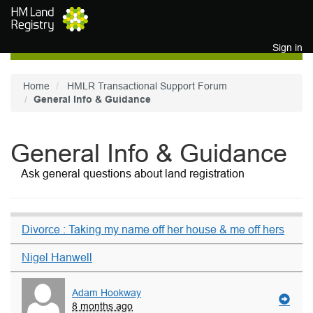
Skip to main content
Sign in
Home
HMLR Transactional Support Forum
General Info & Guidance
General Info & Guidance
Ask general questions about land registration
Divorce : Taking my name off her house & me off hers
Nigel Hanwell
Adam Hookway
8 months ago