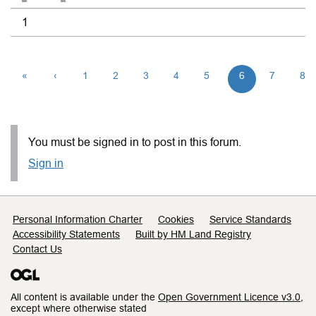
1
«
‹
1
2
3
4
5
6
7
8
You must be signed in to post in this forum.
Sign in
Support links
Personal Information Charter
Cookies
Service Standards
Accessibility Statements
Built by HM Land Registry
Contact Us
All content is available under the
Open Government Licence v3.0
,
except where otherwise stated