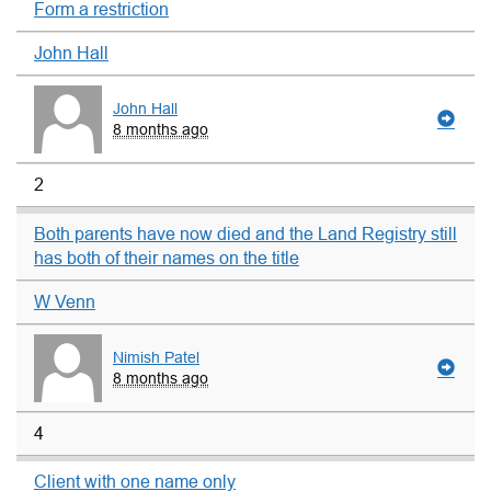
Form a restriction
John Hall
John Hall
8 months ago
2
Both parents have now died and the Land Registry still
has both of their names on the title
W Venn
Nimish Patel
8 months ago
4
Client with one name only