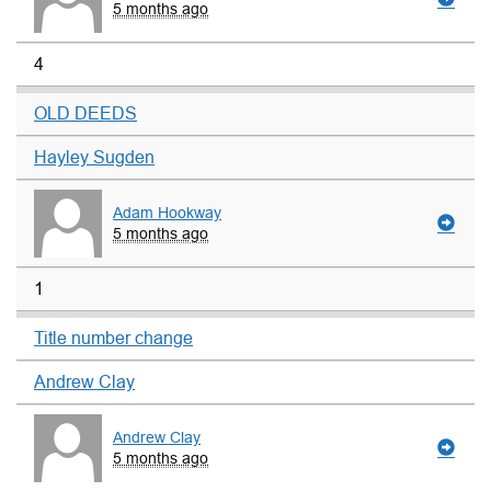
5 months ago
4
OLD DEEDS
Hayley Sugden
Adam Hookway
5 months ago
1
Title number change
Andrew Clay
Andrew Clay
5 months ago