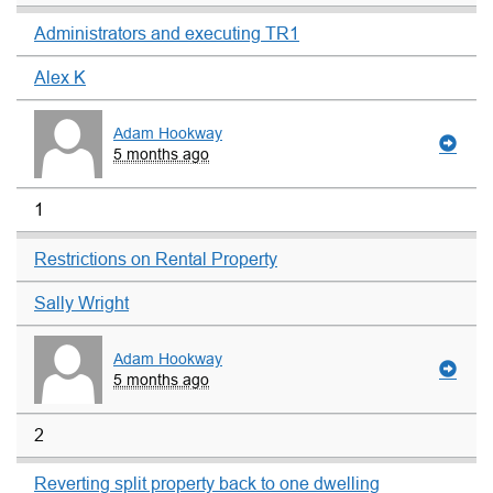
Administrators and executing TR1
Alex K
Adam Hookway
5 months ago
1
Restrictions on Rental Property
Sally Wright
Adam Hookway
5 months ago
2
Reverting split property back to one dwelling