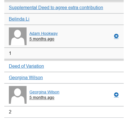
Supplemental Deed to agree extra contribution
Belinda Li
Adam Hookway
5 months ago
1
Deed of Variation
Georgina Wilson
Georgina Wilson
5 months ago
2