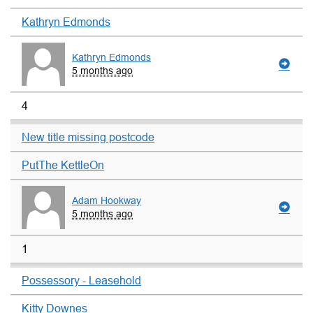
Kathryn Edmonds
Kathryn Edmonds
5 months ago
4
New title missing postcode
PutThe KettleOn
Adam Hookway
5 months ago
1
Possessory - Leasehold
Kitty Downes