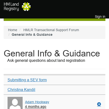
Skip to main content
Sign in
Home
HMLR Transactional Support Forum
General Info & Guidance
General Info & Guidance
Ask general questions about land registration
Submitting a SEV form
Christina Kandil
Adam Hookway
4 months ago