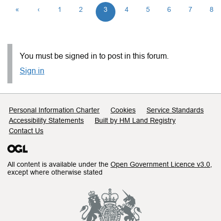
«
‹
1
2
3
4
5
6
7
8
You must be signed in to post in this forum.
Sign in
Support links
Personal Information Charter
Cookies
Service Standards
Accessibility Statements
Built by HM Land Registry
Contact Us
All content is available under the
Open Government Licence v3.0
,
except where otherwise stated