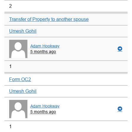
2
Transfer of Property to another spouse
Umesh Gohil
Adam Hookway
5 months ago
1
Form OC2
Umesh Gohil
Adam Hookway
5 months ago
1