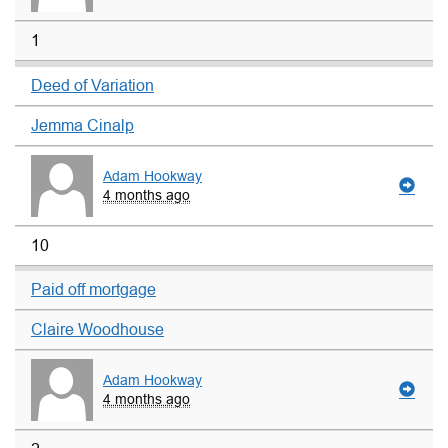
1
Deed of Variation
Jemma Cinalp
Adam Hookway
4 months ago
10
Paid off mortgage
Claire Woodhouse
Adam Hookway
4 months ago