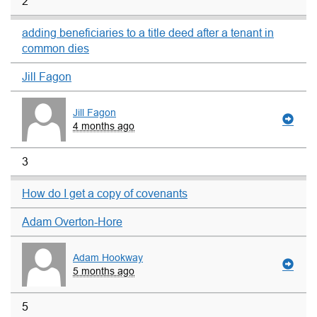
2
adding beneficiaries to a title deed after a tenant in
common dies
Jill Fagon
Jill Fagon
4 months ago
3
How do I get a copy of covenants
Adam Overton-Hore
Adam Hookway
5 months ago
5