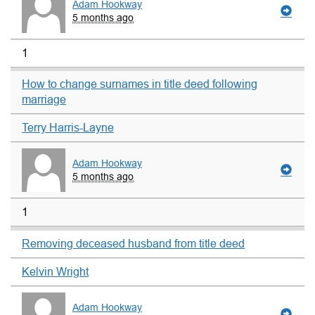
Adam Hookway
5 months ago
1
How to change surnames in title deed following
marriage
Terry Harris-Layne
Adam Hookway
5 months ago
1
Removing deceased husband from title deed
Kelvin Wright
Adam Hookway