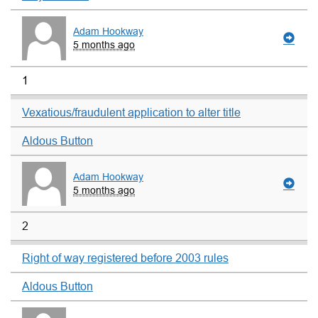
Adam Hookway
5 months ago
1
Vexatious/fraudulent application to alter title
Aldous Button
Adam Hookway
5 months ago
2
Right of way registered before 2003 rules
Aldous Button