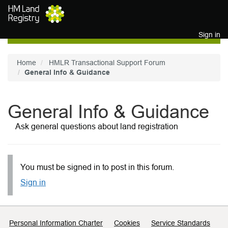
Skip to main content
Sign in
Home
HMLR Transactional Support Forum
General Info & Guidance
General Info & Guidance
Ask general questions about land registration
You must be signed in to post in this forum.
Sign in
Support links
Personal Information Charter
Cookies
Service Standards