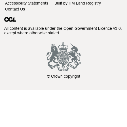
Accessibility Statements
Built by HM Land Registry
Contact Us
All content is available under the
Open Government Licence v3.0
,
except where otherwise stated
© Crown copyright