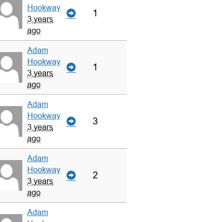
Hookway
1
3 years
ago
Adam
Hookway
1
3 years
ago
Adam
Hookway
3
3 years
ago
Adam
Hookway
2
3 years
ago
Adam