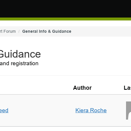
rt Forum
General Info & Guidance
 Guidance
and registration
Author
La
deed
Kiera Roche