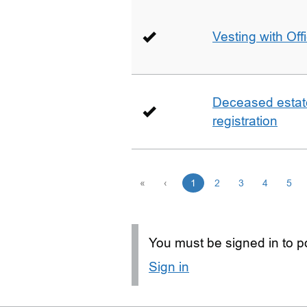
Vesting with Off
Deceased estate 
registration
«
‹
1
2
3
4
5
You must be signed in to po
Sign in