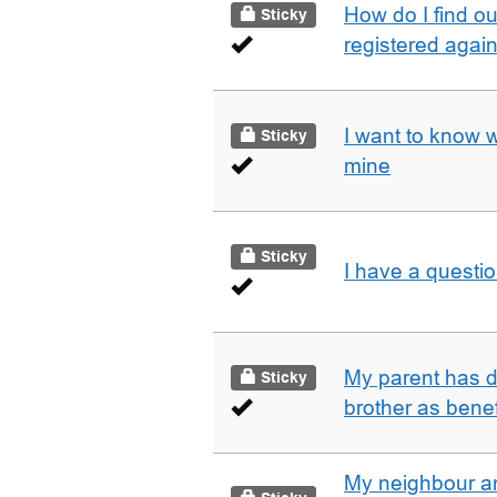
How do I find o
Sticky
registered agai
I want to know 
Sticky
mine
Sticky
I have a questi
My parent has d
Sticky
brother as benef
My neighbour a