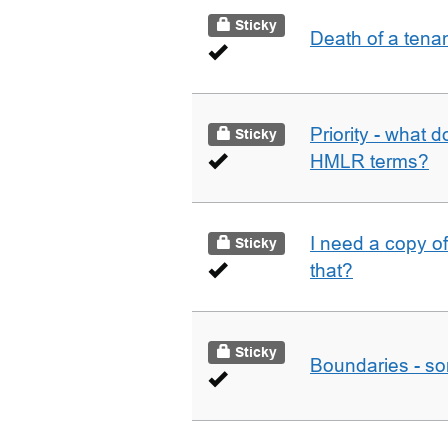
Sticky
Death of a tena
Priority - what d
Sticky
HMLR terms?
I need a copy o
Sticky
that?
Sticky
Boundaries - som