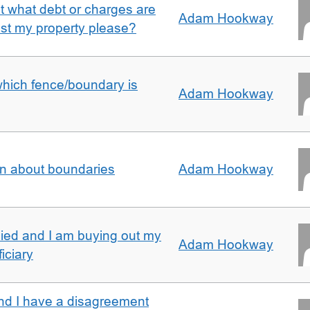
ut what debt or charges are
Adam Hookway
nst my property please?
which fence/boundary is
Adam Hookway
on about boundaries
Adam Hookway
ied and I am buying out my
Adam Hookway
iciary
nd I have a disagreement