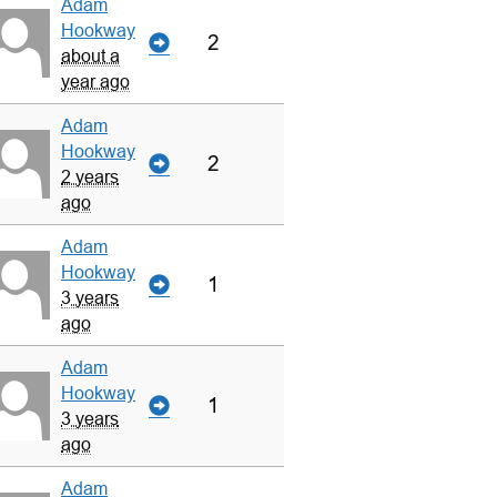
Adam
Hookway
2
about a
year ago
Adam
Hookway
2
2 years
ago
Adam
Hookway
1
3 years
ago
Adam
Hookway
1
3 years
ago
Adam