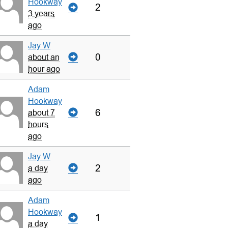
Hookway
2
3 years
ago
Jay W
0
about an
hour ago
Adam
Hookway
6
about 7
hours
ago
Jay W
2
a day
ago
Adam
Hookway
1
a day