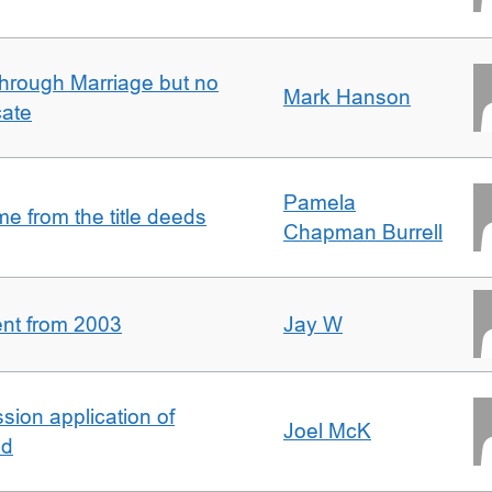
rough Marriage but no
Mark Hanson
cate
Pamela
 from the title deeds
Chapman Burrell
ent from 2003
Jay W
ion application of
Joel McK
nd