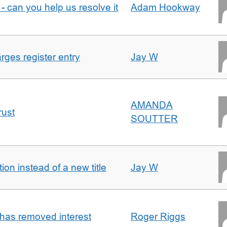
- can you help us resolve it
Adam Hookway
ges register entry
Jay W
AMANDA
rust
SOUTTER
on instead of a new title
Jay W
 has removed interest
Roger Riggs