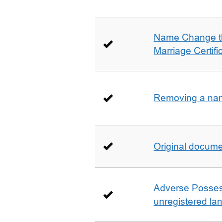
Name Change th
Marriage Certifi
Removing a name
Original docum
Adverse Possess
unregistered la