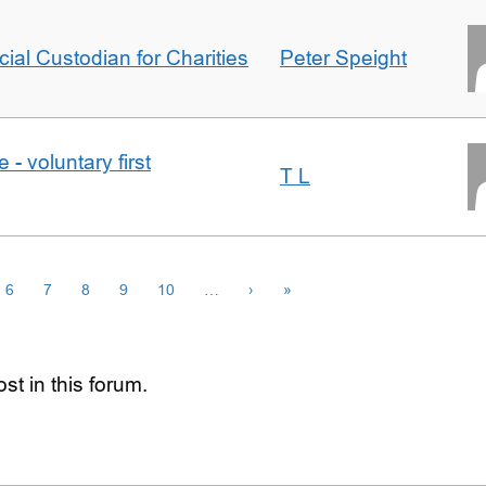
icial Custodian for Charities
Peter Speight
- voluntary first
T L
6
7
8
9
10
…
›
»
st in this forum.