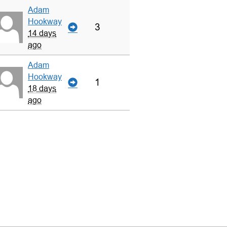
Adam
Hookway
3
14 days
ago
Adam
Hookway
1
18 days
ago