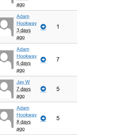
ago
Adam
Hookway
1
3 days
ago
Adam
Hookway
7
6 days
ago
Jay W
5
7 days
ago
Adam
Hookway
5
8 days
ago