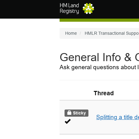
Skip to main content
Home
HMLR Transactional Suppo
General Info &
Ask general questions about l
Thread
Sticky
Splitting a title 