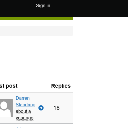
Sign in
st post
Replies
Darren
Standring
18
about a
year ago