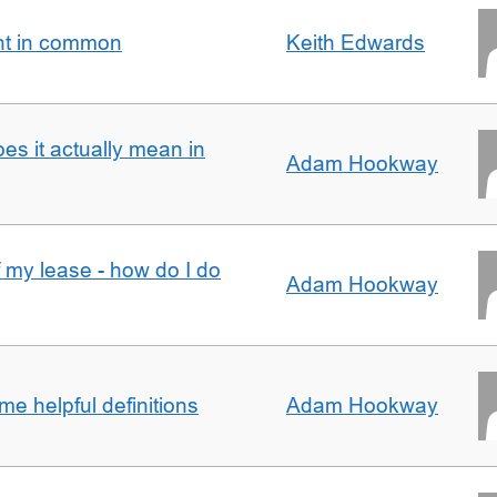
nt in common
Keith Edwards
oes it actually mean in
Adam Hookway
f my lease - how do I do
Adam Hookway
e helpful definitions
Adam Hookway