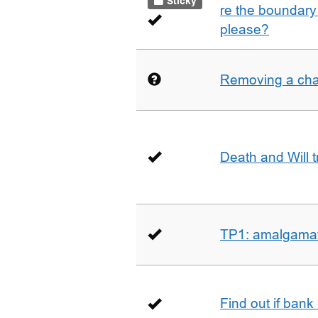
Sticky
re the boundary 
please?
Removing a char
Death and Will t
TP1: amalgamati
Find out if bank