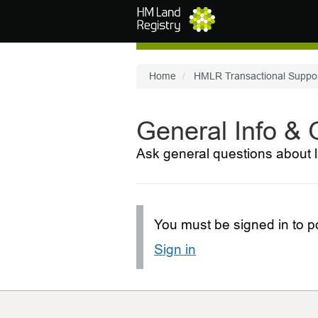
Skip to main content
Home
HMLR Transactional Suppo
General Info &
Ask general questions about l
You must be signed in to po
Sign in