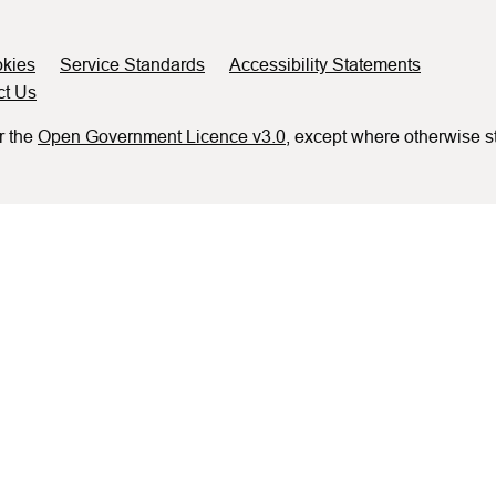
kies
Service Standards
Accessibility Statements
ct Us
r the
Open Government Licence v3.0
, except where otherwise s