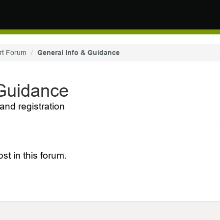
rt Forum
General Info & Guidance
 Guidance
and registration
st in this forum.