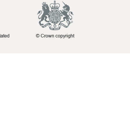
tated
© Crown copyright