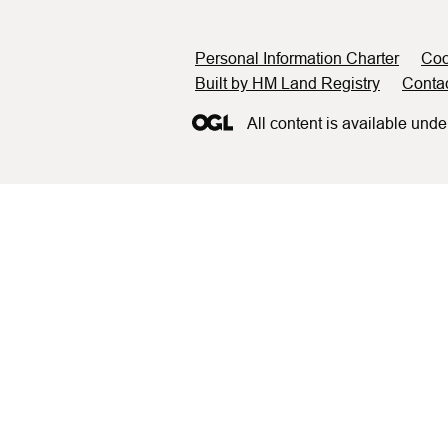
Support links
Personal Information Charter
Coo
Built by HM Land Registry
Conta
All content is available unde