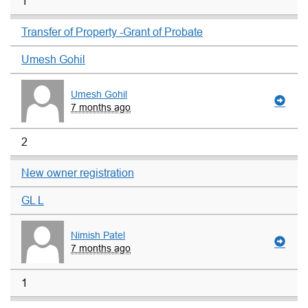
1
Transfer of Property -Grant of Probate
Umesh Gohil
Umesh Gohil
7 months ago
2
New owner registration
GL L
Nimish Patel
7 months ago
1