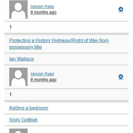
Nimish Patel
8 months ago
1
Protecting a History Highway/Right of Way from
possessory title
Ian Wallace
Nimish Patel
8 months ago
1
Adding a bedroom
Nishi Gottlieb