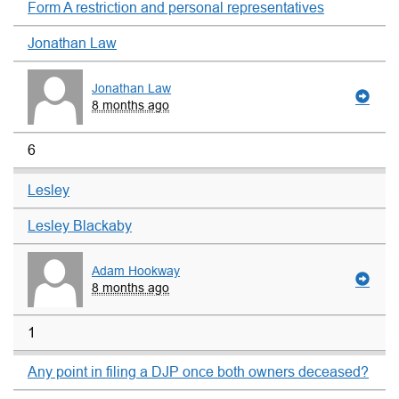
Form A restriction and personal representatives
Jonathan Law
Jonathan Law
8 months ago
6
Lesley
Lesley Blackaby
Adam Hookway
8 months ago
1
Any point in filing a DJP once both owners deceased?