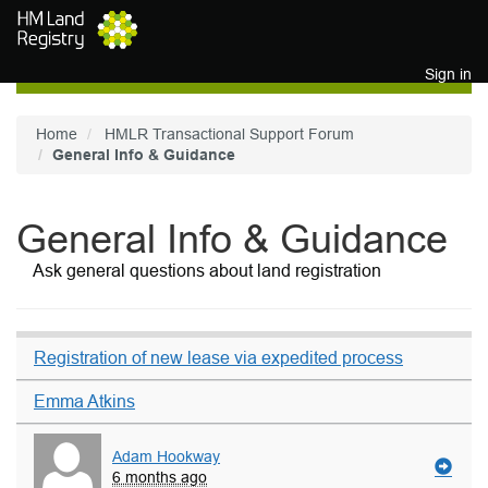
Skip to main content
Sign in
Home
HMLR Transactional Support Forum
General Info & Guidance
General Info & Guidance
Ask general questions about land registration
Registration of new lease via expedited process
Emma Atkins
Adam Hookway
6 months ago