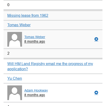
0
Missing lease from 1962
Tomas Weber
Tomas Weber
8 months ago
2
Will HM Land Registry email me the progress of my
application?
Yu Chen
Adam Hookway
8 months ago