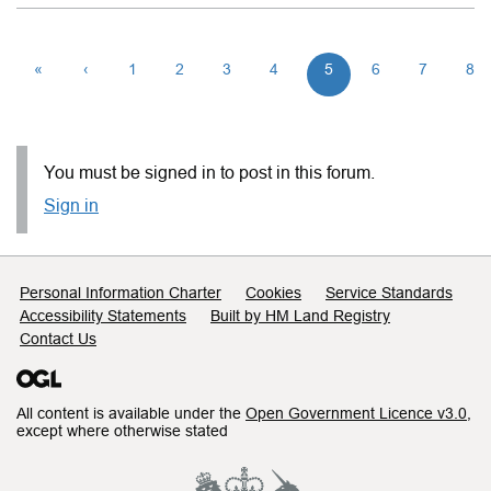
«
‹
1
2
3
4
5
6
7
8
You must be signed in to post in this forum.
Sign in
Support links
Personal Information Charter
Cookies
Service Standards
Accessibility Statements
Built by HM Land Registry
Contact Us
All content is available under the
Open Government Licence v3.0
,
except where otherwise stated