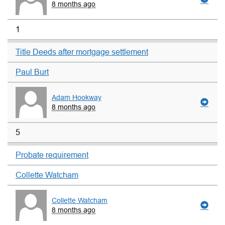
8 months ago
1
Title Deeds after mortgage settlement
Paul Burt
Adam Hookway
8 months ago
5
Probate requirement
Collette Watcham
Collette Watcham
8 months ago