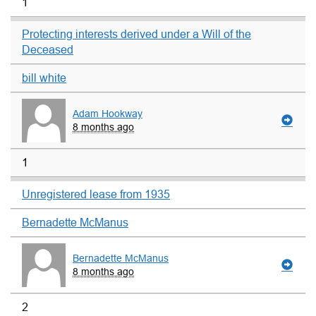
1
Protecting interests derived under a Will of the
Deceased
bill white
Adam Hookway
8 months ago
1
Unregistered lease from 1935
Bernadette McManus
Bernadette McManus
8 months ago
2