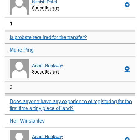
Nimish Patel
8 months ago
1
Is probate required for the transfer?
Marie Ping
Adam Hookway
8 months ago
3
Does anyone have any experience of registering for the
first time a tiny piece of land?
Nell Winstanley
Adam Hookway