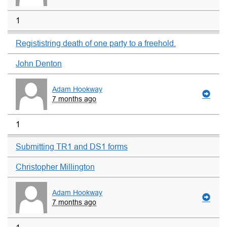
1
Regististring death of one party to a freehold.
John Denton
Adam Hookway
7 months ago
1
Submitting TR1 and DS1 forms
Christopher Millington
Adam Hookway
7 months ago