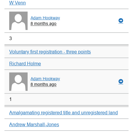
W Venn
Adam Hookway
8 months ago
3
Voluntary first registration - three points
Richard Holme
Adam Hookway
8 months ago
1
Amalgamating registered title and unregistered land
Andrew Marshall-Jones