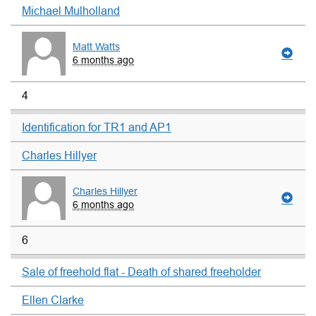
Michael Mulholland
Matt Watts
6 months ago
4
Identification for TR1 and AP1
Charles Hillyer
Charles Hillyer
6 months ago
6
Sale of freehold flat - Death of shared freeholder
Ellen Clarke