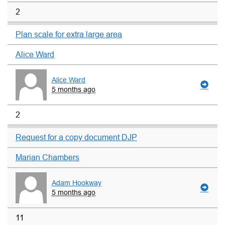
2
Plan scale for extra large area
Alice Ward
Alice Ward
5 months ago
2
Request for a copy document DJP
Marian Chambers
Adam Hookway
5 months ago
11