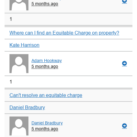
5 months ago
1
Where can I find an Equitable Charge on property?
Kate Harrison
Adam Hookway
5 months ago
1
Can't resolve an equitable charge
Daniel Bradbury
Daniel Bradbury
5 months ago