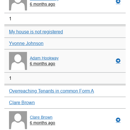
6 months ago
1
My house is not registered
Yvonne Johnson
Adam Hookway
6 months ago
1
Overreaching Tenants in common Form A
Clare Brown
Clare Brown
6 months ago