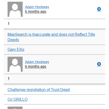
Adam Hookway
6 months ago
1
MapSearch is Inaccurate and does not Reflect Title
Deeds
Gary Ellis
Adam Hookway
6 months ago
1
Challenge registration of Trust Deed
OJ GRILLO