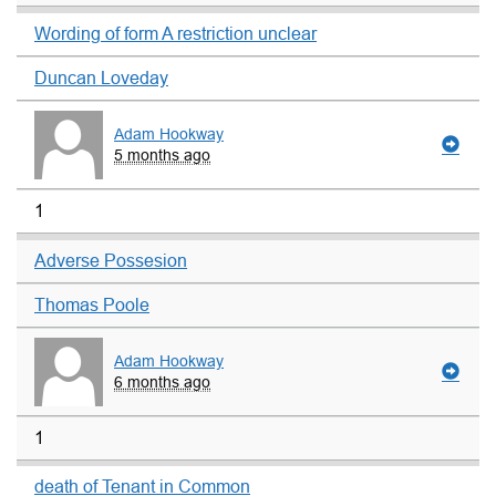
Wording of form A restriction unclear
Duncan Loveday
Adam Hookway
5 months ago
1
Adverse Possesion
Thomas Poole
Adam Hookway
6 months ago
1
death of Tenant in Common