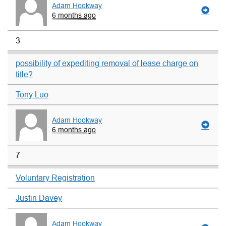
Adam Hookway
6 months ago
3
possibility of expediting removal of lease charge on
title?
Tony Luo
Adam Hookway
6 months ago
7
Voluntary Registration
Justin Davey
Adam Hookway