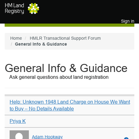
Skip to main content
Sign in
Home
HMLR Transactional Support Forum
General Info & Guidance
General Info & Guidance
Ask general questions about land registration
Help: Unknown 1948 Land Charge on House We Want
to Buy – No Details Available
Priya K
Adam Hookway