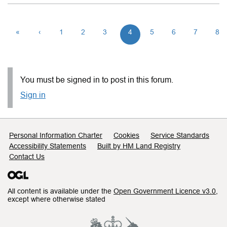
«
‹
1
2
3
4
5
6
7
8
You must be signed in to post in this forum.
Sign in
Support links
Personal Information Charter
Cookies
Service Standards
Accessibility Statements
Built by HM Land Registry
Contact Us
All content is available under the
Open Government Licence v3.0
,
except where otherwise stated