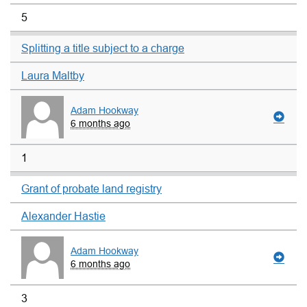
5
Splitting a title subject to a charge
Laura Maltby
Adam Hookway
6 months ago
1
Grant of probate land registry
Alexander Hastie
Adam Hookway
6 months ago
3