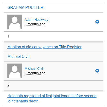
GRAHAM POULTER
Adam Hookway
6 months ago
1
Mention of old conveyance on Title Register
Michael Civil
Michael Civil
6 months ago
2
No death registered of first joint tenant before second
joint tenants death