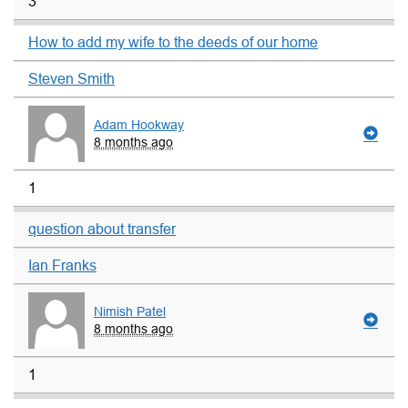
3
How to add my wife to the deeds of our home
Steven Smith
Adam Hookway
8 months ago
1
question about transfer
Ian Franks
Nimish Patel
8 months ago
1