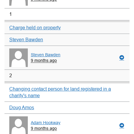
1
Charge held on property
Steven Bawden
Steven Bawden
9 months ago
2
Changing contact person for land registered in a
charity's name
Doug Amos
Adam Hookway
9 months ago