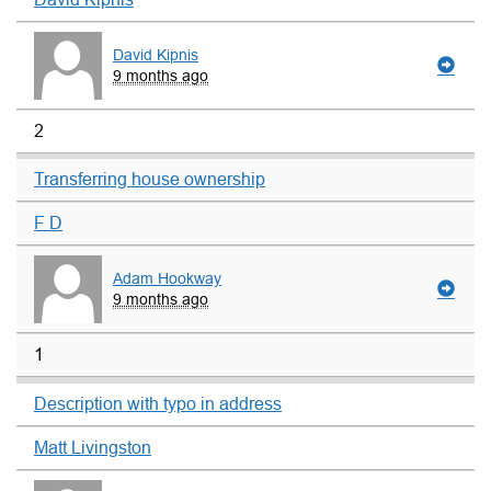
David Kipnis
9 months ago
2
Transferring house ownership
F D
Adam Hookway
9 months ago
1
Description with typo in address
Matt Livingston