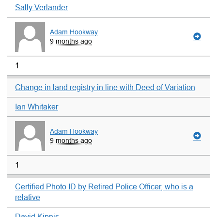
Sally Verlander
Adam Hookway
9 months ago
1
Change in land registry in line with Deed of Variation
Ian Whitaker
Adam Hookway
9 months ago
1
Certified Photo ID by Retired Police Officer, who is a
relative
David Kipnis