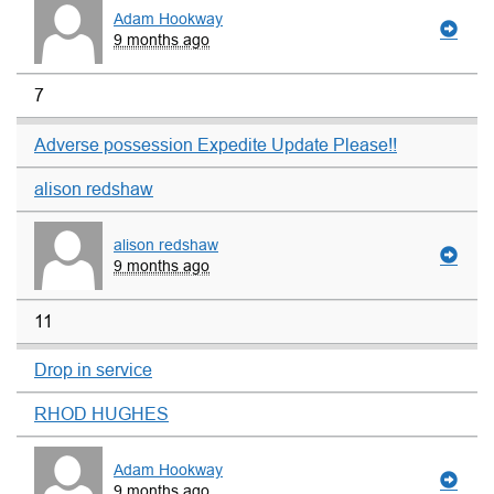
Adam Hookway
9 months ago
7
Adverse possession Expedite Update Please!!
alison redshaw
alison redshaw
9 months ago
11
Drop in service
RHOD HUGHES
Adam Hookway
9 months ago