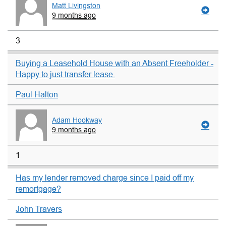
Matt Livingston
9 months ago
3
Buying a Leasehold House with an Absent Freeholder -
Happy to just transfer lease.
Paul Halton
Adam Hookway
9 months ago
1
Has my lender removed charge since I paid off my
remortgage?
John Travers