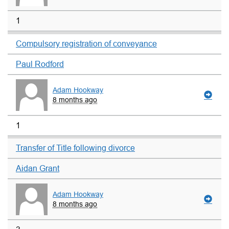
1
Compulsory registration of conveyance
Paul Rodford
Adam Hookway
8 months ago
1
Transfer of Title following divorce
Aidan Grant
Adam Hookway
8 months ago