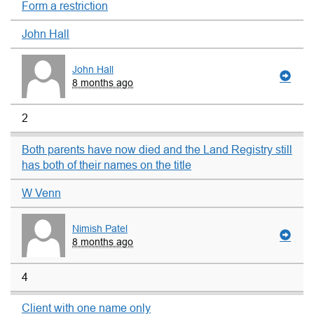
Form a restriction
John Hall
John Hall
8 months ago
2
Both parents have now died and the Land Registry still
has both of their names on the title
W Venn
Nimish Patel
8 months ago
4
Client with one name only