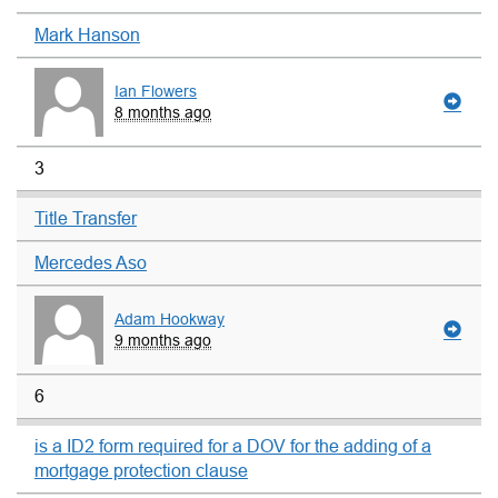
Mark Hanson
Ian Flowers
8 months ago
3
Title Transfer
Mercedes Aso
Adam Hookway
9 months ago
6
is a ID2 form required for a DOV for the adding of a
mortgage protection clause