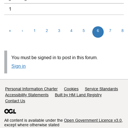
1
«
‹
1
2
3
4
5
6
7
8
You must be signed in to post in this forum.
Sign in
Support links
Personal Information Charter
Cookies
Service Standards
Accessibility Statements
Built by HM Land Registry
Contact Us
All content is available under the
Open Government Licence v3.0
,
except where otherwise stated