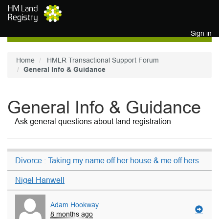
Skip to main content
Sign in
Home
HMLR Transactional Support Forum
General Info & Guidance
General Info & Guidance
Ask general questions about land registration
Divorce : Taking my name off her house & me off hers
Nigel Hanwell
Adam Hookway
8 months ago