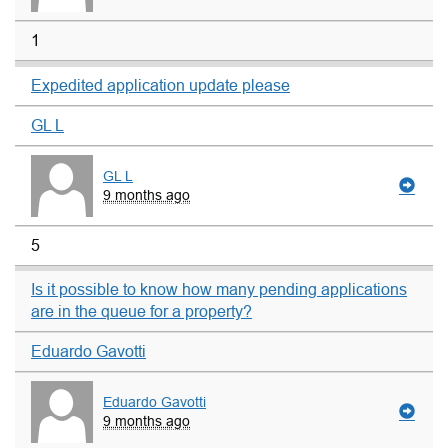
1
Expedited application update please
GL L
GL L
9 months ago
5
Is it possible to know how many pending applications
are in the queue for a property?
Eduardo Gavotti
Eduardo Gavotti
9 months ago