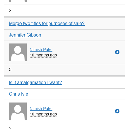
2
Merge two titles for purposes of sale?
Jennifer Gibson
Nimish Patel
10 months ago
5
Is it amalgamation I want?
Chris Ivie
Nimish Patel
10 months ago
3