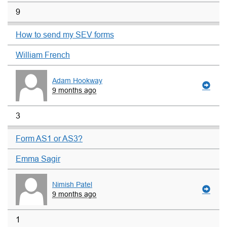
9
How to send my SEV forms
William French
Adam Hookway
9 months ago
3
Form AS1 or AS3?
Emma Sagir
Nimish Patel
9 months ago
1