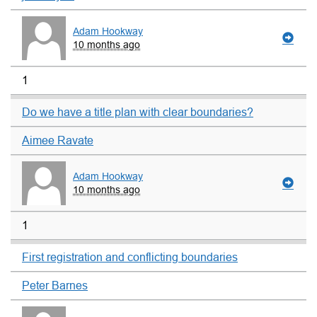
Adam Hookway
10 months ago
1
Do we have a title plan with clear boundaries?
Aimee Ravate
Adam Hookway
10 months ago
1
First registration and conflicting boundaries
Peter Barnes