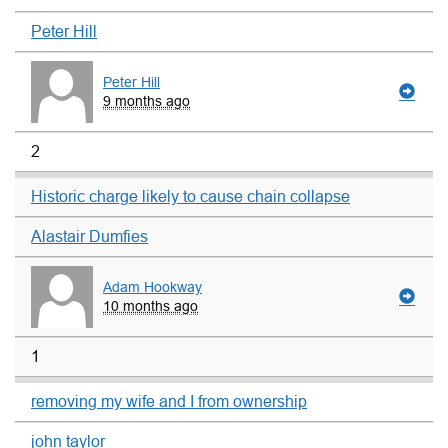
Peter Hill
Peter Hill
9 months ago
2
Historic charge likely to cause chain collapse
Alastair Dumfies
Adam Hookway
10 months ago
1
removing my wife and I from ownership
john taylor