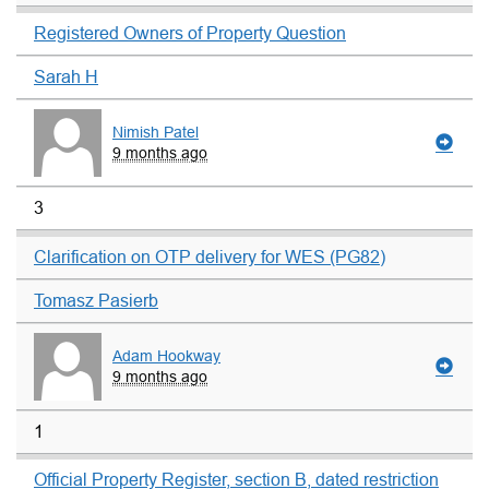
Registered Owners of Property Question
Sarah H
Nimish Patel
9 months ago
3
Clarification on OTP delivery for WES (PG82)
Tomasz Pasierb
Adam Hookway
9 months ago
1
Official Property Register, section B, dated restriction