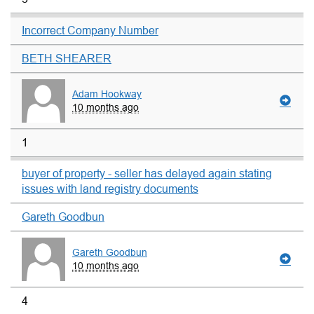
Incorrect Company Number
BETH SHEARER
Adam Hookway
10 months ago
1
buyer of property - seller has delayed again stating
issues with land registry documents
Gareth Goodbun
Gareth Goodbun
10 months ago
4