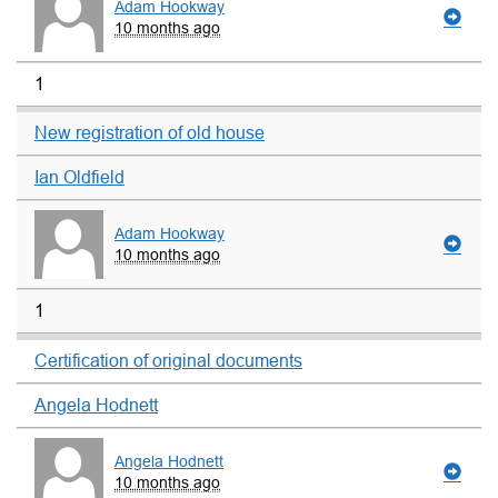
Adam Hookway
10 months ago
1
New registration of old house
Ian Oldfield
Adam Hookway
10 months ago
1
Certification of original documents
Angela Hodnett
Angela Hodnett
10 months ago