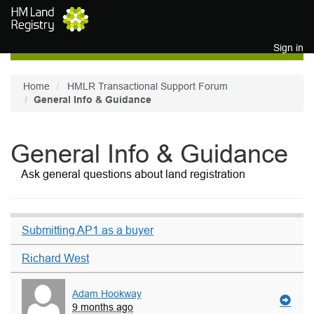
Skip to main content
Sign in
Home
HMLR Transactional Support Forum
General Info & Guidance
General Info & Guidance
Ask general questions about land registration
Submitting AP1 as a buyer
Richard West
Adam Hookway
9 months ago