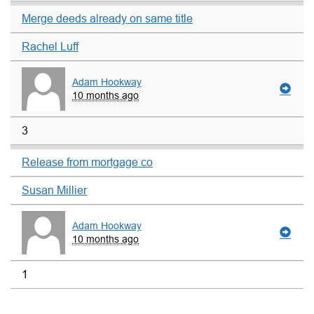
Merge deeds already on same title
Rachel Luff
Adam Hookway
10 months ago
3
Release from mortgage co
Susan Millier
Adam Hookway
10 months ago
1