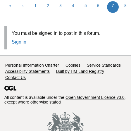
«
‹
1
2
3
4
5
6
7
8
You must be signed in to post in this forum.
Sign in
Support links
Personal Information Charter
Cookies
Service Standards
Accessibility Statements
Built by HM Land Registry
Contact Us
All content is available under the
Open Government Licence v3.0
,
except where otherwise stated