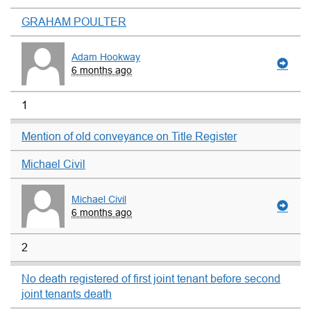
GRAHAM POULTER
Adam Hookway
6 months ago
1
Mention of old conveyance on Title Register
Michael Civil
Michael Civil
6 months ago
2
No death registered of first joint tenant before second
joint tenants death