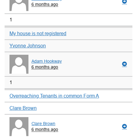
6 months ago
1
My house is not registered
Yvonne Johnson
Adam Hookway
6 months ago
1
Overreaching Tenants in common Form A
Clare Brown
Clare Brown
6 months ago