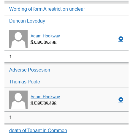
Wording of form A restriction unclear
Duncan Loveday
Adam Hookway
6 months ago
1
Adverse Possesion
Thomas Poole
Adam Hookway
6 months ago
1
death of Tenant in Common