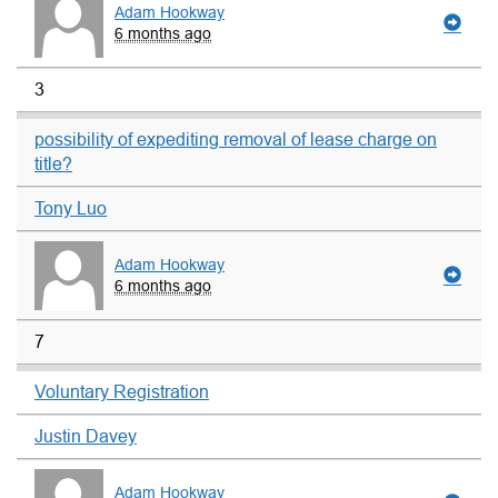
Adam Hookway
6 months ago
3
possibility of expediting removal of lease charge on
title?
Tony Luo
Adam Hookway
6 months ago
7
Voluntary Registration
Justin Davey
Adam Hookway