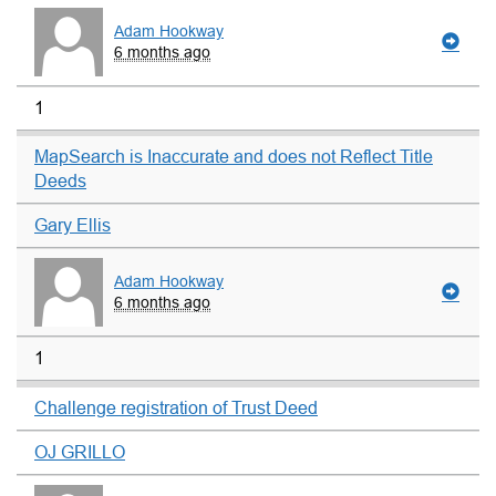
Adam Hookway
6 months ago
1
MapSearch is Inaccurate and does not Reflect Title
Deeds
Gary Ellis
Adam Hookway
6 months ago
1
Challenge registration of Trust Deed
OJ GRILLO