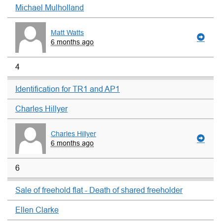
Michael Mulholland
Matt Watts
6 months ago
4
Identification for TR1 and AP1
Charles Hillyer
Charles Hillyer
6 months ago
6
Sale of freehold flat - Death of shared freeholder
Ellen Clarke