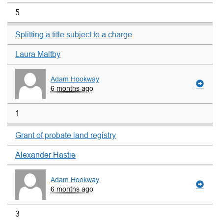
5
Splitting a title subject to a charge
Laura Maltby
Adam Hookway
6 months ago
1
Grant of probate land registry
Alexander Hastie
Adam Hookway
6 months ago
3