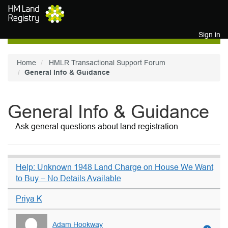
Skip to main content
Sign in
Home
HMLR Transactional Support Forum
General Info & Guidance
General Info & Guidance
Ask general questions about land registration
Help: Unknown 1948 Land Charge on House We Want
to Buy – No Details Available
Priya K
Adam Hookway