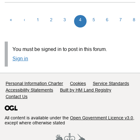
«
‹
1
2
3
4
5
6
7
8
You must be signed in to post in this forum.
Sign in
Support links
Personal Information Charter
Cookies
Service Standards
Accessibility Statements
Built by HM Land Registry
Contact Us
All content is available under the
Open Government Licence v3.0
,
except where otherwise stated