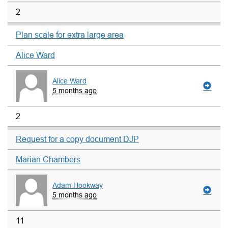
2
Plan scale for extra large area
Alice Ward
Alice Ward
5 months ago
2
Request for a copy document DJP
Marian Chambers
Adam Hookway
5 months ago
11