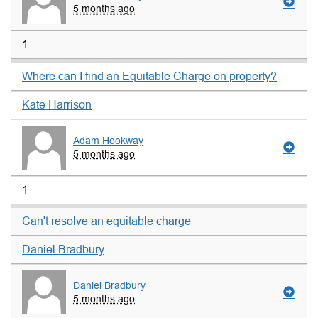
5 months ago
1
Where can I find an Equitable Charge on property?
Kate Harrison
Adam Hookway
5 months ago
1
Can't resolve an equitable charge
Daniel Bradbury
Daniel Bradbury
5 months ago