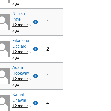
ago
Nimish
Patel
1
12 months
ago
Filomena
Licciardi
2
12 months
ago
Adam
Hookway
1
12 months
ago
Kamal
Chawla
4
12 months