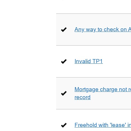
Any way to check on 
Invalid TP1
Mortgage charge not 
record
Freehold with 'lease' i