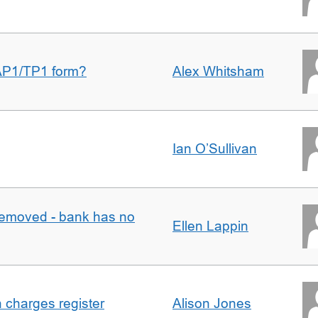
AP1/TP1 form?
Alex Whitsham
Ian O’Sullivan
removed - bank has no
Ellen Lappin
n charges register
Alison Jones