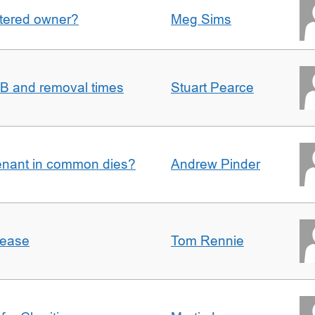
gistered owner?
Meg Sims
n B and removal times
Stuart Pearce
enant in common dies?
Andrew Pinder
lease
Tom Rennie