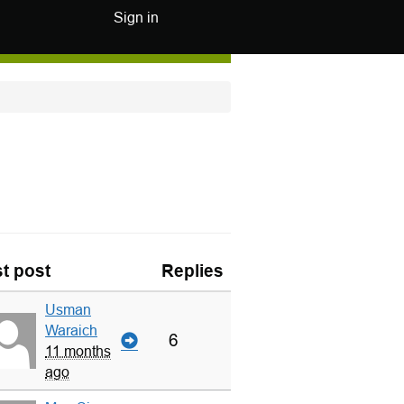
Sign in
t post
Replies
Usman
Waraich
6
11 months
ago