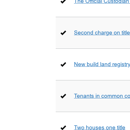
The Official Custodian 
Second charge on title
New build land registr
Tenants in common co
Two houses one title