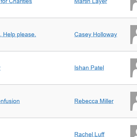
for Charities
Martin Layer
, Help please.
Casey Holloway
y
Ishan Patel
nfusion
Rebecca Miller
Rachel Luff