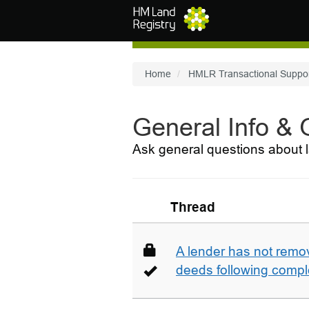
Skip to main content
Home
HMLR Transactional Suppo
General Info &
Ask general questions about l
Thread
A lender has not remo
deeds following compl