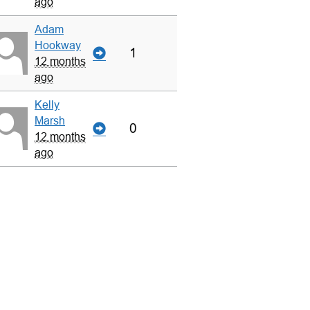
ago
Adam
Hookway
1
12 months
ago
Kelly
Marsh
0
12 months
ago