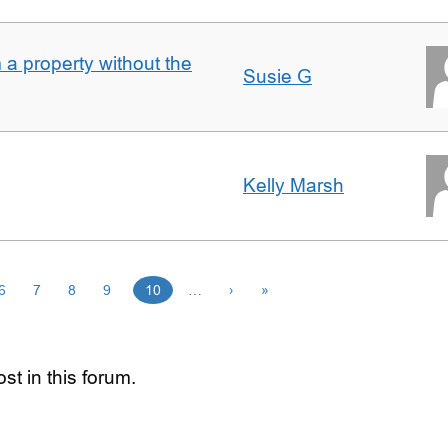
a property without the
Susie G
Kelly Marsh
6
7
8
9
10
…
›
»
st in this forum.