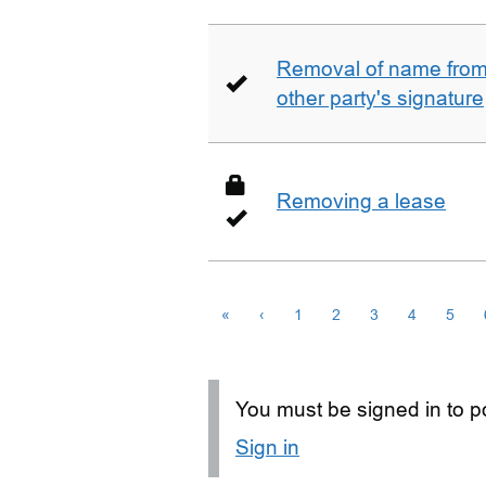
Removal of name from 
other party's signature
Removing a lease
«
‹
1
2
3
4
5
You must be signed in to po
Sign in