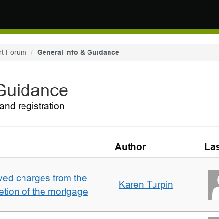
rt Forum
General Info & Guidance
 Guidance
and registration
Author
Las
ved charges from the
Karen Turpin
etion of the mortgage