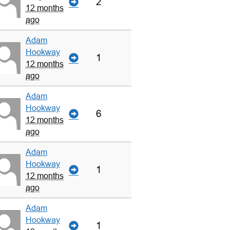
2
12 months
ago
Adam
Hookway
1
12 months
ago
Adam
Hookway
6
12 months
ago
Adam
Hookway
1
12 months
ago
Adam
Hookway
1