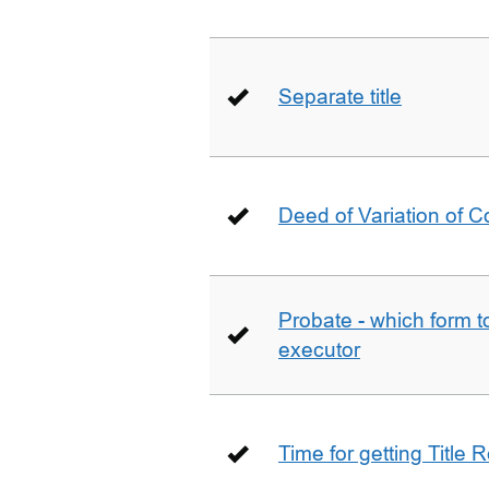
Separate title
Deed of Variation of 
Probate - which form 
executor
Time for getting Title R