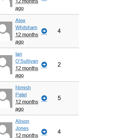
12 months
ago
Alex
Whitsham
4
12 months
ago
Ian
O’Sullivan
2
12 months
ago
Nimish
Patel
5
12 months
ago
Alison
Jones
4
12 months