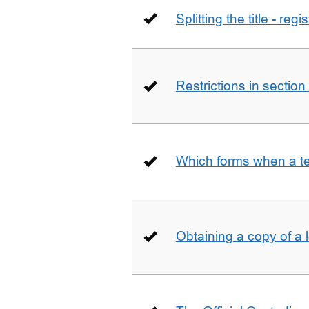
Splitting the title - re
Restrictions in sectio
Which forms when a t
Obtaining a copy of a 