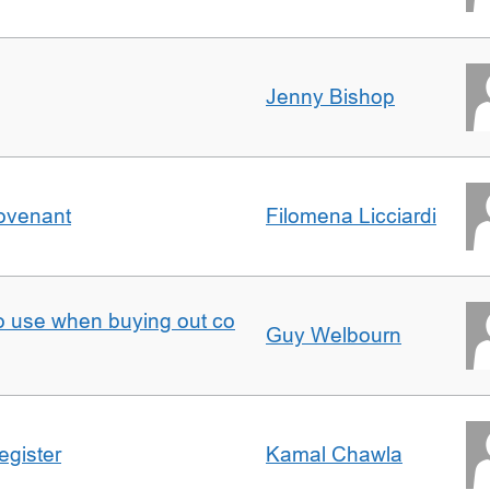
Jenny Bishop
Covenant
Filomena Licciardi
to use when buying out co
Guy Welbourn
egister
Kamal Chawla