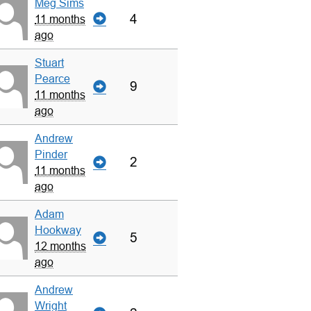
Meg Sims
4
11 months
ago
Stuart
Pearce
9
11 months
ago
Andrew
Pinder
2
11 months
ago
Adam
Hookway
5
12 months
ago
Andrew
Wright