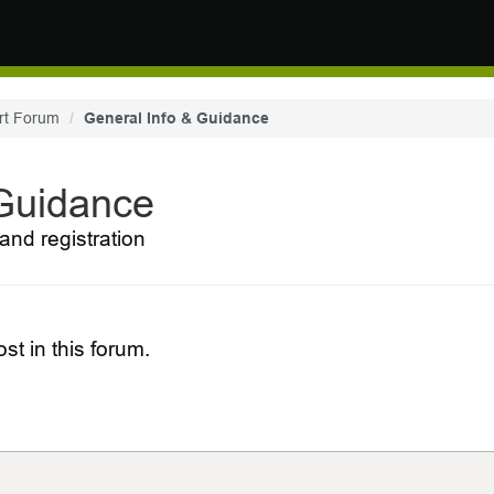
rt Forum
General Info & Guidance
 Guidance
and registration
st in this forum.