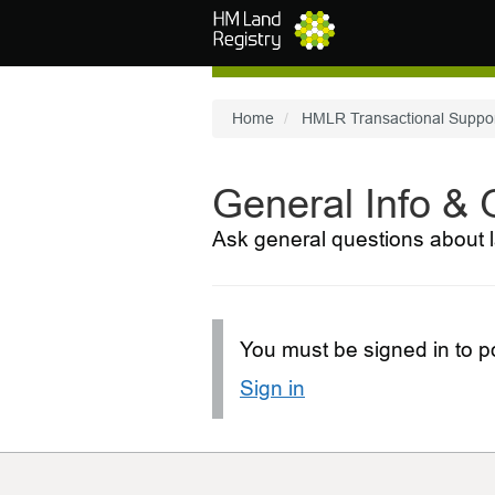
Skip to main content
Home
HMLR Transactional Suppo
General Info &
Ask general questions about l
You must be signed in to po
Sign in