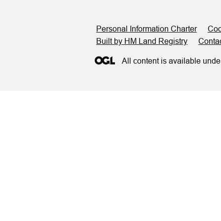
Support links
Personal Information Charter
Coo
Built by HM Land Registry
Conta
All content is available unde