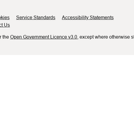
kies
Service Standards
Accessibility Statements
ct Us
r the
Open Government Licence v3.0
, except where otherwise s