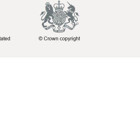
tated
© Crown copyright