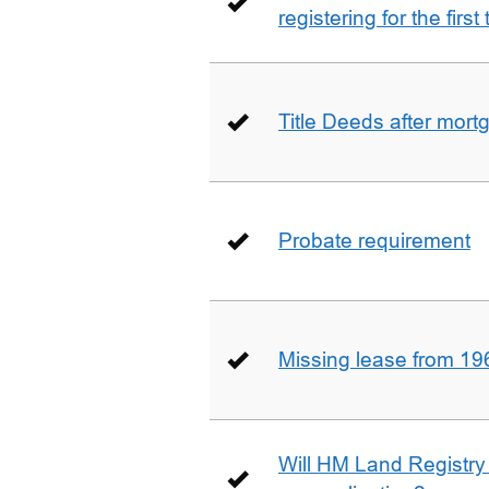
registering for the firs
Title Deeds after mort
Probate requirement
Missing lease from 19
Will HM Land Registry