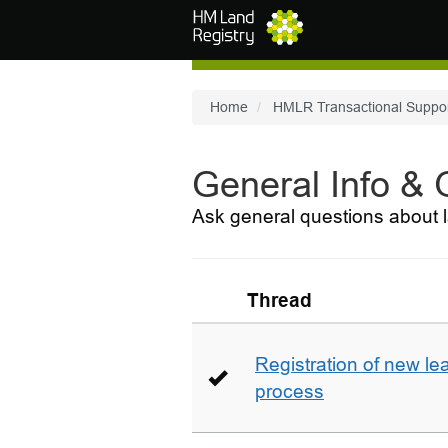
Skip to main content
Home
HMLR Transactional Suppo
General Info &
Ask general questions about l
Thread
Registration of new le
process