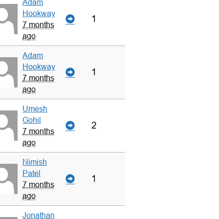
Adam
Hookway
1
7 months
ago
Adam
Hookway
1
7 months
ago
Umesh
Gohil
2
7 months
ago
Nimish
Patel
1
7 months
ago
Jonathan