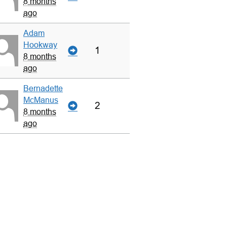
8 months
ago
Adam
Hookway
1
8 months
ago
Bernadette
McManus
2
8 months
ago