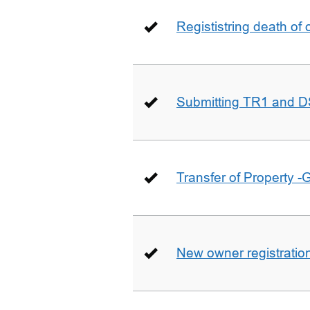
Regististring death of 
Submitting TR1 and D
Transfer of Property -
New owner registratio