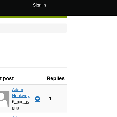
Sign in
t post
Replies
Adam
Hookway
1
6 months
ago