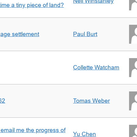
Nell Winstanley
t time a tiny piece of land?
gage settlement
Paul Burt
Collette Watcham
62
Tomas Weber
 email me the progress of
Yu Chen