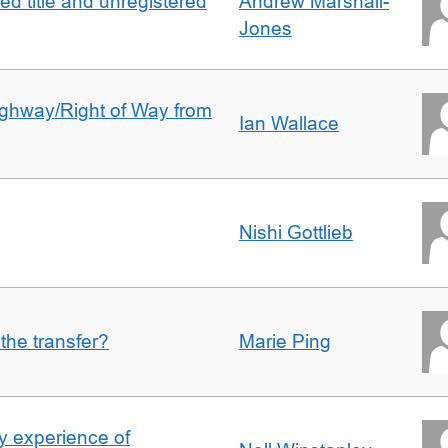
d title and unregistered
Andrew Marshall-
Jones
Highway/Right of Way from
Ian Wallace
Nishi Gottlieb
 the transfer?
Marie Ping
 experience of