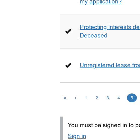
my application?
Protecting interests de
Deceased
Unregistered lease fr
«
‹
1
2
3
4
5
You must be signed in to po
Sign in