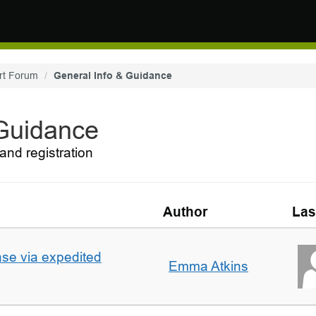
rt Forum
General Info & Guidance
 Guidance
and registration
Author
Las
ase via expedited
Emma Atkins