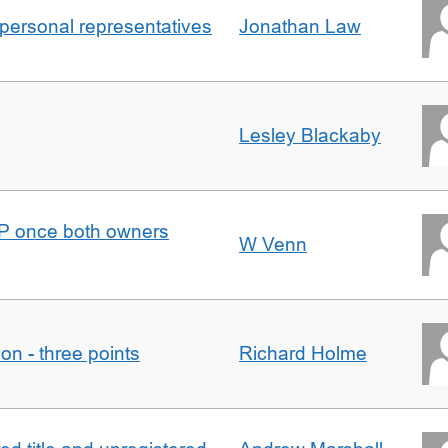
 personal representatives
Jonathan Law
Lesley Blackaby
DJP once both owners
W Venn
tion - three points
Richard Holme