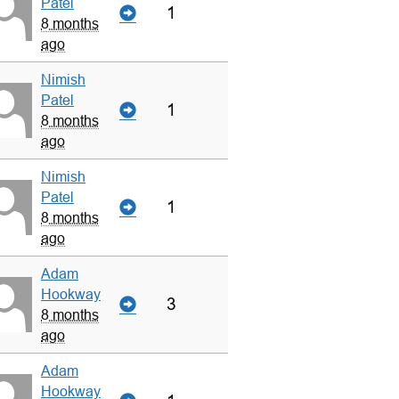
Patel
1
8 months
ago
Nimish
Patel
1
8 months
ago
Nimish
Patel
1
8 months
ago
Adam
Hookway
3
8 months
ago
Adam
Hookway