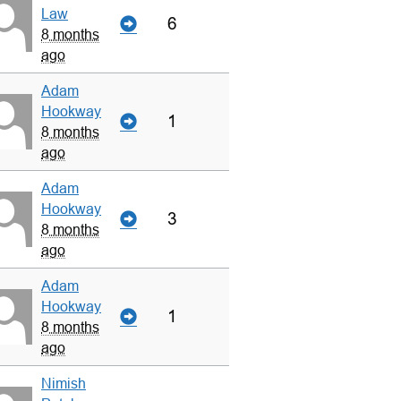
Law
6
8 months
ago
Adam
Hookway
1
8 months
ago
Adam
Hookway
3
8 months
ago
Adam
Hookway
1
8 months
ago
Nimish