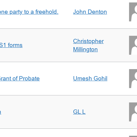
one party to a freehold.
John Denton
Christopher
S1 forms
Millington
Grant of Probate
Umesh Gohil
n
GL L