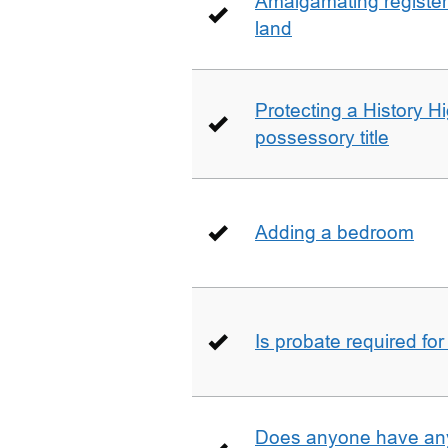
Amalgamating registere
land
Protecting a History 
possessory title
Adding a bedroom
Is probate required for
Does anyone have any