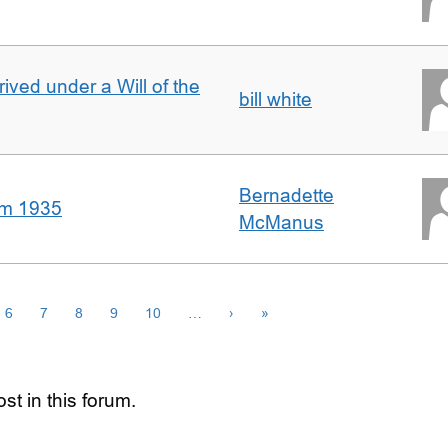
rived under a Will of the
bill white
Bernadette
om 1935
McManus
6
7
8
9
10
…
›
»
st in this forum.