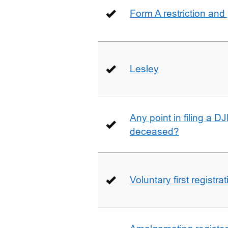
Form A restriction and
Lesley
Any point in filing a 
deceased?
Voluntary first registra