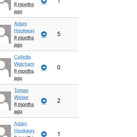
1
8 months
ago
Adam
Hookway
5
8 months
ago
Collette
Watcham
0
8 months
ago
Tomas
Weber
2
8 months
ago
Adam
Hookway
1