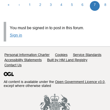
«
‹
1
2
3
4
5
6
7
8
You must be signed in to post in this forum.
Sign in
Support links
Personal Information Charter
Cookies
Service Standards
Accessibility Statements
Built by HM Land Registry
Contact Us
All content is available under the
Open Government Licence v3.0
,
except where otherwise stated