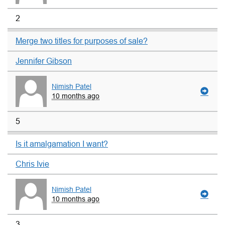
2
Merge two titles for purposes of sale?
Jennifer Gibson
Nimish Patel
10 months ago
5
Is it amalgamation I want?
Chris Ivie
Nimish Patel
10 months ago
3