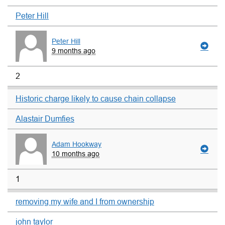
Peter Hill
Peter Hill
9 months ago
2
Historic charge likely to cause chain collapse
Alastair Dumfies
Adam Hookway
10 months ago
1
removing my wife and I from ownership
john taylor