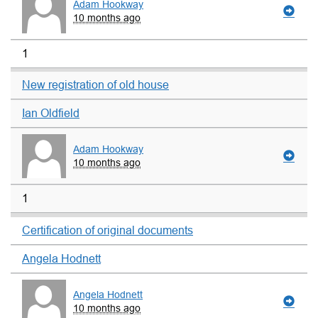
Adam Hookway
10 months ago
1
New registration of old house
Ian Oldfield
Adam Hookway
10 months ago
1
Certification of original documents
Angela Hodnett
Angela Hodnett
10 months ago