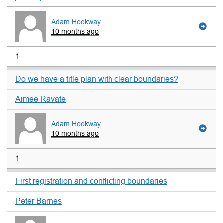
Adam Hookway
10 months ago
1
Do we have a title plan with clear boundaries?
Aimee Ravate
Adam Hookway
10 months ago
1
First registration and conflicting boundaries
Peter Barnes