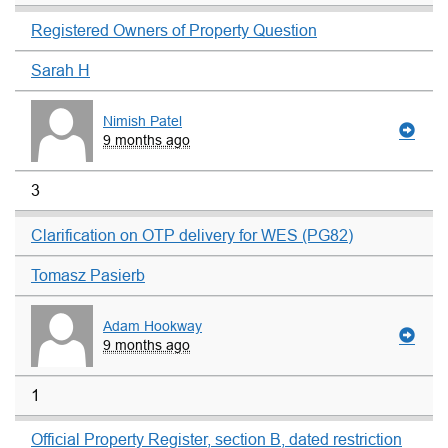
Registered Owners of Property Question
Sarah H
Nimish Patel
9 months ago
3
Clarification on OTP delivery for WES (PG82)
Tomasz Pasierb
Adam Hookway
9 months ago
1
Official Property Register, section B, dated restriction