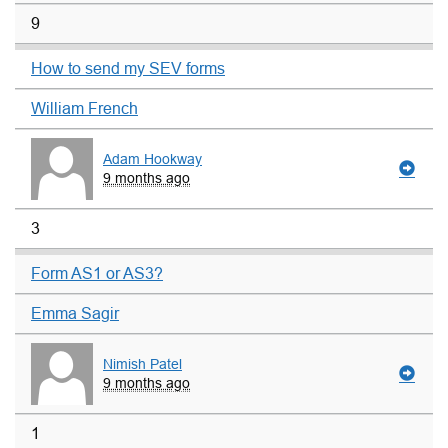
9
How to send my SEV forms
William French
Adam Hookway
9 months ago
3
Form AS1 or AS3?
Emma Sagir
Nimish Patel
9 months ago
1