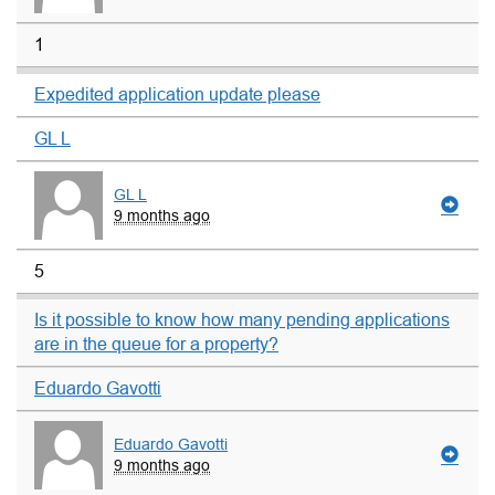
1
Expedited application update please
GL L
GL L
9 months ago
5
Is it possible to know how many pending applications
are in the queue for a property?
Eduardo Gavotti
Eduardo Gavotti
9 months ago