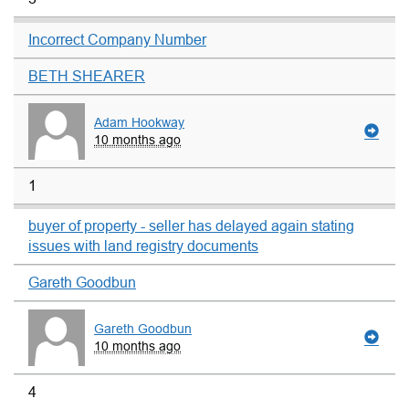
Incorrect Company Number
BETH SHEARER
Adam Hookway
10 months ago
1
buyer of property - seller has delayed again stating
issues with land registry documents
Gareth Goodbun
Gareth Goodbun
10 months ago
4