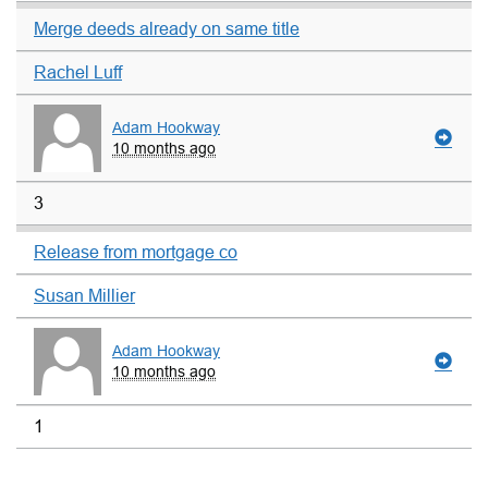
Merge deeds already on same title
Rachel Luff
Adam Hookway
10 months ago
3
Release from mortgage co
Susan Millier
Adam Hookway
10 months ago
1