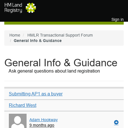
Skip to main content
Sign in
Home
HMLR Transactional Support Forum
General Info & Guidance
General Info & Guidance
Ask general questions about land registration
Submitting AP1 as a buyer
Richard West
Adam Hookway
9 months ago