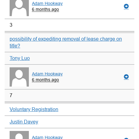
Adam Hookway
6 months ago
3
possibility of expediting removal of lease charge on
title?
Tony Luo
Adam Hookway
6 months ago
7
Voluntary Registration
Justin Davey
Adam Hookway