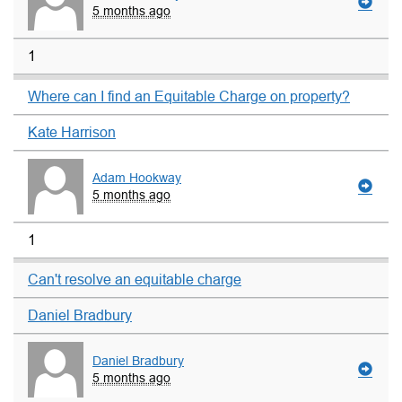
5 months ago
1
Where can I find an Equitable Charge on property?
Kate Harrison
Adam Hookway
5 months ago
1
Can't resolve an equitable charge
Daniel Bradbury
Daniel Bradbury
5 months ago