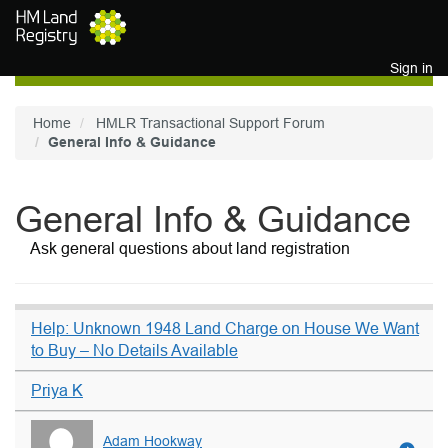
Skip to main content
Sign in
Home
HMLR Transactional Support Forum
General Info & Guidance
General Info & Guidance
Ask general questions about land registration
Help: Unknown 1948 Land Charge on House We Want
to Buy – No Details Available
Priya K
Adam Hookway