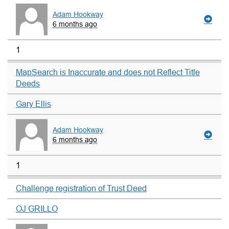
Adam Hookway
6 months ago
1
MapSearch is Inaccurate and does not Reflect Title
Deeds
Gary Ellis
Adam Hookway
6 months ago
1
Challenge registration of Trust Deed
OJ GRILLO