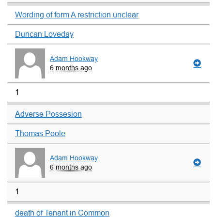
Wording of form A restriction unclear
Duncan Loveday
Adam Hookway
6 months ago
1
Adverse Possesion
Thomas Poole
Adam Hookway
6 months ago
1
death of Tenant in Common