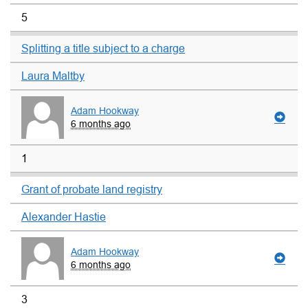
5
Splitting a title subject to a charge
Laura Maltby
Adam Hookway
6 months ago
1
Grant of probate land registry
Alexander Hastie
Adam Hookway
6 months ago
3