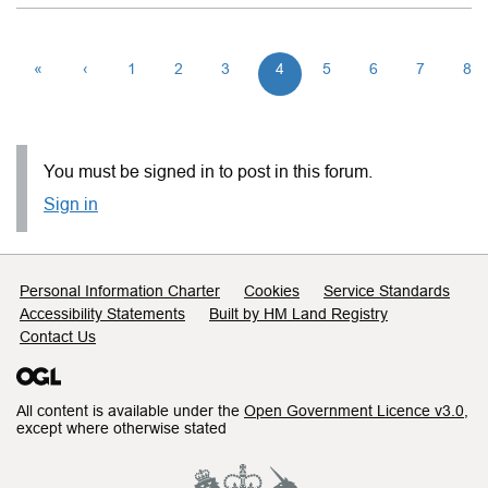
«
‹
1
2
3
4
5
6
7
8
You must be signed in to post in this forum.
Sign in
Support links
Personal Information Charter
Cookies
Service Standards
Accessibility Statements
Built by HM Land Registry
Contact Us
All content is available under the
Open Government Licence v3.0
,
except where otherwise stated