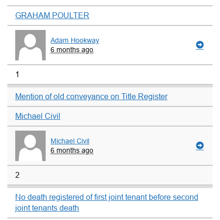
GRAHAM POULTER
Adam Hookway
6 months ago
1
Mention of old conveyance on Title Register
Michael Civil
Michael Civil
6 months ago
2
No death registered of first joint tenant before second
joint tenants death