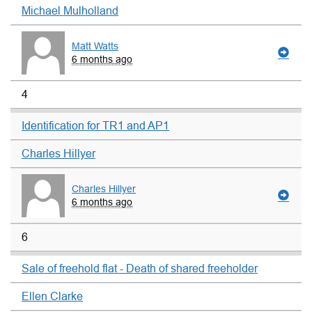
Michael Mulholland
Matt Watts
6 months ago
4
Identification for TR1 and AP1
Charles Hillyer
Charles Hillyer
6 months ago
6
Sale of freehold flat - Death of shared freeholder
Ellen Clarke