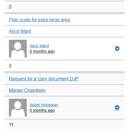
2
Plan scale for extra large area
Alice Ward
Alice Ward
5 months ago
2
Request for a copy document DJP
Marian Chambers
Adam Hookway
5 months ago
11