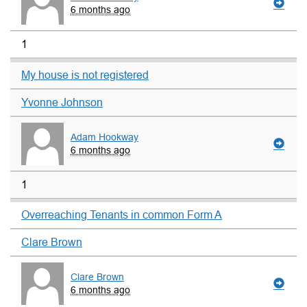
6 months ago
1
My house is not registered
Yvonne Johnson
Adam Hookway
6 months ago
1
Overreaching Tenants in common Form A
Clare Brown
Clare Brown
6 months ago