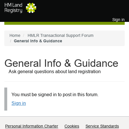
Skip to main content
Sign in
Home
HMLR Transactional Support Forum
General Info & Guidance
General Info & Guidance
Ask general questions about land registration
You must be signed in to post in this forum.
Sign in
Support links
Personal Information Charter
Cookies
Service Standards