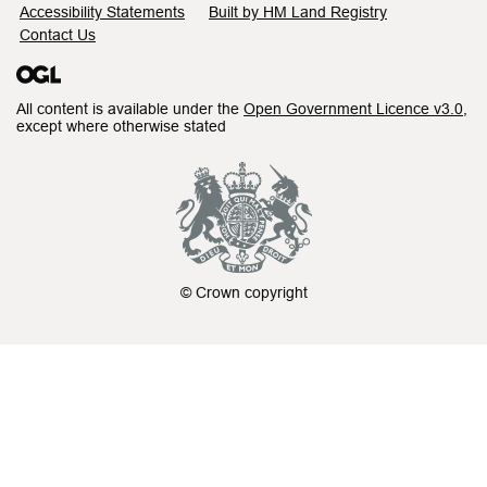
Accessibility Statements
Built by HM Land Registry
Contact Us
All content is available under the
Open Government Licence v3.0
,
except where otherwise stated
© Crown copyright