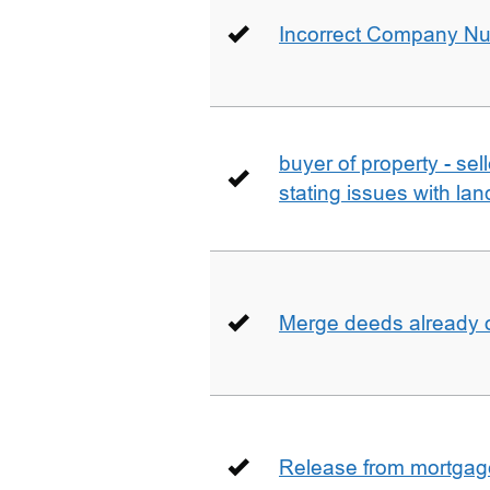
Incorrect Company N
buyer of property - se
stating issues with la
Merge deeds already o
Release from mortgag