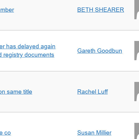
umber
BETH SHEARER
ller has delayed again
Gareth Goodbun
nd registry documents
n same title
Rachel Luff
e co
Susan Millier