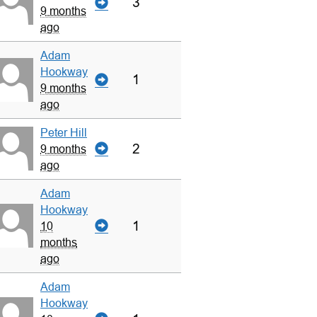
3
9 months
ago
Adam
Hookway
1
9 months
ago
Peter Hill
2
9 months
ago
Adam
Hookway
1
10
months
ago
Adam
Hookway