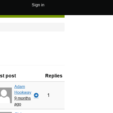
Sign in
st post
Replies
Adam
Hookway
1
9 months
ago