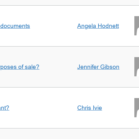
al documents
Angela Hodnett
urposes of sale?
Jennifer Gibson
ant?
Chris Ivie