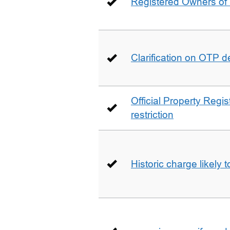
Registered Owners of 
Clarification on OTP 
Official Property Regis
restriction
Historic charge likely 