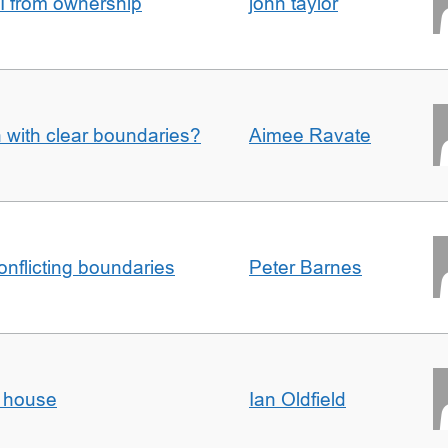
I from ownership
john taylor
n with clear boundaries?
Aimee Ravate
conflicting boundaries
Peter Barnes
d house
Ian Oldfield