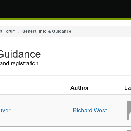
rt Forum
General Info & Guidance
 Guidance
and registration
Author
La
uyer
Richard West