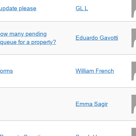
 update please
GL L
w how many pending
Eduardo Gavotti
e queue for a property?
forms
William French
Emma Sagir