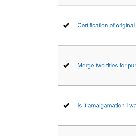
Certification of origin
Merge two titles for p
Is it amalgamation I w