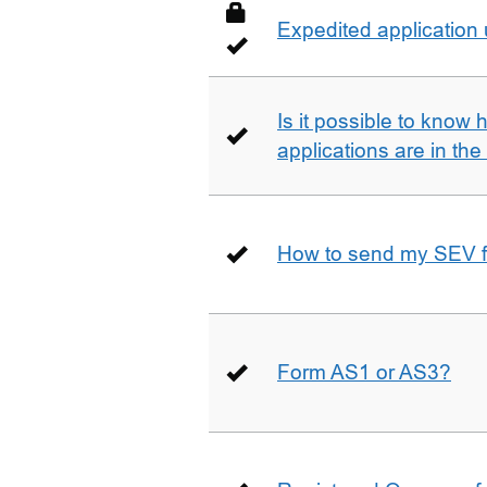
Expedited application
Is it possible to kno
applications are in th
How to send my SEV 
Form AS1 or AS3?