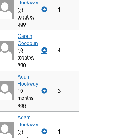
Hookway
1
10
months
ago
Gareth
Goodbun
4
10
months
ago
Adam
Hookway
3
10
months
ago
Adam
Hookway
1
10