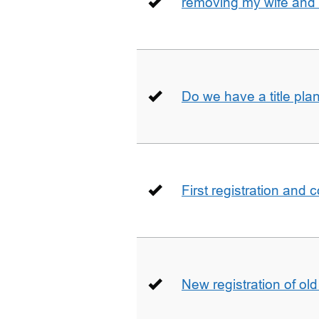
removing my wife and 
Do we have a title pla
First registration and 
New registration of ol