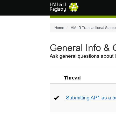
Skip to main content
Home
HMLR Transactional Suppo
General Info &
Ask general questions about l
Thread
Submitting AP1 as a b