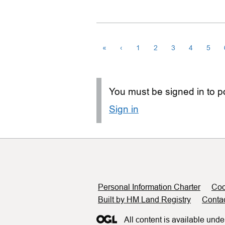
«
‹
1
2
3
4
5
You must be signed in to po
Sign in
Support links
Personal Information Charter
Coo
Built by HM Land Registry
Conta
All content is available unde