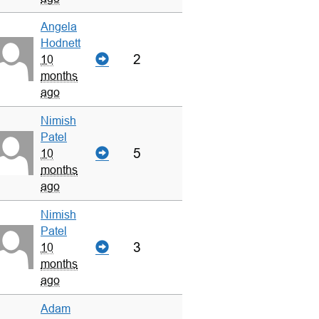
Angela
Hodnett
2
10
months
ago
Nimish
Patel
5
10
months
ago
Nimish
Patel
3
10
months
ago
Adam