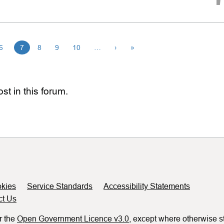
6
7
8
9
10
…
›
»
st in this forum.
kies
Service Standards
Accessibility Statements
ct Us
r the
Open Government Licence v3.0
, except where otherwise s