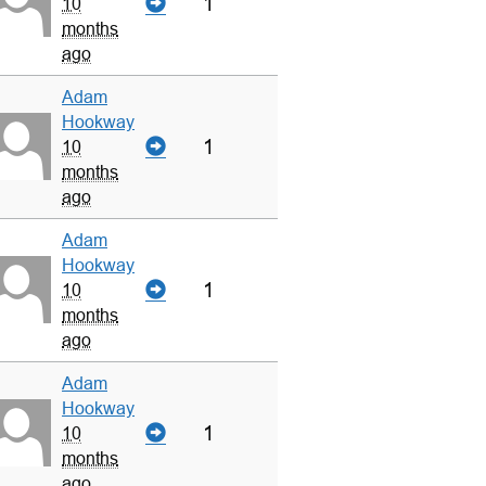
1
10
months
ago
Adam
Hookway
1
10
months
ago
Adam
Hookway
1
10
months
ago
Adam
Hookway
1
10
months
ago