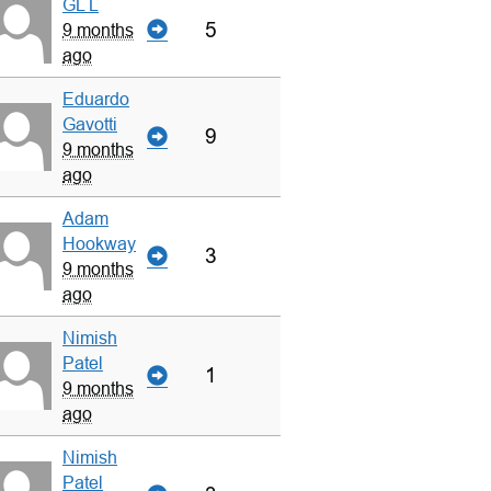
GL L
5
9 months
ago
Eduardo
Gavotti
9
9 months
ago
Adam
Hookway
3
9 months
ago
Nimish
Patel
1
9 months
ago
Nimish
Patel