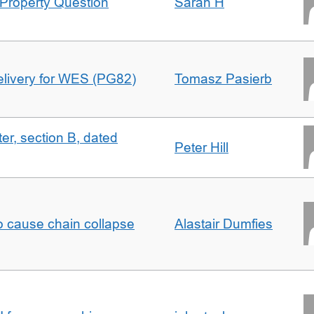
Property Question
Sarah H
delivery for WES (PG82)
Tomasz Pasierb
ter, section B, dated
Peter Hill
to cause chain collapse
Alastair Dumfies