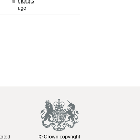
months
ago
tated
© Crown copyright