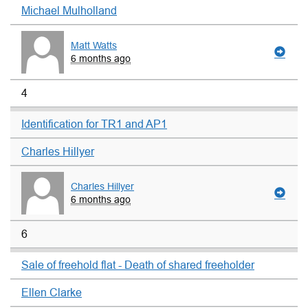
Michael Mulholland
Matt Watts
6 months ago
4
Identification for TR1 and AP1
Charles Hillyer
Charles Hillyer
6 months ago
6
Sale of freehold flat - Death of shared freeholder
Ellen Clarke