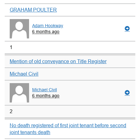
GRAHAM POULTER
Adam Hookway
6 months ago
1
Mention of old conveyance on Title Register
Michael Civil
Michael Civil
6 months ago
2
No death registered of first joint tenant before second
joint tenants death