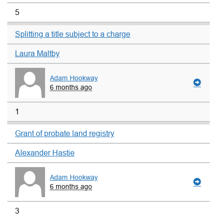
5
Splitting a title subject to a charge
Laura Maltby
Adam Hookway
6 months ago
1
Grant of probate land registry
Alexander Hastie
Adam Hookway
6 months ago
3