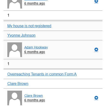
6 months ago
1
My house is not registered
Yvonne Johnson
Adam Hookway
6 months ago
1
Overreaching Tenants in common Form A
Clare Brown
Clare Brown
6 months ago