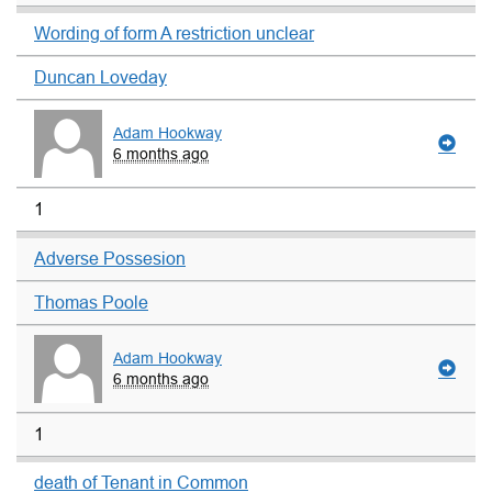
Wording of form A restriction unclear
Duncan Loveday
Adam Hookway
6 months ago
1
Adverse Possesion
Thomas Poole
Adam Hookway
6 months ago
1
death of Tenant in Common