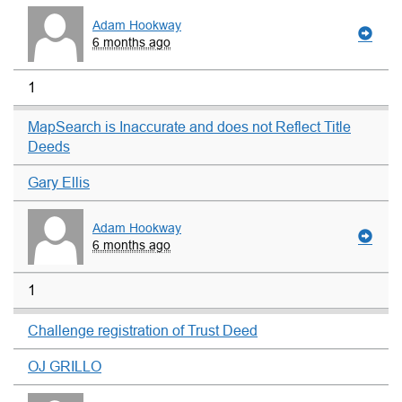
Adam Hookway
6 months ago
1
MapSearch is Inaccurate and does not Reflect Title
Deeds
Gary Ellis
Adam Hookway
6 months ago
1
Challenge registration of Trust Deed
OJ GRILLO