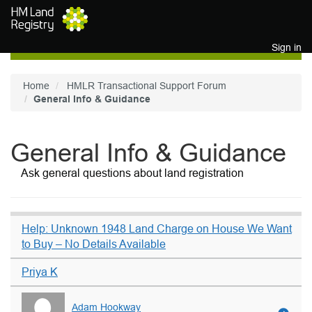
Skip to main content
Sign in
Home
HMLR Transactional Support Forum
General Info & Guidance
General Info & Guidance
Ask general questions about land registration
Help: Unknown 1948 Land Charge on House We Want
to Buy – No Details Available
Priya K
Adam Hookway