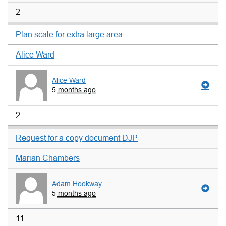
2
Plan scale for extra large area
Alice Ward
Alice Ward
5 months ago
2
Request for a copy document DJP
Marian Chambers
Adam Hookway
5 months ago
11