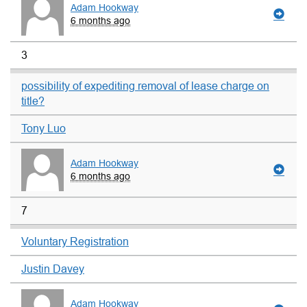
Adam Hookway
6 months ago
3
possibility of expediting removal of lease charge on
title?
Tony Luo
Adam Hookway
6 months ago
7
Voluntary Registration
Justin Davey
Adam Hookway