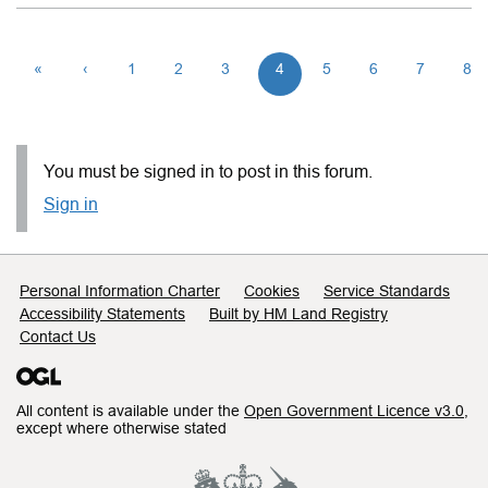
«
‹
1
2
3
4
5
6
7
8
You must be signed in to post in this forum.
Sign in
Support links
Personal Information Charter
Cookies
Service Standards
Accessibility Statements
Built by HM Land Registry
Contact Us
All content is available under the
Open Government Licence v3.0
,
except where otherwise stated