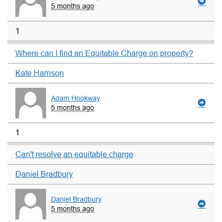
5 months ago
1
Where can I find an Equitable Charge on property?
Kate Harrison
Adam Hookway
5 months ago
1
Can't resolve an equitable charge
Daniel Bradbury
Daniel Bradbury
5 months ago