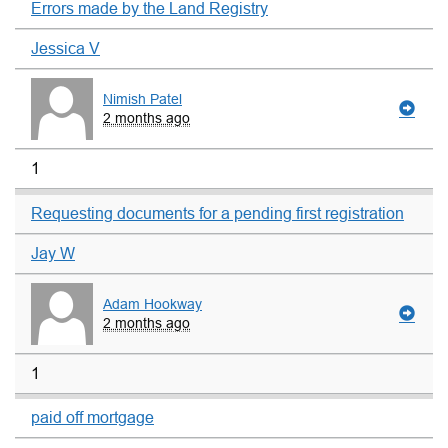
Errors made by the Land Registry
Jessica V
Nimish Patel
2 months ago
1
Requesting documents for a pending first registration
Jay W
Adam Hookway
2 months ago
1
paid off mortgage