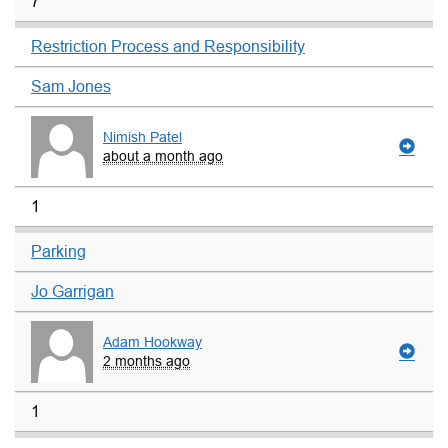
7
Restriction Process and Responsibility
Sam Jones
Nimish Patel
about a month ago
1
Parking
Jo Garrigan
Adam Hookway
2 months ago
1