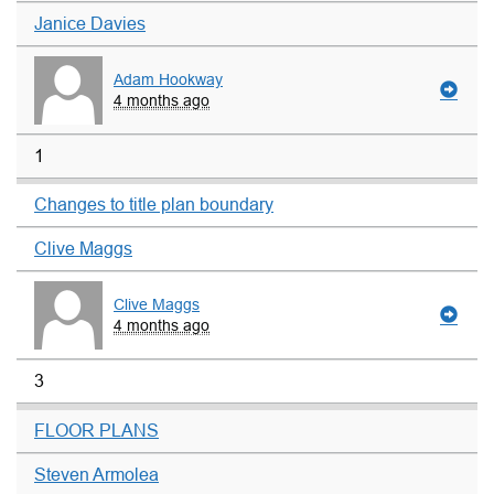
Janice Davies
Adam Hookway
4 months ago
1
Changes to title plan boundary
Clive Maggs
Clive Maggs
4 months ago
3
FLOOR PLANS
Steven Armolea