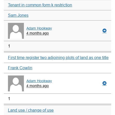
Tenant in common form k restriction
Sam Jones
Adam Hookway
4 months ago
1
First time register two adjoining plots of land as one title
Frank Cowlin
Adam Hookway
4 months ago
1
Land use / change of use