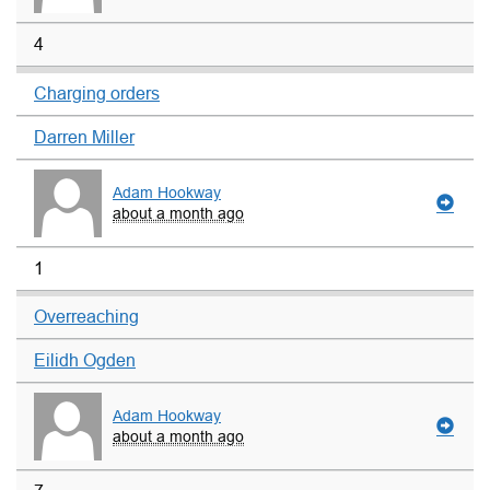
4
Charging orders
Darren Miller
Adam Hookway
about a month ago
1
Overreaching
Eilidh Ogden
Adam Hookway
about a month ago