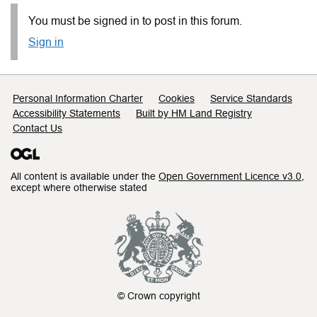
You must be signed in to post in this forum.
Sign in
Support links
Personal Information Charter
Cookies
Service Standards
Accessibility Statements
Built by HM Land Registry
Contact Us
All content is available under the
Open Government Licence v3.0
,
except where otherwise stated
© Crown copyright