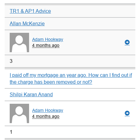
TR1 & AP1 Advice
Allan McKenzie
Adam Hookway
4 months ago
3
I paid off my mortgage an year ago. How can I find out if
the charge has been removed or not?
Shilpi Karan Anand
Adam Hookway
4 months ago
1