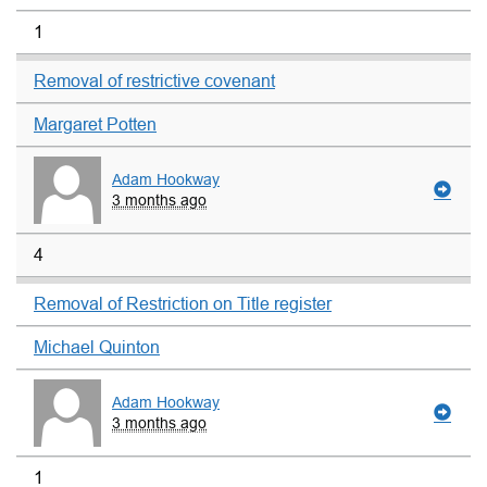
1
Removal of restrictive covenant
Margaret Potten
Adam Hookway
3 months ago
4
Removal of Restriction on Title register
Michael Quinton
Adam Hookway
3 months ago
1