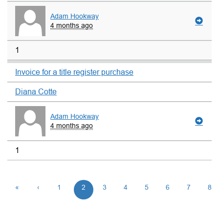
Adam Hookway
4 months ago
1
Invoice for a title register purchase
Diana Cotte
Adam Hookway
4 months ago
1
«
‹
1
2
3
4
5
6
7
8