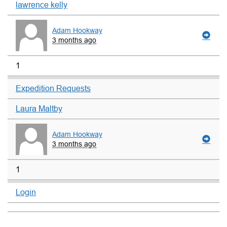
lawrence kelly
Adam Hookway
3 months ago
1
Expedition Requests
Laura Maltby
Adam Hookway
3 months ago
1
Login