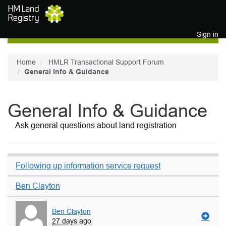
Skip to main content
Sign in
Home
HMLR Transactional Support Forum
General Info & Guidance
General Info & Guidance
Ask general questions about land registration
Following up information service request
Ben Clayton
Ben Clayton
27 days ago