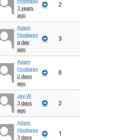
Hookway
2
3 years
ago
Adam
Hookway
3
a day
ago
Adam
Hookway
6
2 days
ago
Jay W
2
3 days
ago
Adam
Hookway
1
3 days