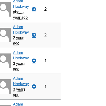
Adam
Hookway
2
about a
year ago
Adam
Hookway
2
2 years
ago
Adam
Hookway
1
3 years
ago
Adam
Hookway
1
3 years
ago
Adam