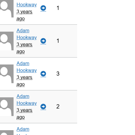
Hookway
1
3 years
ago
Adam
Hookway
1
3 years
ago
Adam
Hookway
3
3 years
ago
Adam
Hookway
2
3 years
ago
Adam