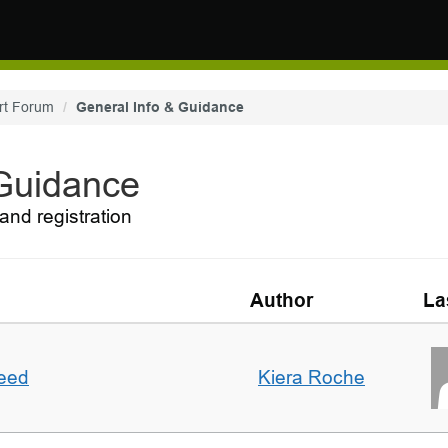
rt Forum
General Info & Guidance
 Guidance
and registration
Author
La
deed
Kiera Roche