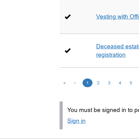
Vesting with Off
Deceased estate 
registration
«
‹
1
2
3
4
5
You must be signed in to po
Sign in