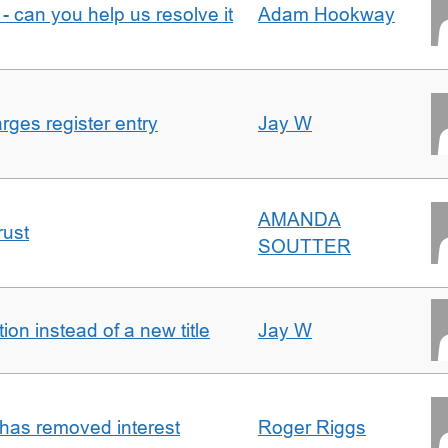
- can you help us resolve it
Adam Hookway
ges register entry
Jay W
AMANDA
rust
SOUTTER
on instead of a new title
Jay W
 has removed interest
Roger Riggs