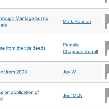
rough Marriage but no
Mark Hanson
cate
Pamela
 from the title deeds
Chapman Burrell
ent from 2003
Jay W
ion application of
Joel McK
nd