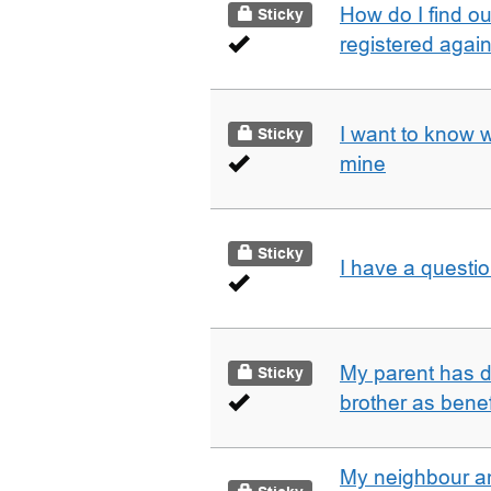
How do I find o
Sticky
registered agai
I want to know 
Sticky
mine
Sticky
I have a questi
My parent has d
Sticky
brother as benef
My neighbour a