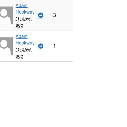
Adam
Hookway
3
16 days
ago
Adam
Hookway
1
19 days
ago