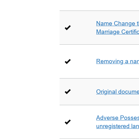
Name Change th
Marriage Certifi
Removing a name
Original docum
Adverse Possess
unregistered la