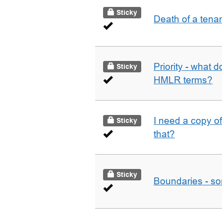
Sticky
Death of a tena
Priority - what d
Sticky
HMLR terms?
I need a copy o
Sticky
that?
Sticky
Boundaries - som