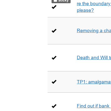
Sticky
re the boundary 
please?
Removing a char
Death and Will t
TP1: amalgamati
Find out if bank