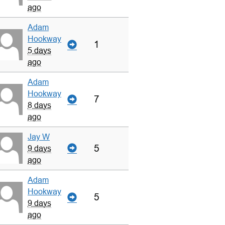
ago
Adam
Hookway
1
5 days
ago
Adam
Hookway
7
8 days
ago
Jay W
5
9 days
ago
Adam
Hookway
5
9 days
ago