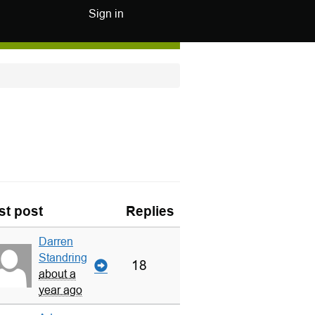
Sign in
st post
Replies
Darren
Standring
18
about a
year ago