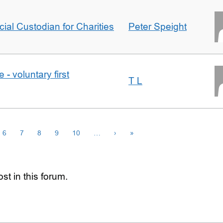
icial Custodian for Charities
Peter Speight
- voluntary first
T L
6
7
8
9
10
…
›
»
st in this forum.