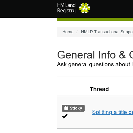
Skip to main content
Home
HMLR Transactional Suppo
General Info &
Ask general questions about l
Thread
Sticky
Splitting a title 