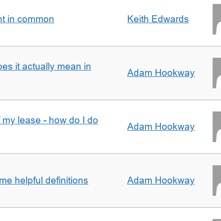
nt in common
Keith Edwards
oes it actually mean in
Adam Hookway
f my lease - how do I do
Adam Hookway
e helpful definitions
Adam Hookway