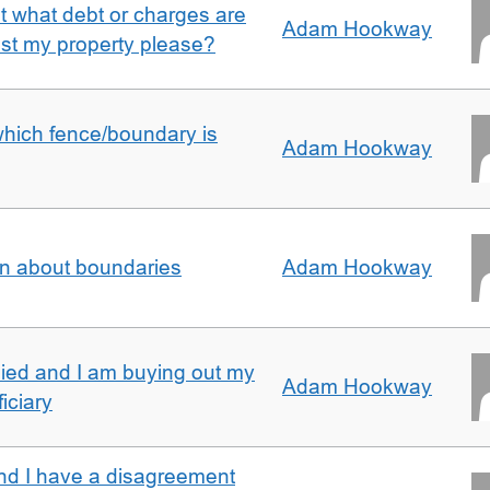
ut what debt or charges are
Adam Hookway
nst my property please?
which fence/boundary is
Adam Hookway
on about boundaries
Adam Hookway
ied and I am buying out my
Adam Hookway
iciary
nd I have a disagreement