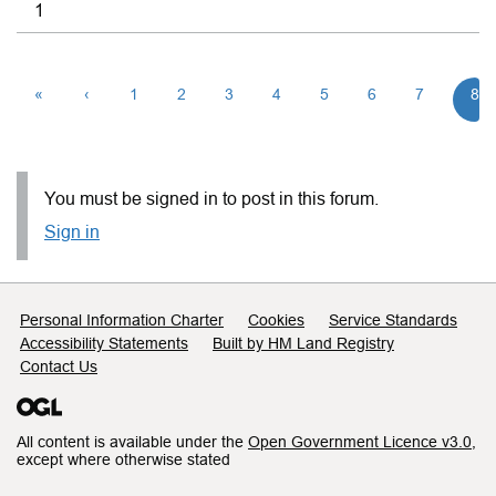
1
«
‹
1
2
3
4
5
6
7
8
You must be signed in to post in this forum.
Sign in
Support links
Personal Information Charter
Cookies
Service Standards
Accessibility Statements
Built by HM Land Registry
Contact Us
All content is available under the
Open Government Licence v3.0
,
except where otherwise stated