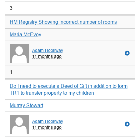
3
HM Registry Showing Incorrect number of rooms
Maria McEvoy
Adam Hookway
11 months ago
1
Do I need to execute a Deed of Gift in addition to form
TR1 to transfer property to my children
Murray Stewart
Adam Hookway
11 months ago