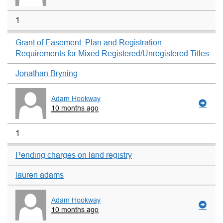
1
Grant of Easement: Plan and Registration
Requirements for Mixed Registered/Unregistered Titles
Jonathan Bryning
Adam Hookway
10 months ago
1
Pending charges on land registry
lauren adams
Adam Hookway
10 months ago