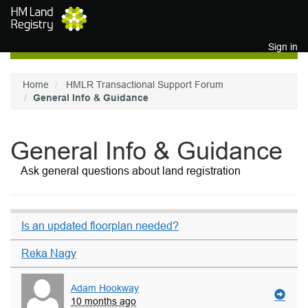
Skip to main content
Sign in
Home
HMLR Transactional Support Forum
General Info & Guidance
General Info & Guidance
Ask general questions about land registration
Is an updated floorplan needed?
Reka Nagy
Adam Hookway
10 months ago