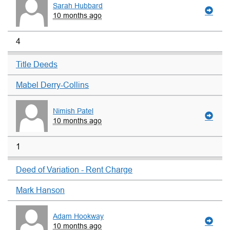
Sarah Hubbard
10 months ago
4
Title Deeds
Mabel Derry-Collins
Nimish Patel
10 months ago
1
Deed of Variation - Rent Charge
Mark Hanson
Adam Hookway
10 months ago