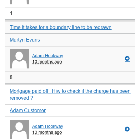
1
Time it takes for a boundary line to be redrawn
Martyn Evans
Adam Hookway
10 months ago
8
Mortgage paid off . Hiw to check if the charge has been
removed ?
Adam Customer
Adam Hookway
10 months ago