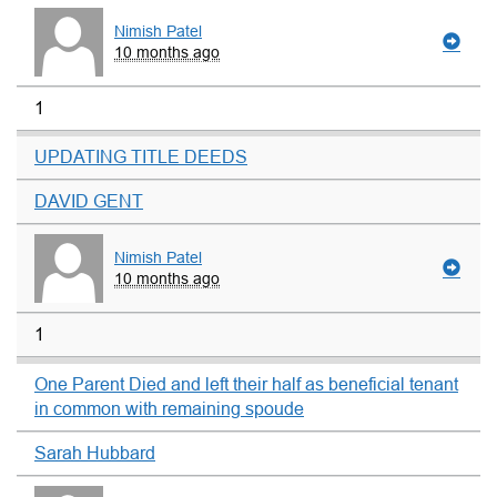
Nimish Patel
10 months ago
1
UPDATING TITLE DEEDS
DAVID GENT
Nimish Patel
10 months ago
1
One Parent Died and left their half as beneficial tenant
in common with remaining spoude
Sarah Hubbard