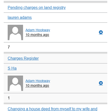
Pending charges on land registry
lauren adams
Adam Hookway
10 months ago
7
Charges Register
S Ha
Adam Hookway
10 months ago
1
Changing a house deed from myself to my wife and