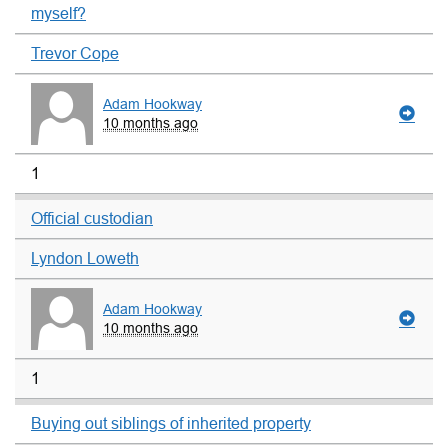
myself?
Trevor Cope
Adam Hookway
10 months ago
1
Official custodian
Lyndon Loweth
Adam Hookway
10 months ago
1
Buying out siblings of inherited property