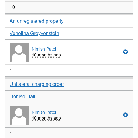
10
An unregistered property
Venelina Greyvenstein
Nimish Patel
10 months ago
1
Unilateral charging order
Denise Hall
Nimish Patel
10 months ago
1