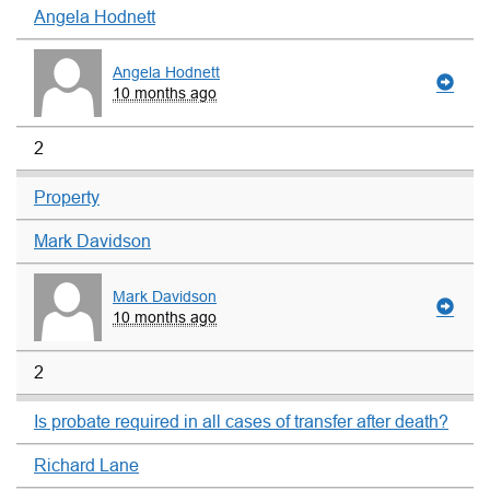
Angela Hodnett
Angela Hodnett
10 months ago
2
Property
Mark Davidson
Mark Davidson
10 months ago
2
Is probate required in all cases of transfer after death?
Richard Lane