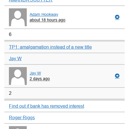
Adam Hookway
about 18 hours ago
6
TP1: amalgamation instead of a new title
Jay W
Jay W
2 days ago
2
Find out if bank has removed interest
Roger Riggs