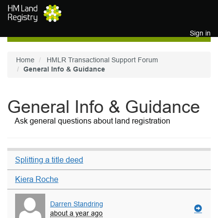
Skip to main content
Sign in
Home
HMLR Transactional Support Forum
General Info & Guidance
General Info & Guidance
Ask general questions about land registration
Splitting a title deed
Kiera Roche
Darren Standring
about a year ago