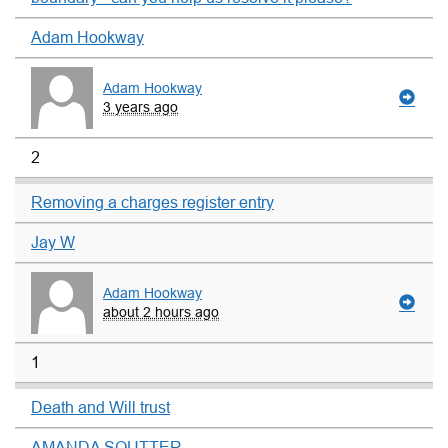
Adam Hookway
Adam Hookway
3 years ago
2
Removing a charges register entry
Jay W
Adam Hookway
about 2 hours ago
1
Death and Will trust
AMANDA SOUTTER