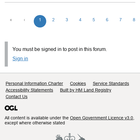
«
‹
1
2
3
4
5
6
7
8
You must be signed in to post in this forum.
Sign in
Support links
Personal Information Charter
Cookies
Service Standards
Accessibility Statements
Built by HM Land Registry
Contact Us
All content is available under the
Open Government Licence v3.0
,
except where otherwise stated