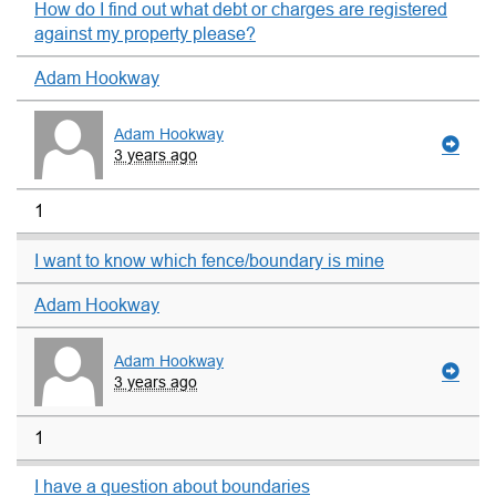
How do I find out what debt or charges are registered
against my property please?
Adam Hookway
Adam Hookway
3 years ago
1
I want to know which fence/boundary is mine
Adam Hookway
Adam Hookway
3 years ago
1
I have a question about boundaries