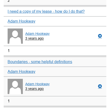
2
I need a copy of my lease - how do I do that?
Adam Hookway
Adam Hookway
3 years ago
1
Boundaries - some helpful definitions
Adam Hookway
Adam Hookway
3 years ago
1