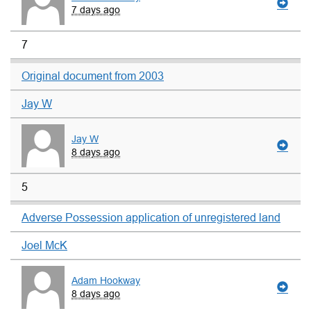
7 days ago
7
Original document from 2003
Jay W
Jay W
8 days ago
5
Adverse Possession application of unregistered land
Joel McK
Adam Hookway
8 days ago