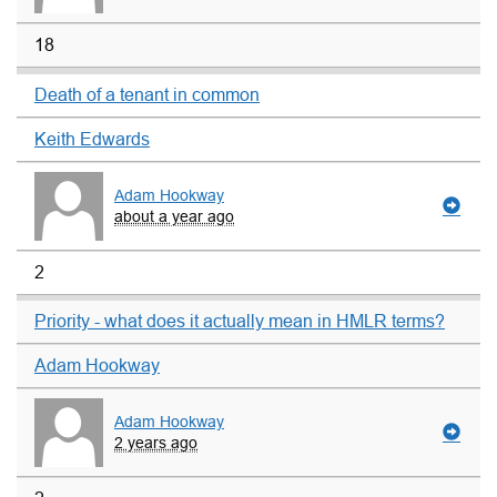
18
Death of a tenant in common
Keith Edwards
Adam Hookway
about a year ago
2
Priority - what does it actually mean in HMLR terms?
Adam Hookway
Adam Hookway
2 years ago