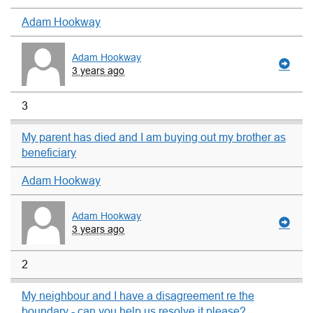
Adam Hookway
Adam Hookway
3 years ago
3
My parent has died and I am buying out my brother as
beneficiary
Adam Hookway
Adam Hookway
3 years ago
2
My neighbour and I have a disagreement re the
boundary - can you help us resolve it please?