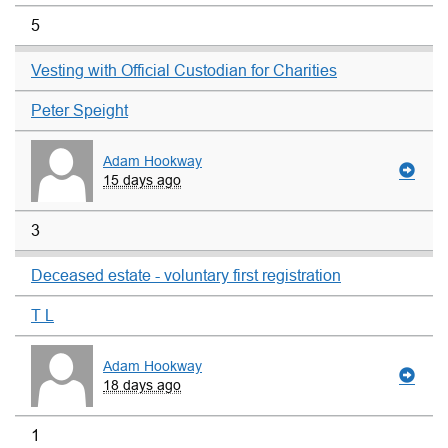
5
Vesting with Official Custodian for Charities
Peter Speight
Adam Hookway
15 days ago
3
Deceased estate - voluntary first registration
T L
Adam Hookway
18 days ago
1