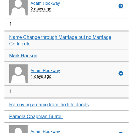
Adam Hookway
2 days ago
1
Name Change through Marriage but no Marriage
Certificate
Mark Hanson
Adam Hookway
4 days ago
1
Removing a name from the title deeds
Pamela Chapman Burrell
Adam Hookway