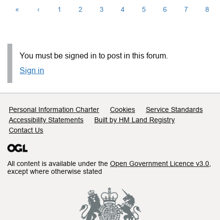
«
‹
1
2
3
4
5
6
7
8
You must be signed in to post in this forum.
Sign in
Support links
Personal Information Charter
Cookies
Service Standards
Accessibility Statements
Built by HM Land Registry
Contact Us
All content is available under the
Open Government Licence v3.0
,
except where otherwise stated