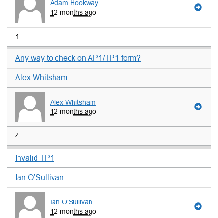
Adam Hookway
12 months ago
1
Any way to check on AP1/TP1 form?
Alex Whitsham
Alex Whitsham
12 months ago
4
Invalid TP1
Ian O’Sullivan
Ian O’Sullivan
12 months ago