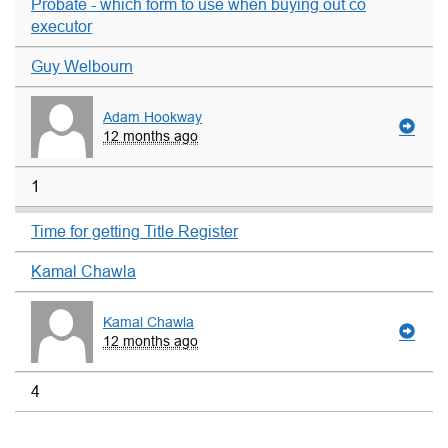
Probate - which form to use when buying out co
executor
Guy Welbourn
Adam Hookway
12 months ago
1
Time for getting Title Register
Kamal Chawla
Kamal Chawla
12 months ago
4