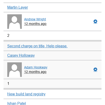
Martin Layer
Andrew Wright
12 months ago
2
Second charge on title, Help please.
Casey Holloway
Adam Hookway
12 months ago
1
New build land registry
Ishan Patel