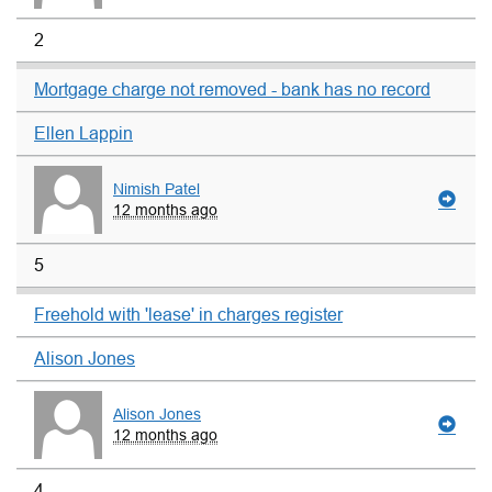
2
Mortgage charge not removed - bank has no record
Ellen Lappin
Nimish Patel
12 months ago
5
Freehold with 'lease' in charges register
Alison Jones
Alison Jones
12 months ago
4