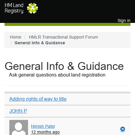
Skip to main content
Sign in
Home
HMLR Transactional Support Forum
General Info & Guidance
General Info & Guidance
Ask general questions about land registration
Adding rights of way to title
JOHN P
Nimish Patel
12 months ago