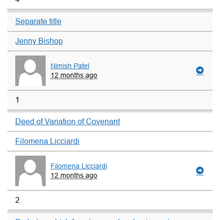
Separate title
Jenny Bishop
Nimish Patel
12 months ago
1
Deed of Variation of Covenant
Filomena Licciardi
Filomena Licciardi
12 months ago
2