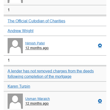
1
The Official Cutodian of Charities
Andrew Wright
Nimish Patel
12 months ago
1
A lender has not removed charges from the deeds
following completion of the mortgage
Karen Turpin
Usman Waraich
12 months ago