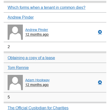
Which forms when a tenant in common dies?
Andrew Pinder
Andrew Pinder
12 months ago
2
Obtaining a copy of a lease
Tom Rennie
Adam Hookway
12 months ago
5
The Official Custodian for Charities