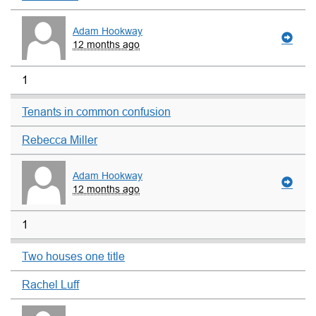
Adam Hookway
12 months ago
1
Tenants in common confusion
Rebecca Miller
Adam Hookway
12 months ago
1
Two houses one title
Rachel Luff