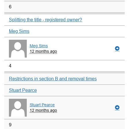
6
Splitting the title - registered owner?
Meg Sims
Meg Sims
12 months ago
4
Restrictions in section B and removal times
Stuart Pearce
Stuart Pearce
12 months ago
9