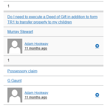
1
Do I need to execute a Deed of Gift in addition to form
TR1 to transfer property to my children
Murray Stewart
Adam Hookway
11 months ago
1
Possessory claim
G Gaunt
Adam Hookway
11 months ago