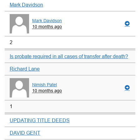
Mark Davidson
Mark Davidson
10 months ago
2
Is probate required in all cases of transfer after death?
Richard Lane
Nimish Patel
10 months ago
1
UPDATING TITLE DEEDS
DAVID GENT