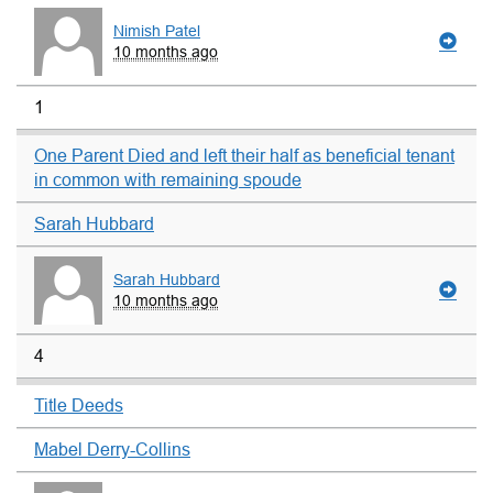
Nimish Patel
10 months ago
1
One Parent Died and left their half as beneficial tenant
in common with remaining spoude
Sarah Hubbard
Sarah Hubbard
10 months ago
4
Title Deeds
Mabel Derry-Collins