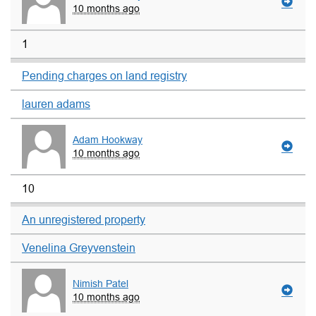
10 months ago
1
Pending charges on land registry
lauren adams
Adam Hookway
10 months ago
10
An unregistered property
Venelina Greyvenstein
Nimish Patel
10 months ago