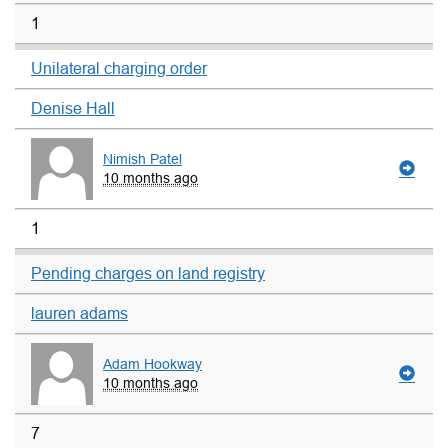
1
Unilateral charging order
Denise Hall
Nimish Patel
10 months ago
1
Pending charges on land registry
lauren adams
Adam Hookway
10 months ago
7