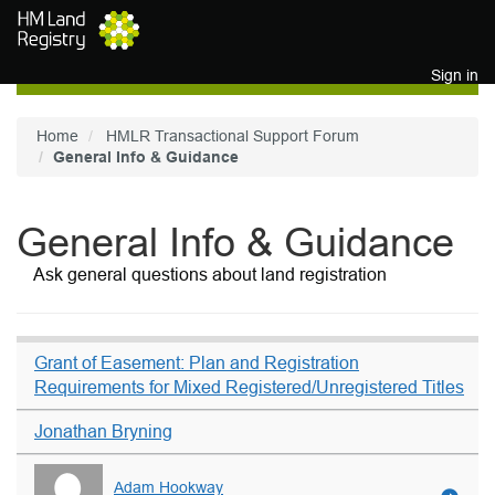
Skip to main content
Sign in
Home
HMLR Transactional Support Forum
General Info & Guidance
General Info & Guidance
Ask general questions about land registration
Grant of Easement: Plan and Registration
Requirements for Mixed Registered/Unregistered Titles
Jonathan Bryning
Adam Hookway