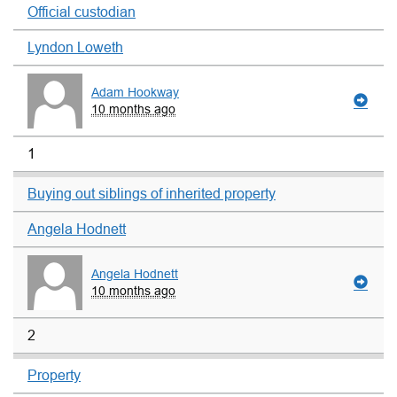
Official custodian
Lyndon Loweth
Adam Hookway
10 months ago
1
Buying out siblings of inherited property
Angela Hodnett
Angela Hodnett
10 months ago
2
Property