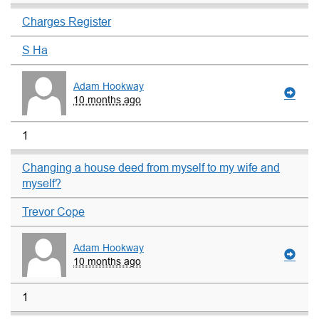
Charges Register
S Ha
Adam Hookway
10 months ago
1
Changing a house deed from myself to my wife and
myself?
Trevor Cope
Adam Hookway
10 months ago
1