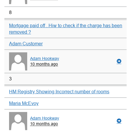
8
Mortgage paid off . Hiw to check if the charge has been
removed ?
Adam Customer
Adam Hookway
10 months ago
3
HM Registry Showing Incorrect number of rooms
Maria McEvoy
Adam Hookway
10 months ago