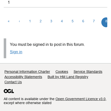
1
«
‹
1
2
3
4
5
6
7
8
You must be signed in to post in this forum.
Sign in
Support links
Personal Information Charter
Cookies
Service Standards
Accessibility Statements
Built by HM Land Registry
Contact Us
All content is available under the
Open Government Licence v3.0
,
except where otherwise stated