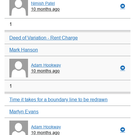
Nimish Patel
10 months ago
1
Deed of Variation - Rent Charge
Mark Hanson
Adam Hookway
10 months ago
1
Time it takes for a boundary line to be redrawn
Martyn Evans
Adam Hookway
10 months ago