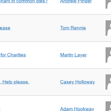
enant in common dies?
Andrew Pinder
lease
Tom Rennie
for Charities
Martin Layer
, Help please.
Casey Holloway
y
Adam Hookway