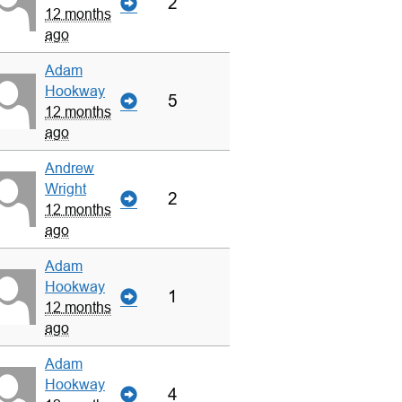
2
12 months
ago
Adam
Hookway
5
12 months
ago
Andrew
Wright
2
12 months
ago
Adam
Hookway
1
12 months
ago
Adam
Hookway
4