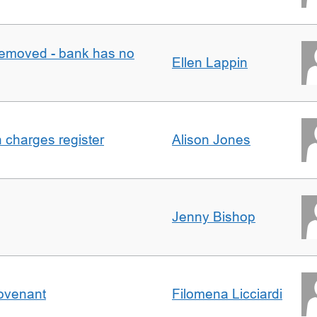
removed - bank has no
Ellen Lappin
n charges register
Alison Jones
Jenny Bishop
Covenant
Filomena Licciardi