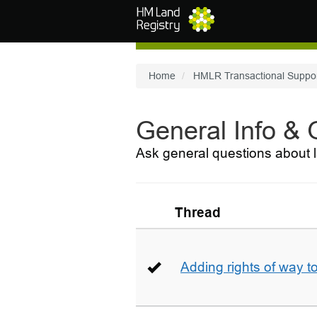
Skip to main content
Home
HMLR Transactional Suppo
General Info &
Ask general questions about l
Thread
Adding rights of way to 