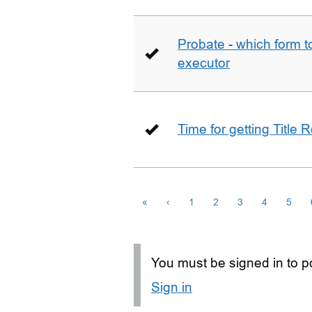
Probate - which form 
executor
Time for getting Title R
«
‹
1
2
3
4
5
You must be signed in to po
Sign in