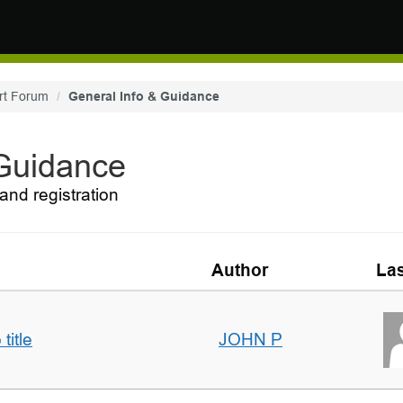
rt Forum
General Info & Guidance
 Guidance
and registration
Author
Las
title
JOHN P