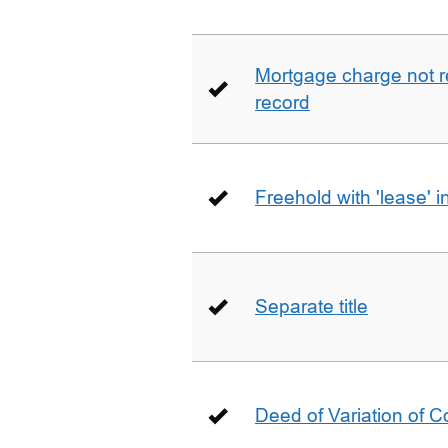
Mortgage charge not 
record
Freehold with 'lease' i
Separate title
Deed of Variation of 