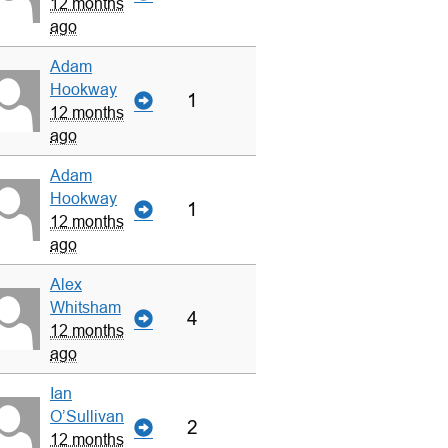
12 months
ago
Adam
Hookway
1
12 months
ago
Adam
Hookway
1
12 months
ago
Alex
Whitsham
4
12 months
ago
Ian
O’Sullivan
2
12 months