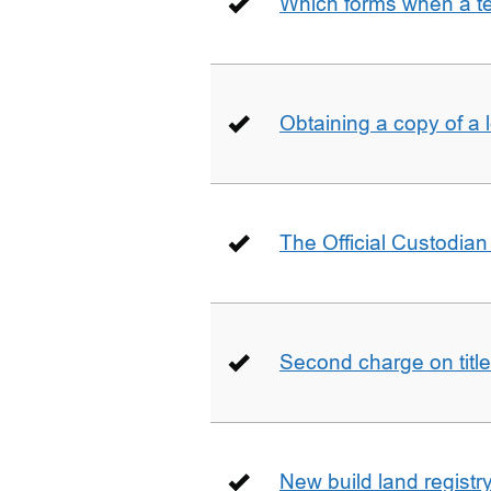
Which forms when a t
Obtaining a copy of a 
The Official Custodian 
Second charge on title
New build land registr