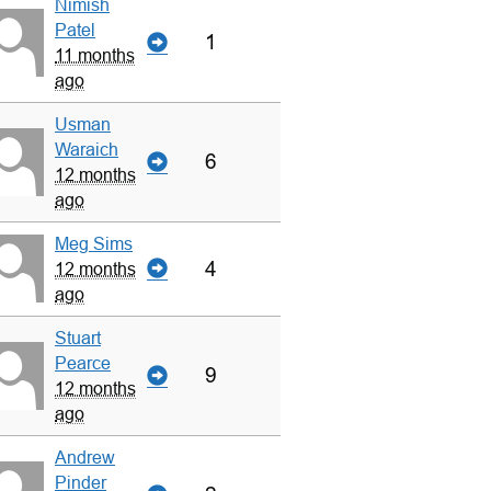
Nimish
Patel
1
11 months
ago
Usman
Waraich
6
12 months
ago
Meg Sims
4
12 months
ago
Stuart
Pearce
9
12 months
ago
Andrew
Pinder