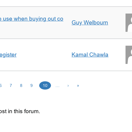
to use when buying out co
Guy Welbourn
egister
Kamal Chawla
6
7
8
9
10
…
›
»
st in this forum.