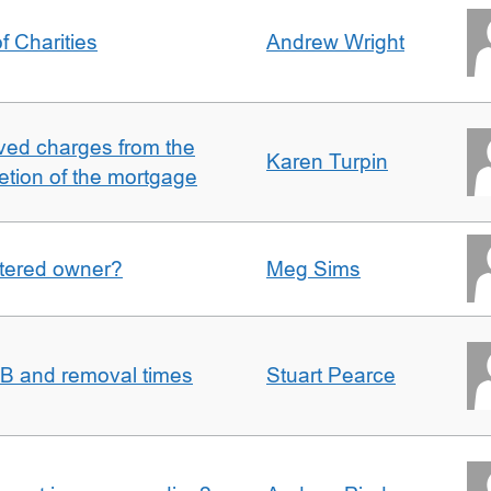
f Charities
Andrew Wright
ved charges from the
Karen Turpin
etion of the mortgage
gistered owner?
Meg Sims
n B and removal times
Stuart Pearce