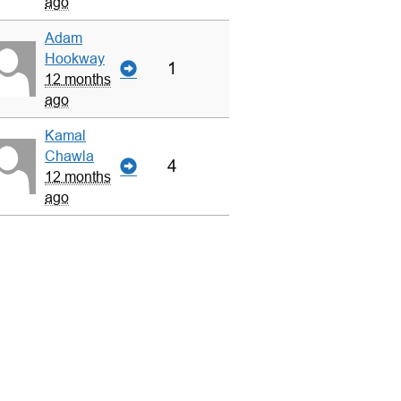
ago
Adam
Hookway
1
12 months
ago
Kamal
Chawla
4
12 months
ago