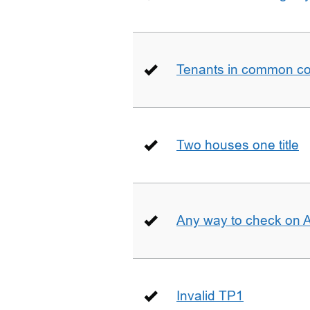
Tenants in common co
Two houses one title
Any way to check on 
Invalid TP1