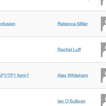
nfusion
Rebecca Miller
Rachel Luff
AP1/TP1 form?
Alex Whitsham
Ian O’Sullivan