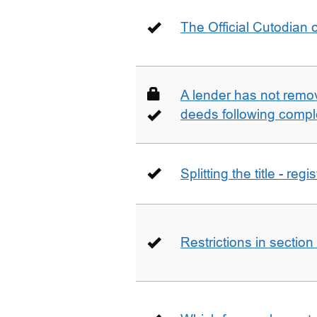
The Official Cutodian o
A lender has not remo
deeds following compl
Splitting the title - re
Restrictions in sectio