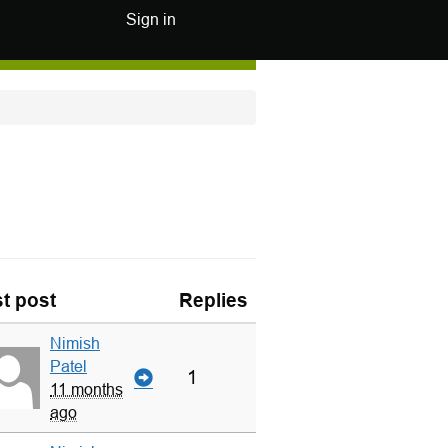
Sign in
t post
Replies
Nimish
Patel
1
11 months
ago