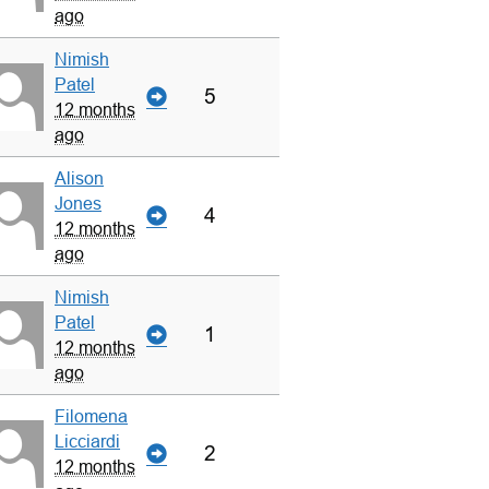
ago
Nimish
Patel
5
12 months
ago
Alison
Jones
4
12 months
ago
Nimish
Patel
1
12 months
ago
Filomena
Licciardi
2
12 months