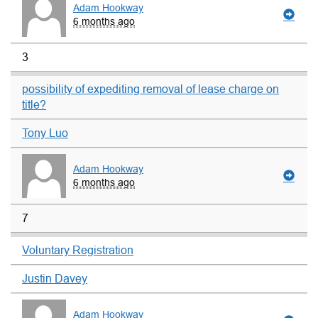
Adam Hookway
6 months ago
3
possibility of expediting removal of lease charge on
title?
Tony Luo
Adam Hookway
6 months ago
7
Voluntary Registration
Justin Davey
Adam Hookway