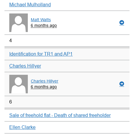
Michael Mulholland
Matt Watts
6 months ago
4
Identification for TR1 and AP1
Charles Hillyer
Charles Hillyer
6 months ago
6
Sale of freehold flat - Death of shared freeholder
Ellen Clarke