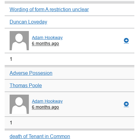
Wording of form A restriction unclear
Duncan Loveday
Adam Hookway
6 months ago
1
Adverse Possesion
Thomas Poole
Adam Hookway
6 months ago
1
death of Tenant in Common