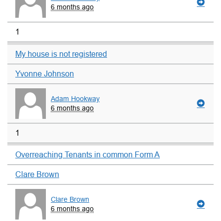
6 months ago
1
My house is not registered
Yvonne Johnson
Adam Hookway
6 months ago
1
Overreaching Tenants in common Form A
Clare Brown
Clare Brown
6 months ago