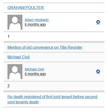
GRAHAM POULTER
Adam Hookway
6 months ago
1
Mention of old conveyance on Title Register
Michael Civil
Michael Civil
6 months ago
2
No death registered of first joint tenant before second
joint tenants death