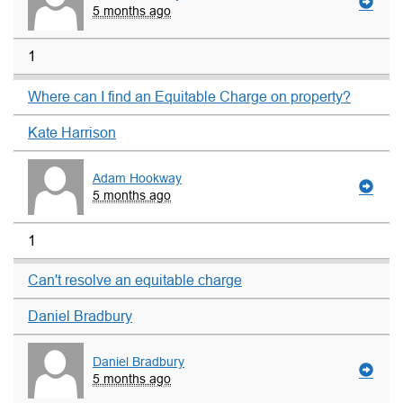
5 months ago
1
Where can I find an Equitable Charge on property?
Kate Harrison
Adam Hookway
5 months ago
1
Can't resolve an equitable charge
Daniel Bradbury
Daniel Bradbury
5 months ago