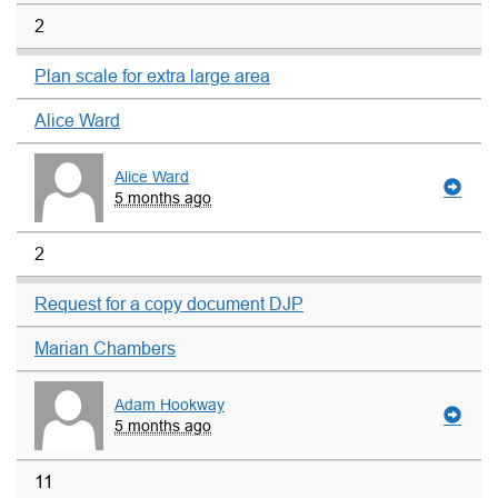
2
Plan scale for extra large area
Alice Ward
Alice Ward
5 months ago
2
Request for a copy document DJP
Marian Chambers
Adam Hookway
5 months ago
11