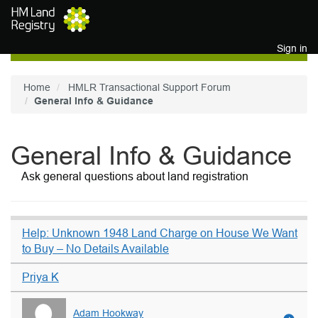
Skip to main content
Sign in
Home
HMLR Transactional Support Forum
General Info & Guidance
General Info & Guidance
Ask general questions about land registration
Help: Unknown 1948 Land Charge on House We Want
to Buy – No Details Available
Priya K
Adam Hookway