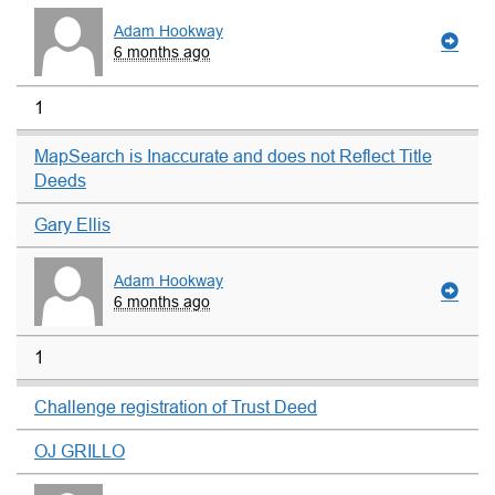
Adam Hookway
6 months ago
1
MapSearch is Inaccurate and does not Reflect Title
Deeds
Gary Ellis
Adam Hookway
6 months ago
1
Challenge registration of Trust Deed
OJ GRILLO