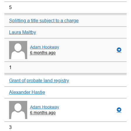
5
Splitting a title subject to a charge
Laura Maltby
Adam Hookway
6 months ago
1
Grant of probate land registry
Alexander Hastie
Adam Hookway
6 months ago
3