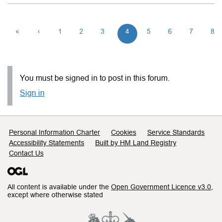
«
‹
1
2
3
4
5
6
7
8
You must be signed in to post in this forum.
Sign in
Support links
Personal Information Charter
Cookies
Service Standards
Accessibility Statements
Built by HM Land Registry
Contact Us
All content is available under the
Open Government Licence v3.0
,
except where otherwise stated