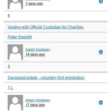
7 days ago
5
Vesting with Official Custodian for Charities
Peter Speight
Adam Hookway
14 days ago
3
Deceased estate - voluntary first registration
T L
Adam Hookway
17 days ago