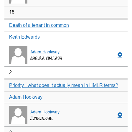
18
Death of a tenant in common
Keith Edwards
Adam Hookway
about a year ago
2
Priority - what does it actually mean in HMLR terms?
Adam Hookway
Adam Hookway
2 years ago