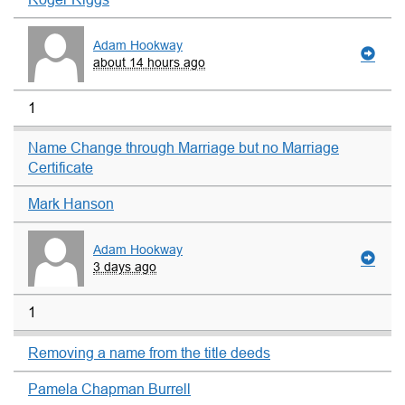
Adam Hookway
about 14 hours ago
1
Name Change through Marriage but no Marriage
Certificate
Mark Hanson
Adam Hookway
3 days ago
1
Removing a name from the title deeds
Pamela Chapman Burrell