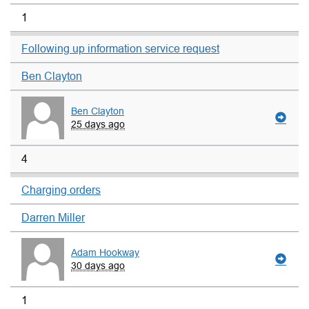
1
Following up information service request
Ben Clayton
Ben Clayton
25 days ago
4
Charging orders
Darren Miller
Adam Hookway
30 days ago
1