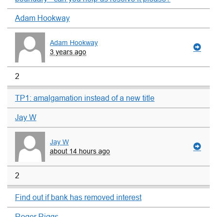
Adam Hookway
Adam Hookway
3 years ago
2
TP1: amalgamation instead of a new title
Jay W
Jay W
about 14 hours ago
2
Find out if bank has removed interest
Roger Riggs