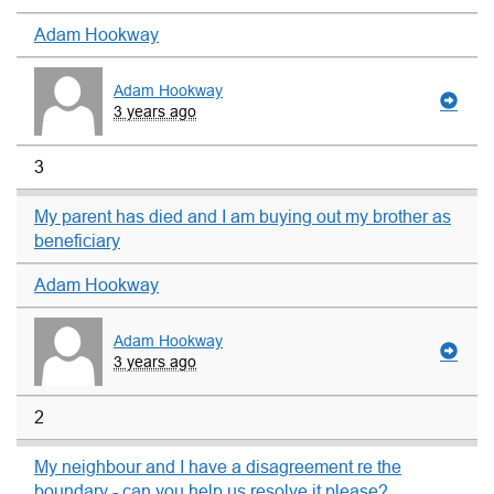
Adam Hookway
Adam Hookway
3 years ago
3
My parent has died and I am buying out my brother as
beneficiary
Adam Hookway
Adam Hookway
3 years ago
2
My neighbour and I have a disagreement re the
boundary - can you help us resolve it please?