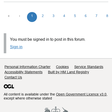
«
‹
1
2
3
4
5
6
7
8
You must be signed in to post in this forum.
Sign in
Support links
Personal Information Charter
Cookies
Service Standards
Accessibility Statements
Built by HM Land Registry
Contact Us
All content is available under the
Open Government Licence v3.0
,
except where otherwise stated