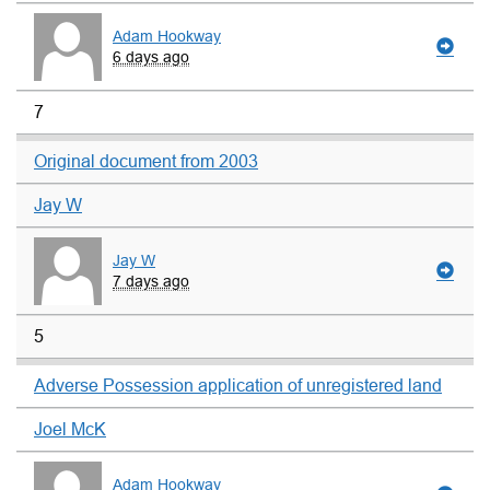
Adam Hookway
6 days ago
7
Original document from 2003
Jay W
Jay W
7 days ago
5
Adverse Possession application of unregistered land
Joel McK
Adam Hookway