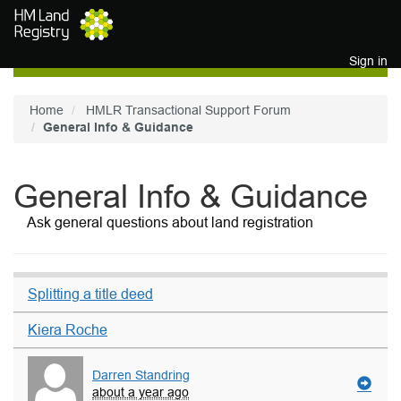
Skip to main content
Sign in
Home
HMLR Transactional Support Forum
General Info & Guidance
General Info & Guidance
Ask general questions about land registration
Splitting a title deed
Kiera Roche
Darren Standring
about a year ago