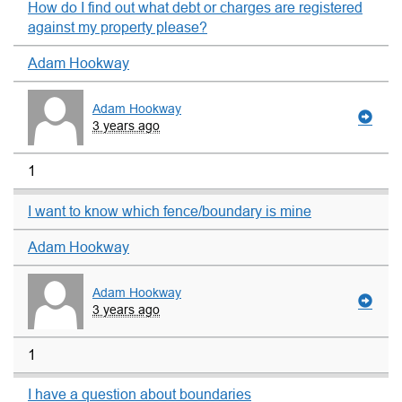
How do I find out what debt or charges are registered
against my property please?
Adam Hookway
Adam Hookway
3 years ago
1
I want to know which fence/boundary is mine
Adam Hookway
Adam Hookway
3 years ago
1
I have a question about boundaries