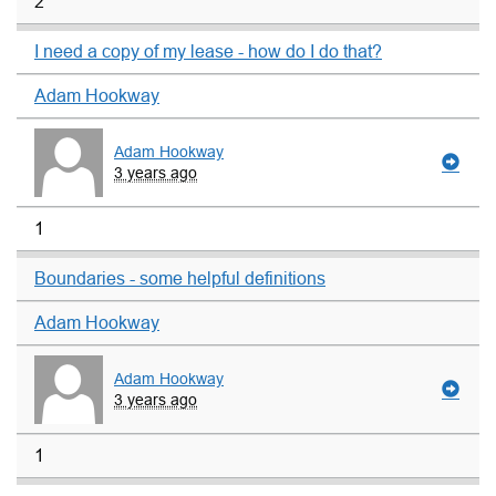
2
I need a copy of my lease - how do I do that?
Adam Hookway
Adam Hookway
3 years ago
1
Boundaries - some helpful definitions
Adam Hookway
Adam Hookway
3 years ago
1