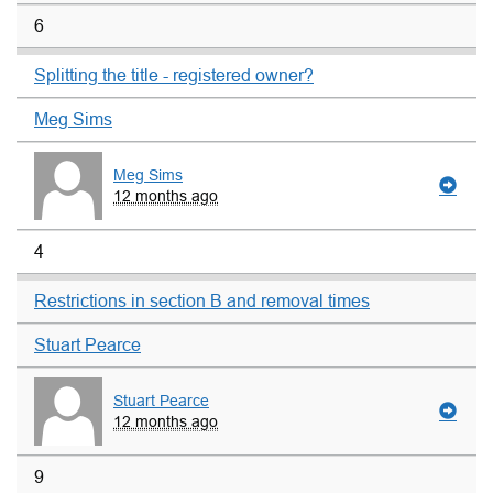
6
Splitting the title - registered owner?
Meg Sims
Meg Sims
12 months ago
4
Restrictions in section B and removal times
Stuart Pearce
Stuart Pearce
12 months ago
9