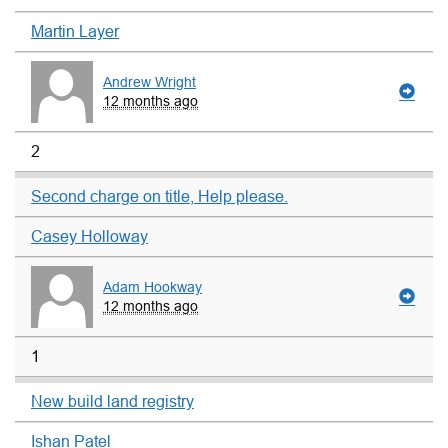
Martin Layer
Andrew Wright
12 months ago
2
Second charge on title, Help please.
Casey Holloway
Adam Hookway
12 months ago
1
New build land registry
Ishan Patel