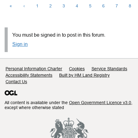
«
‹
1
2
3
4
5
6
7
8
You must be signed in to post in this forum.
Sign in
Support links
Personal Information Charter
Cookies
Service Standards
Accessibility Statements
Built by HM Land Registry
Contact Us
All content is available under the
Open Government Licence v3.0
,
except where otherwise stated