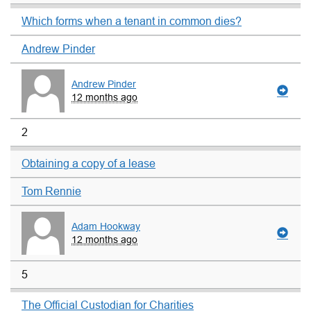
Which forms when a tenant in common dies?
Andrew Pinder
Andrew Pinder
12 months ago
2
Obtaining a copy of a lease
Tom Rennie
Adam Hookway
12 months ago
5
The Official Custodian for Charities