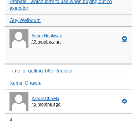
Probate - which form to use when buying out co
executor
Guy Welbourn
Adam Hookway
12 months ago
1
Time for getting Title Register
Kamal Chawla
Kamal Chawla
12 months ago
4