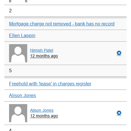
2
Mortgage charge not removed - bank has no record
Ellen Lappin
Nimish Patel
12 months ago
5
Freehold with 'lease' in charges register
Alison Jones
Alison Jones
12 months ago
4