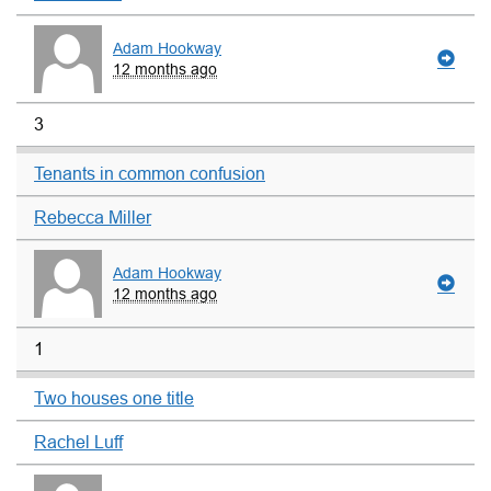
Adam Hookway
12 months ago
3
Tenants in common confusion
Rebecca Miller
Adam Hookway
12 months ago
1
Two houses one title
Rachel Luff