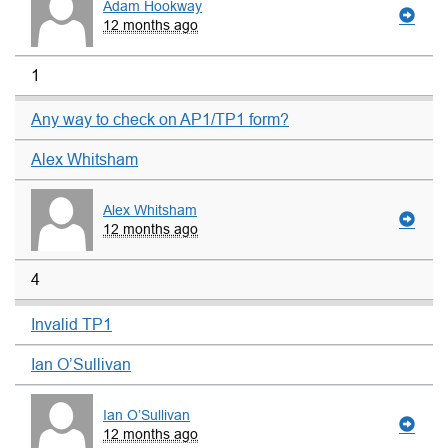
Adam Hookway
12 months ago
1
Any way to check on AP1/TP1 form?
Alex Whitsham
Alex Whitsham
12 months ago
4
Invalid TP1
Ian O’Sullivan
Ian O’Sullivan
12 months ago