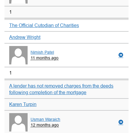
1
The Official Cutodian of Charities
Andrew Wright
Nimish Patel
11 months ago
1
A lender has not removed charges from the deeds
following completion of the mortgage
Karen Turpin
Usman Waraich
12 months ago