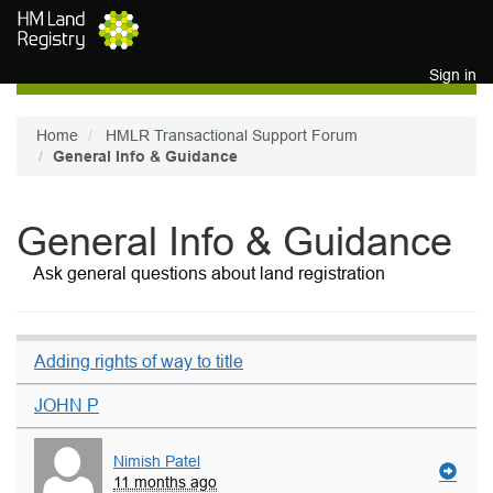
Skip to main content
Sign in
Home
HMLR Transactional Support Forum
General Info & Guidance
General Info & Guidance
Ask general questions about land registration
Adding rights of way to title
JOHN P
Nimish Patel
11 months ago