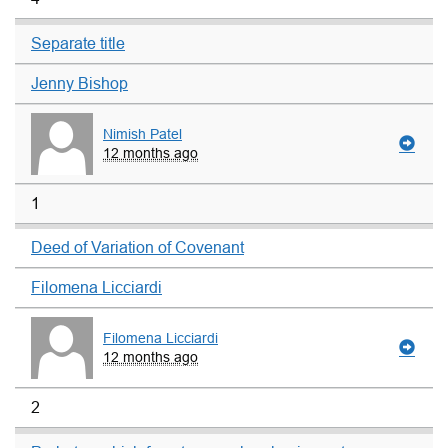
Separate title
Jenny Bishop
Nimish Patel
12 months ago
1
Deed of Variation of Covenant
Filomena Licciardi
Filomena Licciardi
12 months ago
2