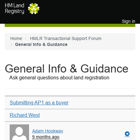
Skip to main content
Sign in
Home
HMLR Transactional Support Forum
General Info & Guidance
General Info & Guidance
Ask general questions about land registration
Submitting AP1 as a buyer
Richard West
Adam Hookway
9 months ago