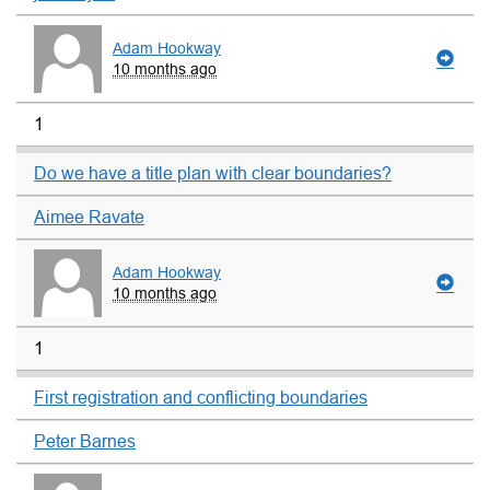
Adam Hookway
10 months ago
1
Do we have a title plan with clear boundaries?
Aimee Ravate
Adam Hookway
10 months ago
1
First registration and conflicting boundaries
Peter Barnes