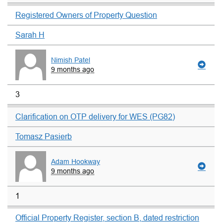
Registered Owners of Property Question
Sarah H
Nimish Patel
9 months ago
3
Clarification on OTP delivery for WES (PG82)
Tomasz Pasierb
Adam Hookway
9 months ago
1
Official Property Register, section B, dated restriction