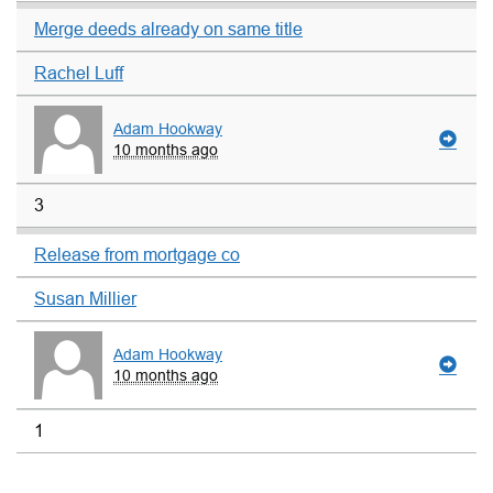
Merge deeds already on same title
Rachel Luff
Adam Hookway
10 months ago
3
Release from mortgage co
Susan Millier
Adam Hookway
10 months ago
1