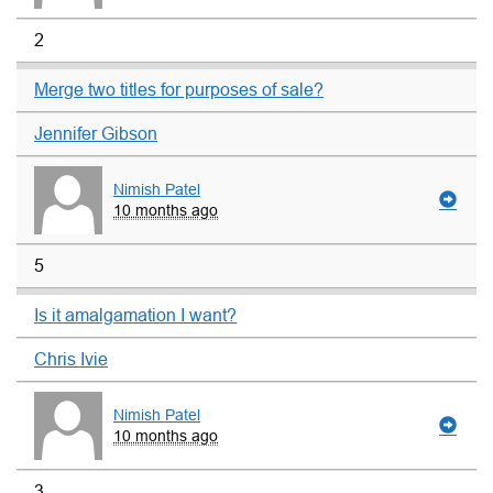
2
Merge two titles for purposes of sale?
Jennifer Gibson
Nimish Patel
10 months ago
5
Is it amalgamation I want?
Chris Ivie
Nimish Patel
10 months ago
3