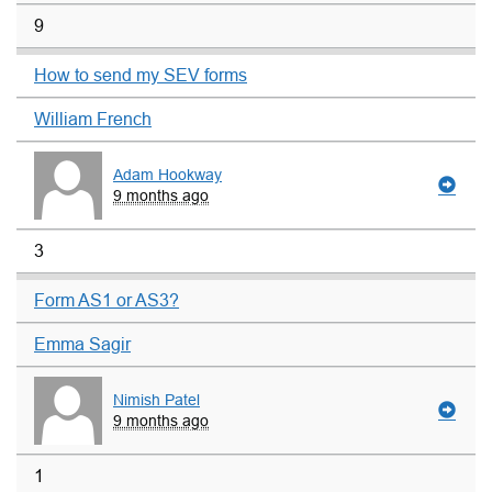
9
How to send my SEV forms
William French
Adam Hookway
9 months ago
3
Form AS1 or AS3?
Emma Sagir
Nimish Patel
9 months ago
1