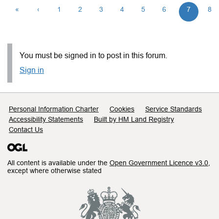
«
‹
1
2
3
4
5
6
7
8
You must be signed in to post in this forum.
Sign in
Support links
Personal Information Charter
Cookies
Service Standards
Accessibility Statements
Built by HM Land Registry
Contact Us
All content is available under the
Open Government Licence v3.0
,
except where otherwise stated