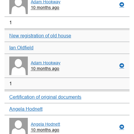
Adam Hookway
10 months ago
1
New registration of old house
Ian Oldfield
Adam Hookway
10 months ago
1
Certification of original documents
Angela Hodnett
Angela Hodnett
10 months ago