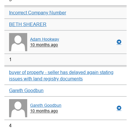
Incorrect Company Number
BETH SHEARER
Adam Hookway
10 months ago
1
buyer of property - seller has delayed again stating
issues with land registry documents
Gareth Goodbun
Gareth Goodbun
10 months ago
4