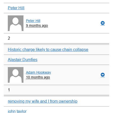
Peter Hill
Peter Hill
9 months ago
2
Historic charge likely to cause chain collapse
Alastair Dumfies
Adam Hookway
10 months ago
1
removing my wife and I from ownership
john taylor