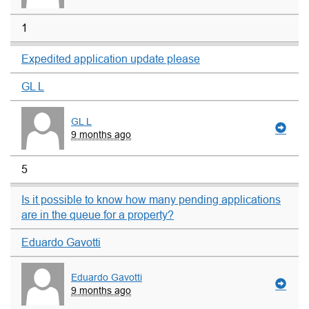
1
Expedited application update please
GL L
GL L
9 months ago
5
Is it possible to know how many pending applications
are in the queue for a property?
Eduardo Gavotti
Eduardo Gavotti
9 months ago