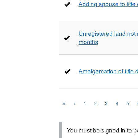
Adding spouse to title
Unregistered land not 
months
Amalgamation of title
«
‹
1
2
3
4
5
You must be signed in to po