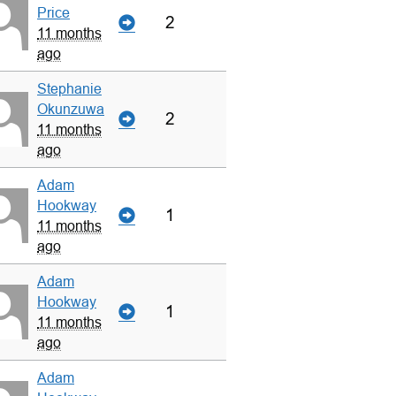
Price
2
11 months
ago
Stephanie
Okunzuwa
2
11 months
ago
Adam
Hookway
1
11 months
ago
Adam
Hookway
1
11 months
ago
Adam