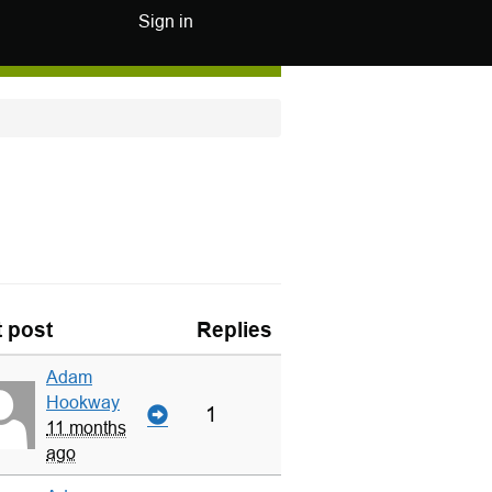
Sign in
t post
Replies
Adam
Hookway
1
11 months
ago