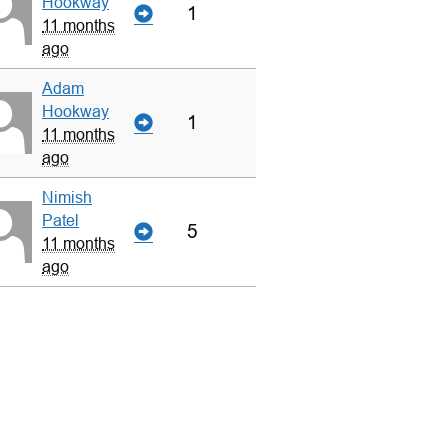
Hookway
1
11 months
ago
Adam
Hookway
1
11 months
ago
Nimish
Patel
5
11 months
ago