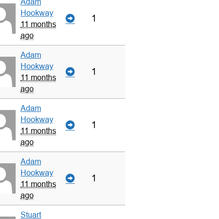
Adam
Hookway
1
11 months
ago
Adam
Hookway
1
11 months
ago
Adam
Hookway
1
11 months
ago
Adam
Hookway
1
11 months
ago
Stuart