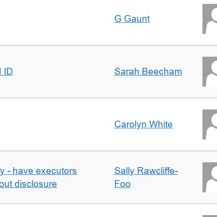
G Gaunt
d ID
Sarah Beecham
Carolyn White
y - have executors
Sally Rawcliffe-
out disclosure
Foo