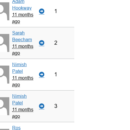
Adam
Hookway
1
11 months
ago
Sarah
Beecham
2
11 months
ago
Nimish
Patel
1
11 months
ago
Nimish
Patel
3
11 months
ago
Ros