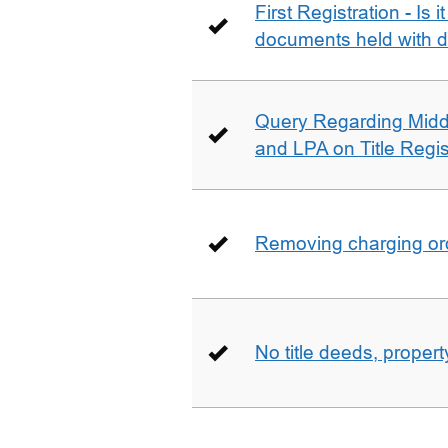
First Registration - Is 
documents held with d
Query Regarding Mid
and LPA on Title Regis
Removing charging ord
No title deeds, prope