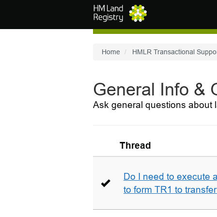
Skip to main content
Home
HMLR Transactional Suppo
General Info &
Ask general questions about l
Thread
Do I need to execute a
to form TR1 to transfer