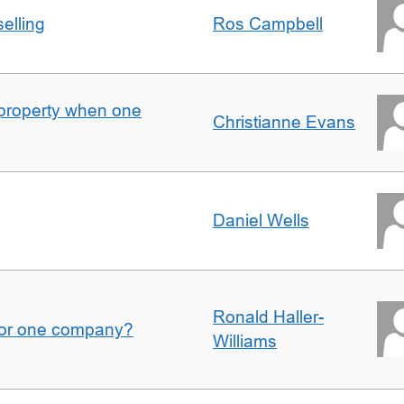
elling
Ros Campbell
property when one
Christianne Evans
Daniel Wells
Ronald Haller-
for one company?
Williams