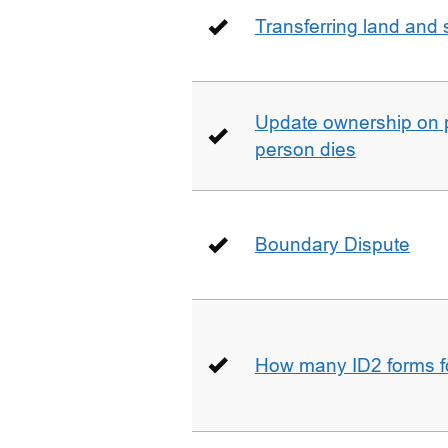
Transferring land and s
Update ownership on 
person dies
Boundary Dispute
How many ID2 forms 