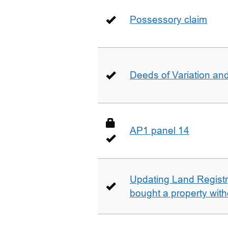
Possessory claim
Deeds of Variation an
AP1 panel 14
Updating Land Registr
bought a property with