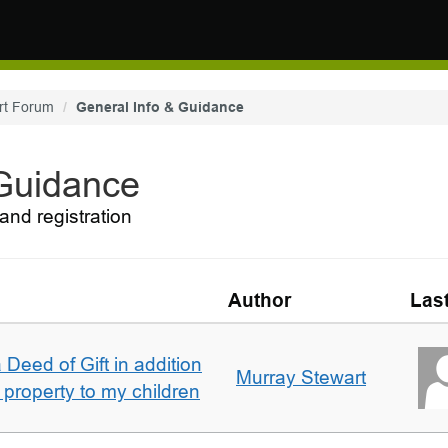
rt Forum
General Info & Guidance
 Guidance
and registration
Author
Las
 Deed of Gift in addition
Murray Stewart
 property to my children