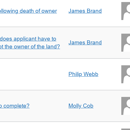
llowing death of owner
James Brand
does applicant have to
James Brand
 the owner of the land?
Philip Webb
to complete?
Molly Cob