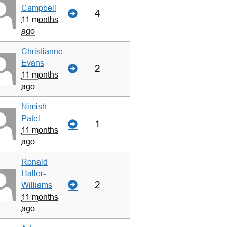
Campbell
4
11 months
ago
Christianne
Evans
2
11 months
ago
Nimish
Patel
1
11 months
ago
Ronald
Haller-
2
Williams
11 months
ago