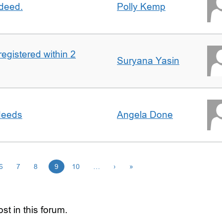
 deed.
Polly Kemp
registered within 2
Suryana Yasin
 deeds
Angela Done
6
7
8
9
10
…
›
»
st in this forum.