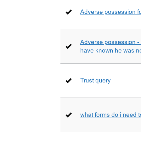
Adverse possession fo
Adverse possession - 
have known he was not
Trust query
what forms do i need 