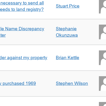
it necessary to send all
Stuart Price
eeds to land registry?
dle Name Discrepancy
Stephanie
ter
Okunzuwa
er against my property
Brian Kettle
rty purchased 1969
Stephen Wilson