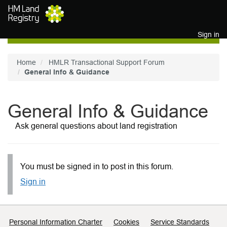
Skip to main content
Sign in
Home
HMLR Transactional Support Forum
General Info & Guidance
General Info & Guidance
Ask general questions about land registration
You must be signed in to post in this forum.
Sign in
Support links
Personal Information Charter
Cookies
Service Standards