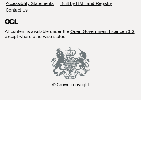
Accessibility Statements
Built by HM Land Registry
Contact Us
All content is available under the
Open Government Licence v3.0
,
except where otherwise stated
© Crown copyright