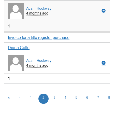
Adam Hookway
4 months ago
1
Invoice for a title register purchase
Diana Cotte
Adam Hookway
4 months ago
1
«
‹
1
2
3
4
5
6
7
8