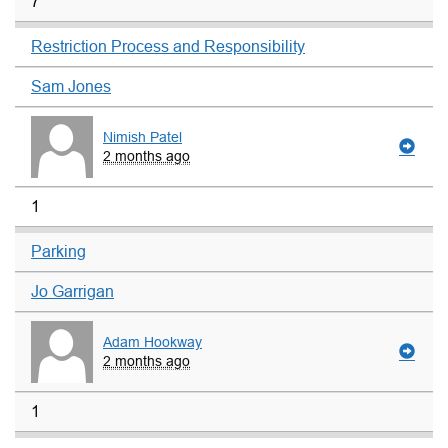
7
Restriction Process and Responsibility
Sam Jones
Nimish Patel
2 months ago
1
Parking
Jo Garrigan
Adam Hookway
2 months ago
1