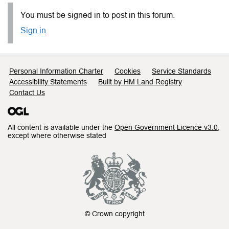
You must be signed in to post in this forum.
Sign in
Support links
Personal Information Charter
Cookies
Service Standards
Accessibility Statements
Built by HM Land Registry
Contact Us
All content is available under the
Open Government Licence v3.0
,
except where otherwise stated
© Crown copyright