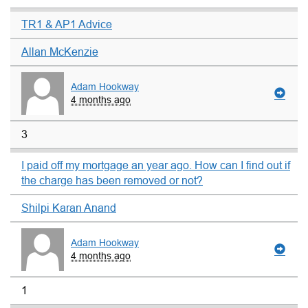
TR1 & AP1 Advice
Allan McKenzie
Adam Hookway
4 months ago
3
I paid off my mortgage an year ago. How can I find out if
the charge has been removed or not?
Shilpi Karan Anand
Adam Hookway
4 months ago
1