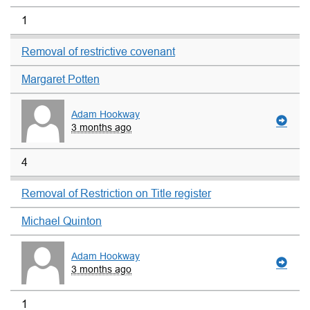
1
Removal of restrictive covenant
Margaret Potten
Adam Hookway
3 months ago
4
Removal of Restriction on Title register
Michael Quinton
Adam Hookway
3 months ago
1