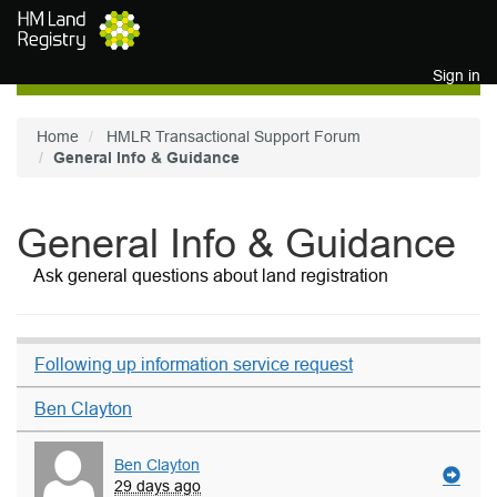
Skip to main content
Sign in
Home
HMLR Transactional Support Forum
General Info & Guidance
General Info & Guidance
Ask general questions about land registration
Following up information service request
Ben Clayton
Ben Clayton
29 days ago