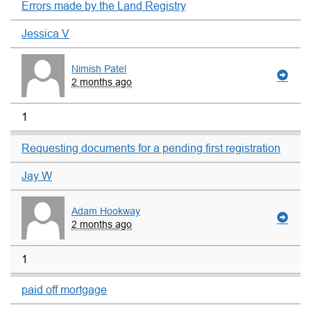
Errors made by the Land Registry
Jessica V
Nimish Patel
2 months ago
1
Requesting documents for a pending first registration
Jay W
Adam Hookway
2 months ago
1
paid off mortgage