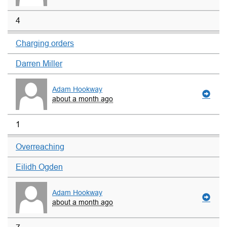
4
Charging orders
Darren Miller
Adam Hookway
about a month ago
1
Overreaching
Eilidh Ogden
Adam Hookway
about a month ago