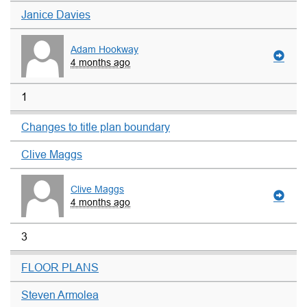
Janice Davies
Adam Hookway
4 months ago
1
Changes to title plan boundary
Clive Maggs
Clive Maggs
4 months ago
3
FLOOR PLANS
Steven Armolea