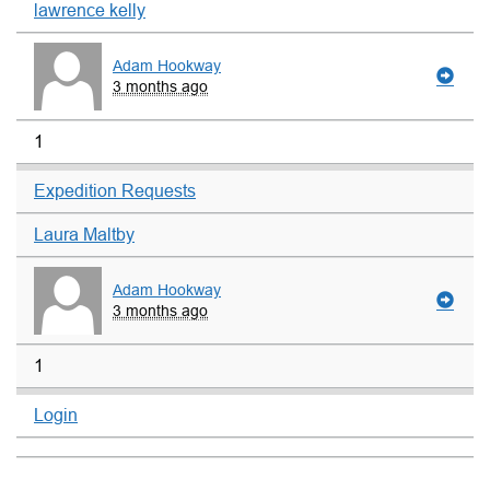
lawrence kelly
Adam Hookway
3 months ago
1
Expedition Requests
Laura Maltby
Adam Hookway
3 months ago
1
Login