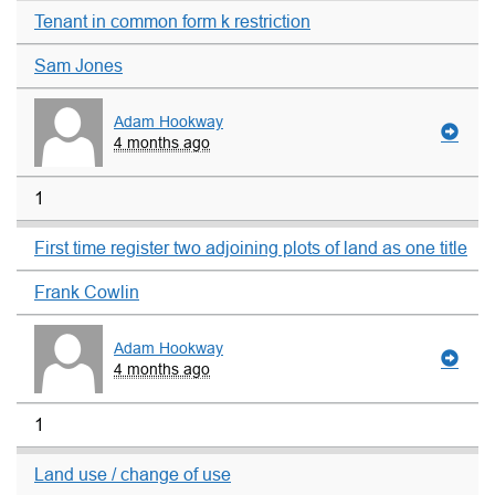
Tenant in common form k restriction
Sam Jones
Adam Hookway
4 months ago
1
First time register two adjoining plots of land as one title
Frank Cowlin
Adam Hookway
4 months ago
1
Land use / change of use