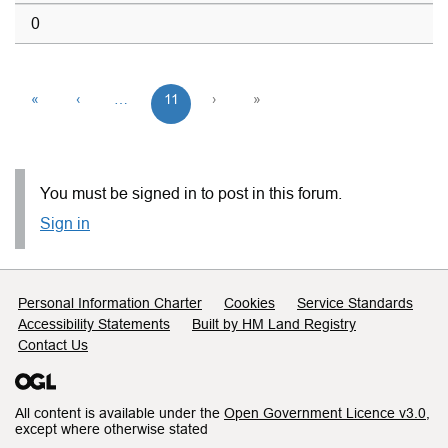
0
«
‹
…
11
›
»
You must be signed in to post in this forum.
Sign in
Support links
Personal Information Charter
Cookies
Service Standards
Accessibility Statements
Built by HM Land Registry
Contact Us
All content is available under the
Open Government Licence v3.0
,
except where otherwise stated