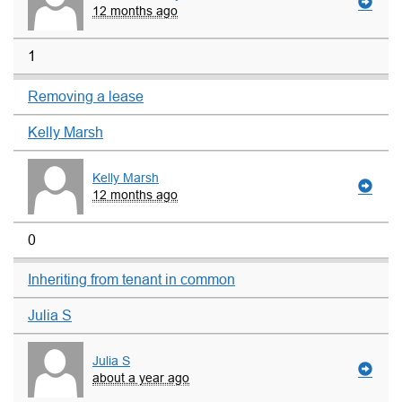
12 months ago
1
Removing a lease
Kelly Marsh
Kelly Marsh
12 months ago
0
Inheriting from tenant in common
Julia S
Julia S
about a year ago