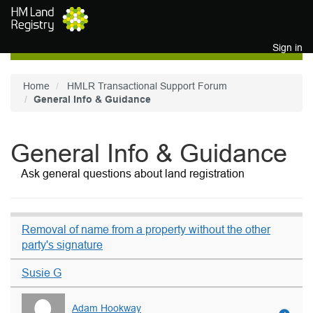
Skip to main content
Sign in
Home
HMLR Transactional Support Forum
General Info & Guidance
General Info & Guidance
Ask general questions about land registration
Removal of name from a property without the other
party's signature
Susie G
Adam Hookway