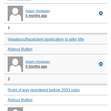
Adam Hookway
5 months ago
1
Vexatious/fraudulent application to alter title
Aldous Button
Adam Hookway
5 months ago
2
Right of way registered before 2003 rules
Aldous Button