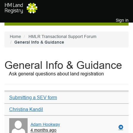
Skip to main content
Sign in
Home
HMLR Transactional Support Forum
General Info & Guidance
General Info & Guidance
Ask general questions about land registration
Submitting a SEV form
Christina Kandil
Adam Hookway
4 months ago