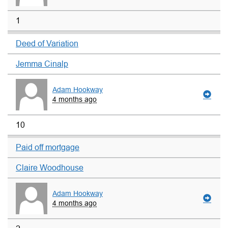
1
Deed of Variation
Jemma Cinalp
Adam Hookway
4 months ago
10
Paid off mortgage
Claire Woodhouse
Adam Hookway
4 months ago