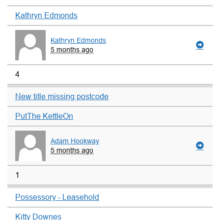
Kathryn Edmonds
Kathryn Edmonds
5 months ago
4
New title missing postcode
PutThe KettleOn
Adam Hookway
5 months ago
1
Possessory - Leasehold
Kitty Downes