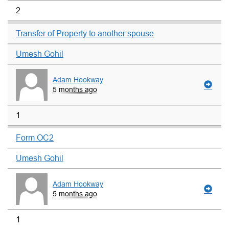
2
Transfer of Property to another spouse
Umesh Gohil
Adam Hookway
5 months ago
1
Form OC2
Umesh Gohil
Adam Hookway
5 months ago
1