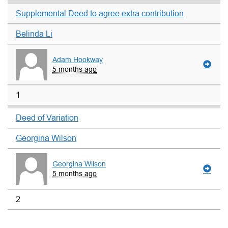
Supplemental Deed to agree extra contribution
Belinda Li
Adam Hookway
5 months ago
1
Deed of Variation
Georgina Wilson
Georgina Wilson
5 months ago
2