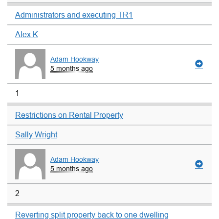
Administrators and executing TR1
Alex K
Adam Hookway
5 months ago
1
Restrictions on Rental Property
Sally Wright
Adam Hookway
5 months ago
2
Reverting split property back to one dwelling