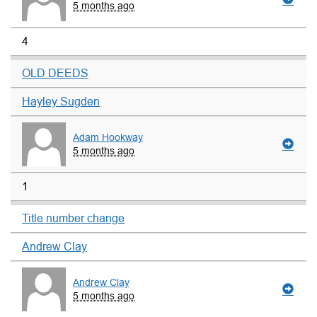
5 months ago
4
OLD DEEDS
Hayley Sugden
Adam Hookway
5 months ago
1
Title number change
Andrew Clay
Andrew Clay
5 months ago