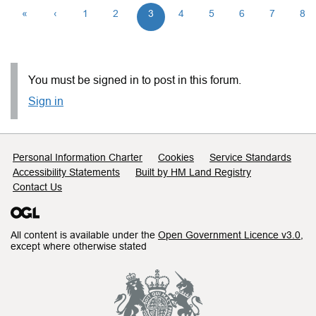
«
‹
1
2
3
4
5
6
7
8
You must be signed in to post in this forum.
Sign in
Support links
Personal Information Charter
Cookies
Service Standards
Accessibility Statements
Built by HM Land Registry
Contact Us
All content is available under the
Open Government Licence v3.0
,
except where otherwise stated