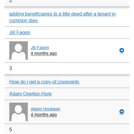
2
adding beneficiaries to a title deed after a tenant in
common dies
Jill Fagon
Jill Fagon
4 months ago
3
How do I get a copy of covenants
Adam Overton-Hore
Adam Hookway
4 months ago
5