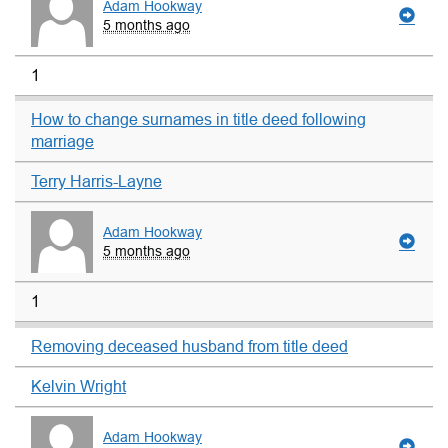
Adam Hookway
5 months ago
1
How to change surnames in title deed following
marriage
Terry Harris-Layne
Adam Hookway
5 months ago
1
Removing deceased husband from title deed
Kelvin Wright
Adam Hookway