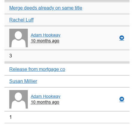
Merge deeds already on same title
Rachel Luff
Adam Hookway
10 months ago
3
Release from mortgage co
Susan Millier
Adam Hookway
10 months ago
1