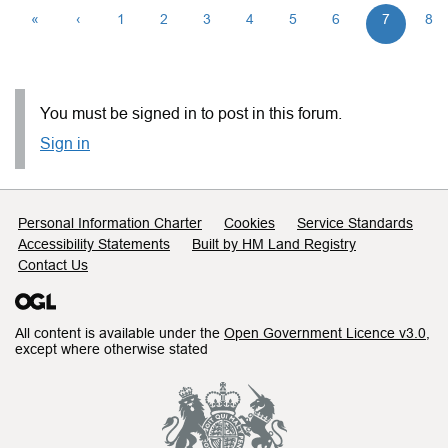
«
‹
1
2
3
4
5
6
7
8
You must be signed in to post in this forum.
Sign in
Support links
Personal Information Charter
Cookies
Service Standards
Accessibility Statements
Built by HM Land Registry
Contact Us
All content is available under the
Open Government Licence v3.0
,
except where otherwise stated