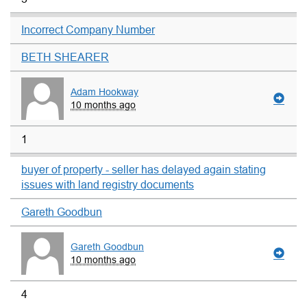
Incorrect Company Number
BETH SHEARER
Adam Hookway
10 months ago
1
buyer of property - seller has delayed again stating
issues with land registry documents
Gareth Goodbun
Gareth Goodbun
10 months ago
4