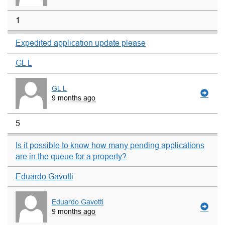
1
Expedited application update please
GL L
GL L
9 months ago
5
Is it possible to know how many pending applications
are in the queue for a property?
Eduardo Gavotti
Eduardo Gavotti
9 months ago