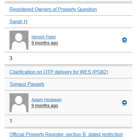
Registered Owners of Property Question
Sarah H
Nimish Patel
9 months ago
3
Clarification on OTP delivery for WES (PG82)
Tomasz Pasierb
Adam Hookway
9 months ago
1
Official Property Register, section B, dated restriction