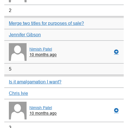
2
Merge two titles for purposes of sale?
Jennifer Gibson
Nimish Patel
10 months ago
5
Is it amalgamation I want?
Chris Ivie
Nimish Patel
10 months ago
3