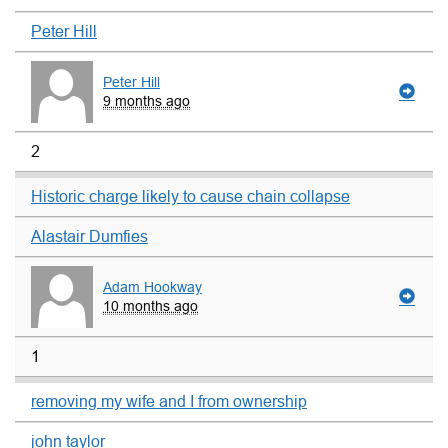
Peter Hill
Peter Hill
9 months ago
2
Historic charge likely to cause chain collapse
Alastair Dumfies
Adam Hookway
10 months ago
1
removing my wife and I from ownership
john taylor