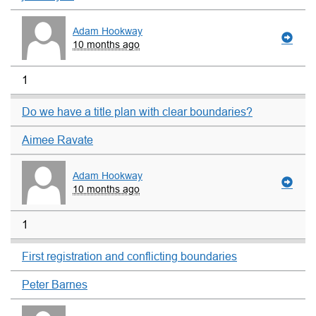
Adam Hookway
10 months ago
1
Do we have a title plan with clear boundaries?
Aimee Ravate
Adam Hookway
10 months ago
1
First registration and conflicting boundaries
Peter Barnes