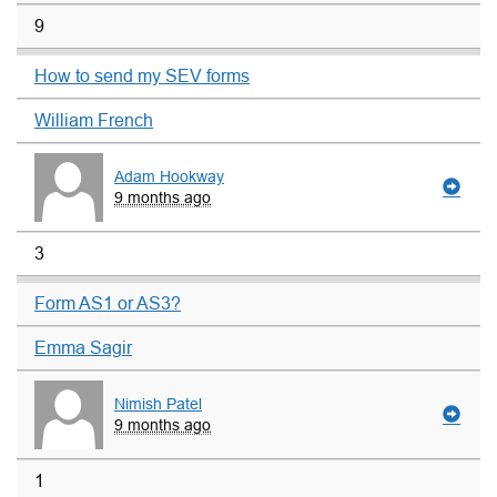
9
How to send my SEV forms
William French
Adam Hookway
9 months ago
3
Form AS1 or AS3?
Emma Sagir
Nimish Patel
9 months ago
1