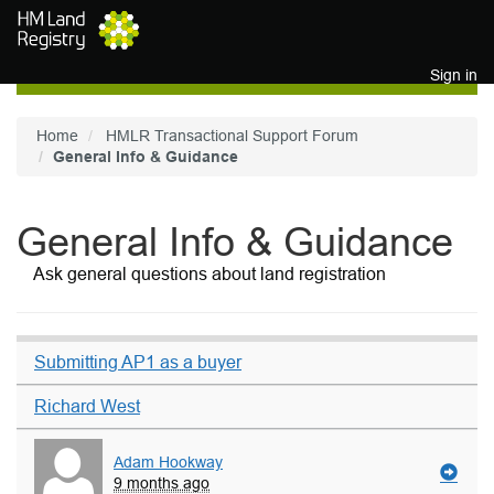
Skip to main content
Sign in
Home
HMLR Transactional Support Forum
General Info & Guidance
General Info & Guidance
Ask general questions about land registration
Submitting AP1 as a buyer
Richard West
Adam Hookway
9 months ago