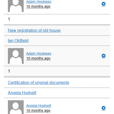
Adam Hookway
10 months ago
1
New registration of old house
Ian Oldfield
Adam Hookway
10 months ago
1
Certification of original documents
Angela Hodnett
Angela Hodnett
10 months ago