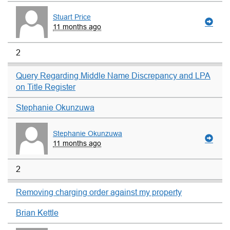
Stuart Price
11 months ago
2
Query Regarding Middle Name Discrepancy and LPA
on Title Register
Stephanie Okunzuwa
Stephanie Okunzuwa
11 months ago
2
Removing charging order against my property
Brian Kettle