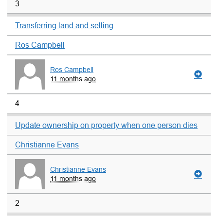
3
Transferring land and selling
Ros Campbell
Ros Campbell
11 months ago
4
Update ownership on property when one person dies
Christianne Evans
Christianne Evans
11 months ago
2