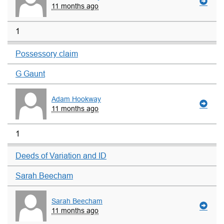
11 months ago
1
Possessory claim
G Gaunt
Adam Hookway
11 months ago
1
Deeds of Variation and ID
Sarah Beecham
Sarah Beecham
11 months ago