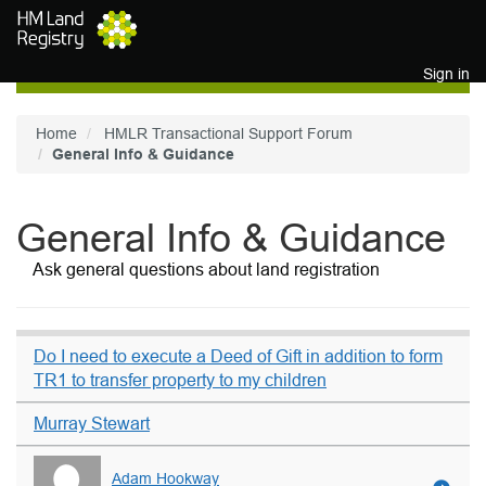
Skip to main content
Sign in
Home
HMLR Transactional Support Forum
General Info & Guidance
General Info & Guidance
Ask general questions about land registration
Do I need to execute a Deed of Gift in addition to form
TR1 to transfer property to my children
Murray Stewart
Adam Hookway