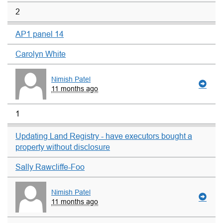
2
AP1 panel 14
Carolyn White
Nimish Patel
11 months ago
1
Updating Land Registry - have executors bought a
property without disclosure
Sally Rawcliffe-Foo
Nimish Patel
11 months ago