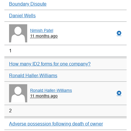
Boundary Dispute
Daniel Wells
Nimish Patel
11 months ago
1
How many ID2 forms for one company?
Ronald Haller-Williams
Ronald Haller-Williams
11 months ago
2
Adverse possession following death of owner