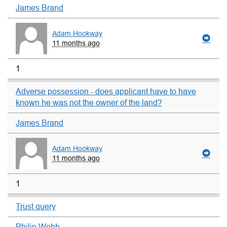
James Brand
Adam Hookway
11 months ago
1
Adverse possession - does applicant have to have
known he was not the owner of the land?
James Brand
Adam Hookway
11 months ago
1
Trust query
Philip Webb