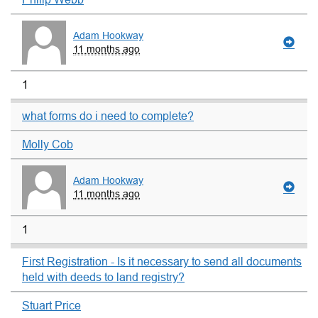
Adam Hookway
11 months ago
1
what forms do i need to complete?
Molly Cob
Adam Hookway
11 months ago
1
First Registration - Is it necessary to send all documents
held with deeds to land registry?
Stuart Price