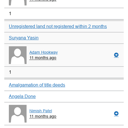
1
Unregistered land not registered within 2 months
Suryana Yasin
Adam Hookway
11 months ago
1
Amalgamation of title deeds
Angela Done
Nimish Patel
11 months ago