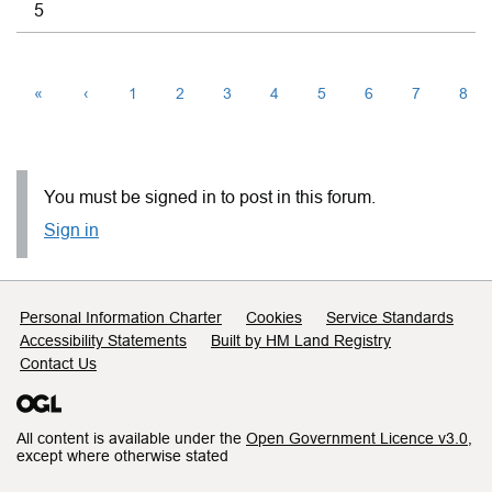
5
«
‹
1
2
3
4
5
6
7
8
You must be signed in to post in this forum.
Sign in
Support links
Personal Information Charter
Cookies
Service Standards
Accessibility Statements
Built by HM Land Registry
Contact Us
All content is available under the
Open Government Licence v3.0
,
except where otherwise stated