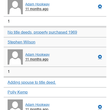
Adam Hookway
11 months ago
1
No title deeds, property purchased 1969
Stephen Wilson
Adam Hookway
11 months ago
1
Adding spouse to title deed.
Polly Kemp
Adam Hookway
11 months ago