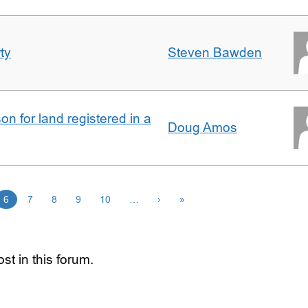
ty
Steven Bawden
n for land registered in a
Doug Amos
6
7
8
9
10
…
›
»
st in this forum.