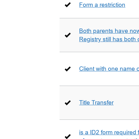
Form a restriction
Both parents have no
Registry still has both 
Client with one name 
Title Transfer
is a ID2 form required