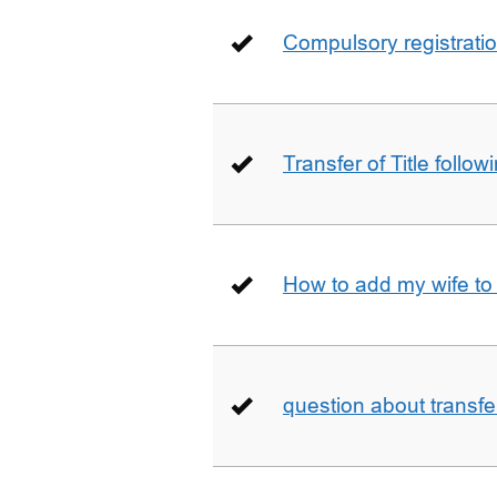
Compulsory registrati
Transfer of Title follow
How to add my wife to
question about transfe