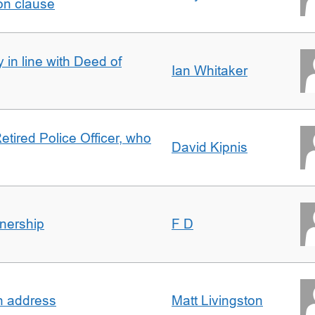
on clause
 in line with Deed of
Ian Whitaker
etired Police Officer, who
David Kipnis
nership
F D
in address
Matt Livingston