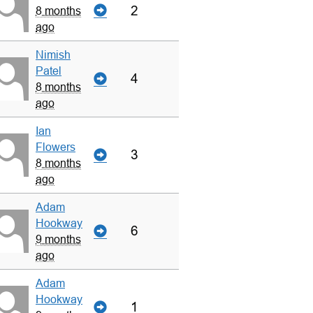
2
8 months
ago
Nimish
Patel
4
8 months
ago
Ian
Flowers
3
8 months
ago
Adam
Hookway
6
9 months
ago
Adam
Hookway
1