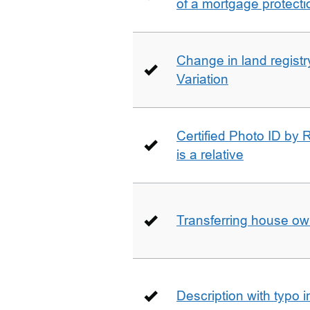
of a mortgage protecti
Change in land registry
Variation
Certified Photo ID by R
is a relative
Transferring house ow
Description with typo 