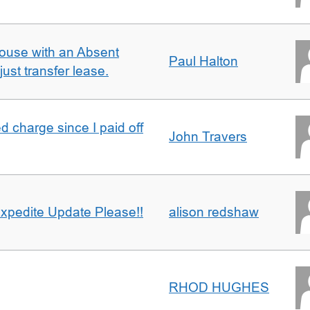
ouse with an Absent
Paul Halton
ust transfer lease.
 charge since I paid off
John Travers
xpedite Update Please!!
alison redshaw
RHOD HUGHES