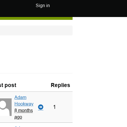
Sign in
t post
Replies
Adam
Hookway
1
8 months
ago