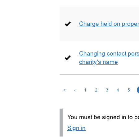
Charge held on proper
Changing contact perso
charity's name
«
‹
1
2
3
4
5
You must be signed in to po
Sign in