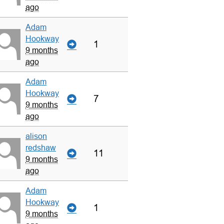
ago
Adam
Hookway
1
9 months
ago
Adam
Hookway
7
9 months
ago
alison
redshaw
11
9 months
ago
Adam
Hookway
1
9 months