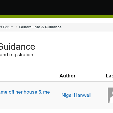
rt Forum
General Info & Guidance
 Guidance
and registration
Author
Las
ame off her house & me
Nigel Hanwell