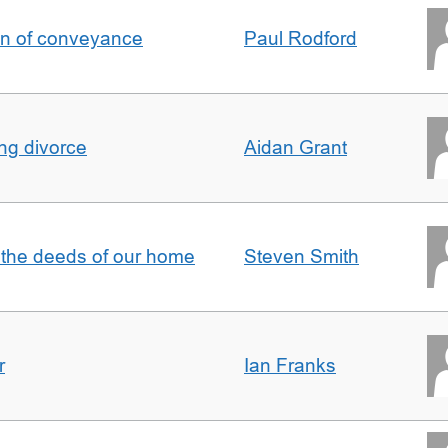
on of conveyance
Paul Rodford
ing divorce
Aidan Grant
 the deeds of our home
Steven Smith
r
Ian Franks