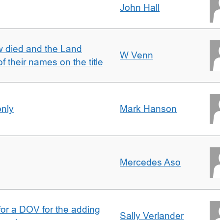
John Hall
w died and the Land
W Venn
of their names on the title
only
Mark Hanson
Mercedes Aso
 for a DOV for the adding
Sally Verlander