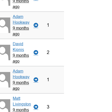
9 months
ago
Adam
Hookway
1
9 months
ago
David
Kipnis
2
9 months
ago
Adam
Hookway
1
9 months
ago
Matt
Livingston
3
9 months