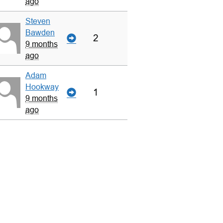
ago
Steven
Bawden
2
9 months
ago
Adam
Hookway
1
9 months
ago