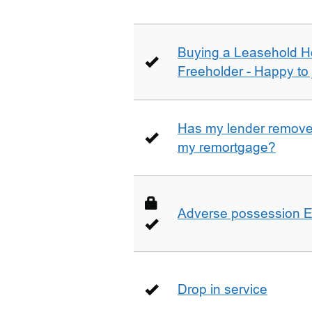
Buying a Leasehold H
Freeholder - Happy to j
Has my lender removed
my remortgage?
Adverse possession E
Drop in service