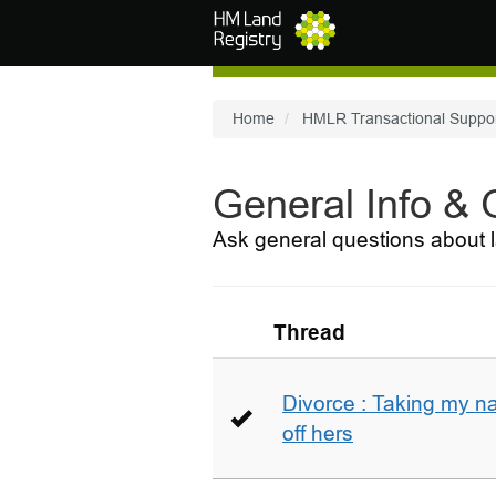
Skip to main content
Home
HMLR Transactional Suppo
General Info &
Ask general questions about l
Thread
Divorce : Taking my n
off hers