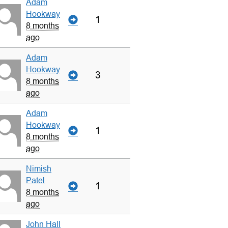
Adam
Hookway
1
8 months
ago
Adam
Hookway
3
8 months
ago
Adam
Hookway
1
8 months
ago
Nimish
Patel
1
8 months
ago
John Hall