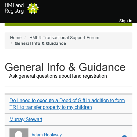
Skip to main content
Sign in
Home
HMLR Transactional Support Forum
General Info & Guidance
General Info & Guidance
Ask general questions about land registration
Do I need to execute a Deed of Gift in addition to form
TR1 to transfer property to my children
Murray Stewart
Adam Hookway