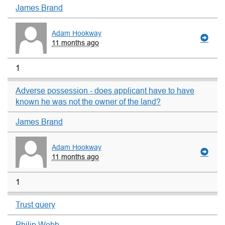
James Brand
Adam Hookway
11 months ago
1
Adverse possession - does applicant have to have
known he was not the owner of the land?
James Brand
Adam Hookway
11 months ago
1
Trust query
Philip Webb