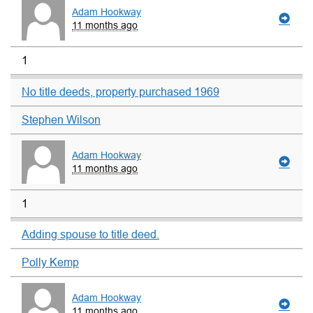
Adam Hookway
11 months ago
1
No title deeds, property purchased 1969
Stephen Wilson
Adam Hookway
11 months ago
1
Adding spouse to title deed.
Polly Kemp
Adam Hookway
11 months ago