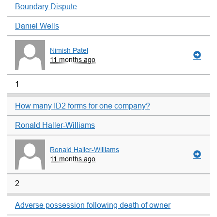
Boundary Dispute
Daniel Wells
Nimish Patel
11 months ago
1
How many ID2 forms for one company?
Ronald Haller-Williams
Ronald Haller-Williams
11 months ago
2
Adverse possession following death of owner