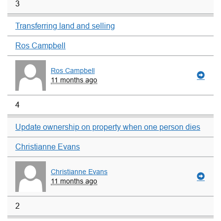
3
Transferring land and selling
Ros Campbell
Ros Campbell
11 months ago
4
Update ownership on property when one person dies
Christianne Evans
Christianne Evans
11 months ago
2