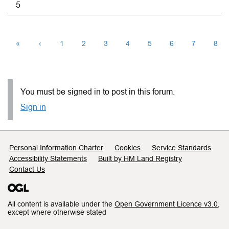
5
«
‹
1
2
3
4
5
6
7
8
You must be signed in to post in this forum.
Sign in
Support links
Personal Information Charter
Cookies
Service Standards
Accessibility Statements
Built by HM Land Registry
Contact Us
All content is available under the
Open Government Licence v3.0
,
except where otherwise stated