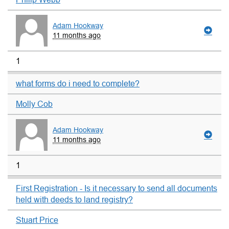
Adam Hookway
11 months ago
1
what forms do i need to complete?
Molly Cob
Adam Hookway
11 months ago
1
First Registration - Is it necessary to send all documents
held with deeds to land registry?
Stuart Price