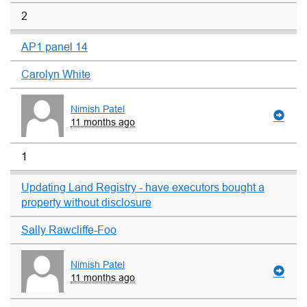
2
AP1 panel 14
Carolyn White
Nimish Patel
11 months ago
1
Updating Land Registry - have executors bought a
property without disclosure
Sally Rawcliffe-Foo
Nimish Patel
11 months ago