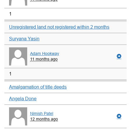
1
Unregistered land not registered within 2 months
Suryana Yasin
Adam Hookway
11 months ago
1
Amalgamation of title deeds
Angela Done
Nimish Patel
12 months ago