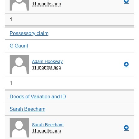
11 months ago
1
Possessory claim
G Gaunt
Adam Hookway
11 months ago
1
Deeds of Variation and ID
Sarah Beecham
Sarah Beecham
11 months ago