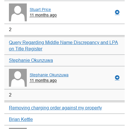
Stuart Price
11 months ago
2
Query Regarding Middle Name Discrepancy and LPA
on Title Register
Stephanie Okunzuwa
Stephanie Okunzuwa
11 months ago
2
Removing charging order against my property
Brian Kettle