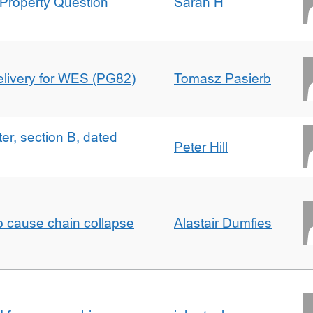
Property Question
Sarah H
delivery for WES (PG82)
Tomasz Pasierb
ter, section B, dated
Peter Hill
to cause chain collapse
Alastair Dumfies