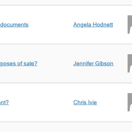
al documents
Angela Hodnett
urposes of sale?
Jennifer Gibson
ant?
Chris Ivie