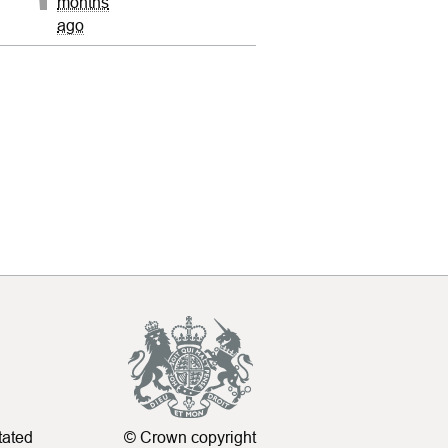
months
ago
tated
© Crown copyright