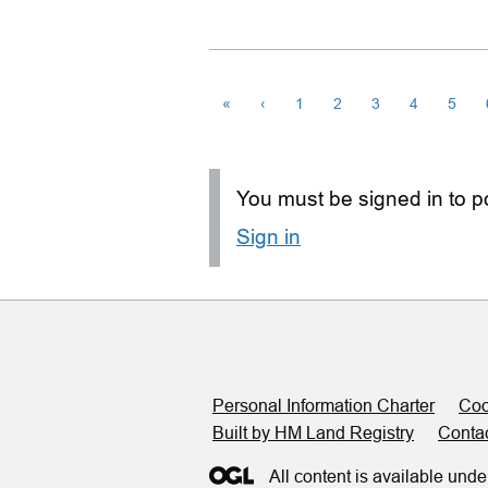
«
‹
1
2
3
4
5
You must be signed in to po
Sign in
Support links
Personal Information Charter
Coo
Built by HM Land Registry
Conta
All content is available unde