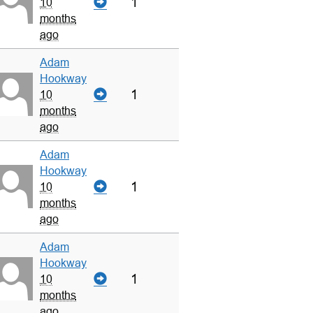
1
10
months
ago
Adam
Hookway
1
10
months
ago
Adam
Hookway
1
10
months
ago
Adam
Hookway
1
10
months
ago