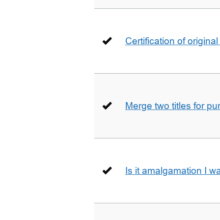
Certification of origin
Merge two titles for p
Is it amalgamation I w