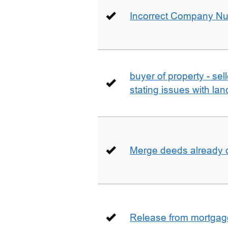
Incorrect Company N
buyer of property - se
stating issues with la
Merge deeds already o
Release from mortgag