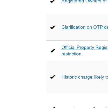
Registered Owners of 
Clarification on OTP 
Official Property Regis
restriction
Historic charge likely 