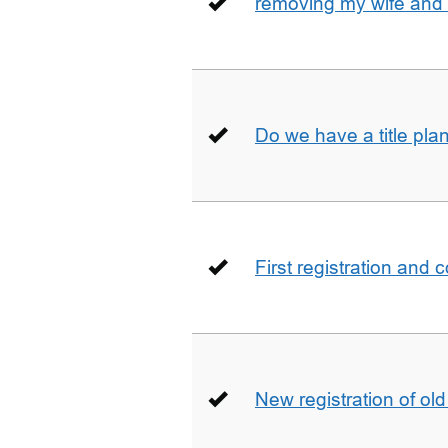
removing my wife and 
Do we have a title pla
First registration and 
New registration of ol