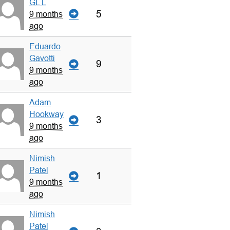
GL L
5
9 months
ago
Eduardo
Gavotti
9
9 months
ago
Adam
Hookway
3
9 months
ago
Nimish
Patel
1
9 months
ago
Nimish
Patel