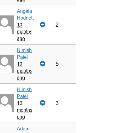
Angela
Hodnett
2
10
months
ago
Nimish
Patel
5
10
months
ago
Nimish
Patel
3
10
months
ago
Adam