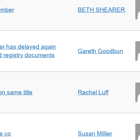
umber
BETH SHEARER
ller has delayed again
Gareth Goodbun
nd registry documents
n same title
Rachel Luff
e co
Susan Millier