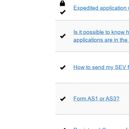
Expedited application
Is it possible to kno
applications are in th
How to send my SEV 
Form AS1 or AS3?