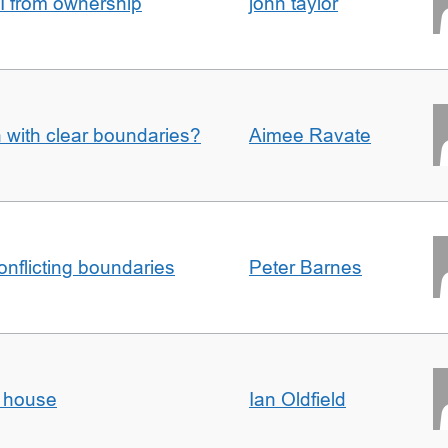
I from ownership
john taylor
n with clear boundaries?
Aimee Ravate
conflicting boundaries
Peter Barnes
d house
Ian Oldfield