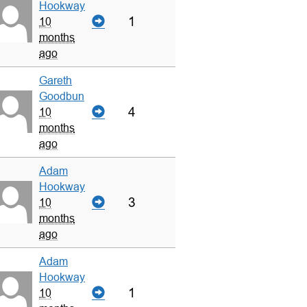
Hookway
1
10
months
ago
Gareth
Goodbun
4
10
months
ago
Adam
Hookway
3
10
months
ago
Adam
Hookway
1
10