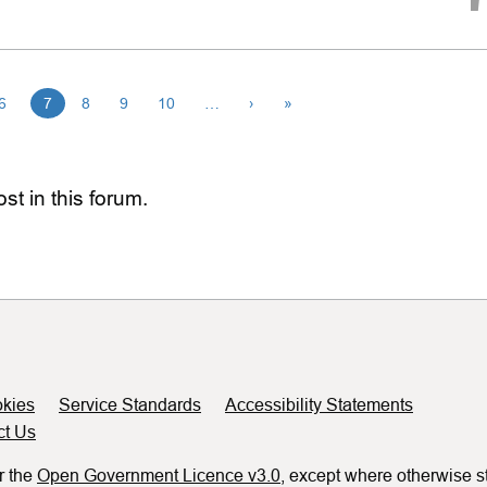
6
7
8
9
10
…
›
»
st in this forum.
kies
Service Standards
Accessibility Statements
ct Us
r the
Open Government Licence v3.0
, except where otherwise s