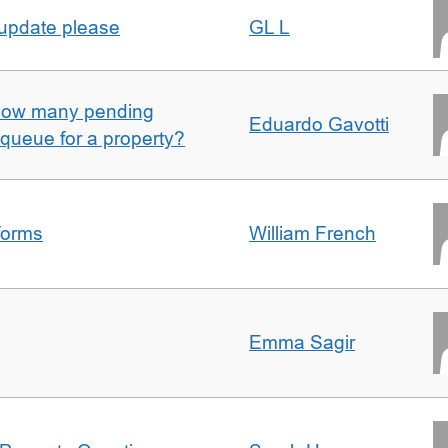
 update please
GL L
w how many pending
Eduardo Gavotti
e queue for a property?
forms
William French
Emma Sagir