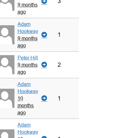
3
9 months
ago
Adam
Hookway
1
9 months
ago
Peter Hill
2
9 months
ago
Adam
Hookway
1
10
months
ago
Adam
Hookway