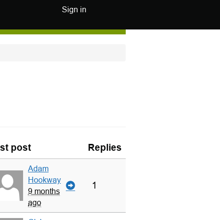
Sign in
st post
Replies
Adam
Hookway
1
9 months
ago