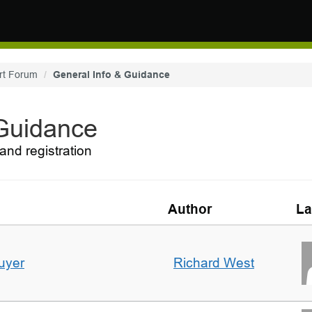
rt Forum
General Info & Guidance
 Guidance
and registration
Author
La
uyer
Richard West