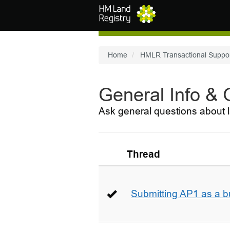
Skip to main content
Home
HMLR Transactional Suppo
General Info &
Ask general questions about l
Thread
Submitting AP1 as a b