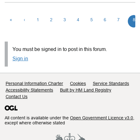
«
‹
1
2
3
4
5
6
7
8
You must be signed in to post in this forum.
Sign in
Support links
Personal Information Charter
Cookies
Service Standards
Accessibility Statements
Built by HM Land Registry
Contact Us
All content is available under the
Open Government Licence v3.0
,
except where otherwise stated