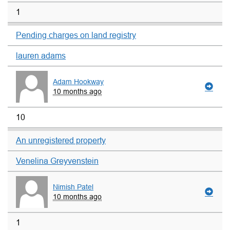
1
Pending charges on land registry
lauren adams
Adam Hookway
10 months ago
10
An unregistered property
Venelina Greyvenstein
Nimish Patel
10 months ago
1