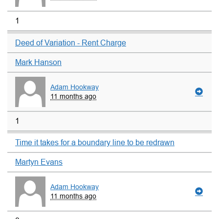
1
Deed of Variation - Rent Charge
Mark Hanson
Adam Hookway
11 months ago
1
Time it takes for a boundary line to be redrawn
Martyn Evans
Adam Hookway
11 months ago