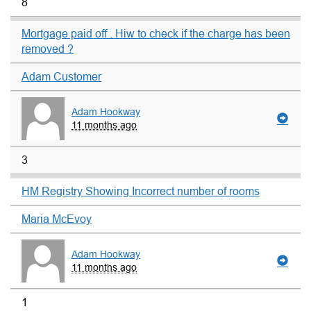
8
Mortgage paid off . Hiw to check if the charge has been
removed ?
Adam Customer
Adam Hookway
11 months ago
3
HM Registry Showing Incorrect number of rooms
Maria McEvoy
Adam Hookway
11 months ago
1