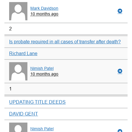
Mark Davidson
10 months ago
2
Is probate required in all cases of transfer after death?
Richard Lane
Nimish Patel
10 months ago
1
UPDATING TITLE DEEDS
DAVID GENT
Nimish Patel