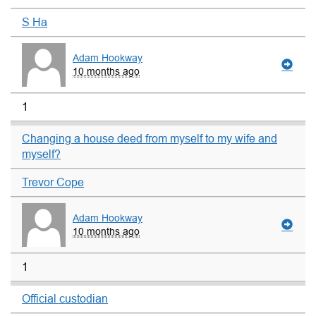
S Ha
Adam Hookway
10 months ago
1
Changing a house deed from myself to my wife and
myself?
Trevor Cope
Adam Hookway
10 months ago
1
Official custodian