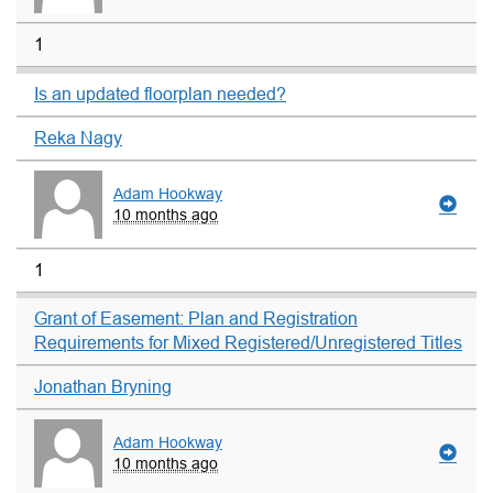
1
Is an updated floorplan needed?
Reka Nagy
Adam Hookway
10 months ago
1
Grant of Easement: Plan and Registration
Requirements for Mixed Registered/Unregistered Titles
Jonathan Bryning
Adam Hookway
10 months ago