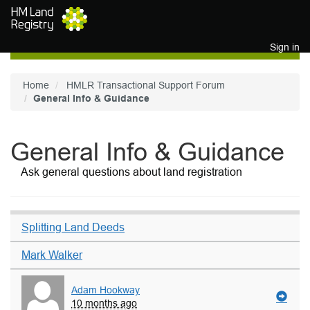
Skip to main content
Sign in
Home
HMLR Transactional Support Forum
General Info & Guidance
General Info & Guidance
Ask general questions about land registration
Splitting Land Deeds
Mark Walker
Adam Hookway
10 months ago