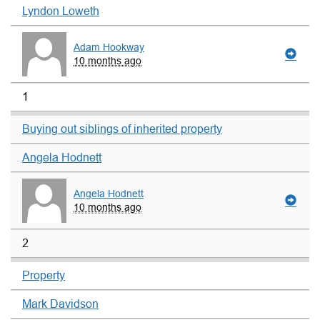
Lyndon Loweth
Adam Hookway
10 months ago
1
Buying out siblings of inherited property
Angela Hodnett
Angela Hodnett
10 months ago
2
Property
Mark Davidson