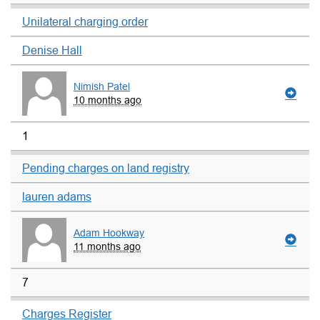
Unilateral charging order
Denise Hall
Nimish Patel
10 months ago
1
Pending charges on land registry
lauren adams
Adam Hookway
11 months ago
7
Charges Register