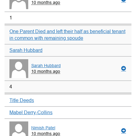
10 months ago
1
One Parent Died and left their half as beneficial tenant
in common with remaining spoude
Sarah Hubbard
Sarah Hubbard
10 months ago
4
Title Deeds
Mabel Derry-Collins
Nimish Patel
10 months ago