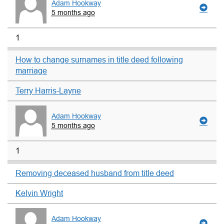
Adam Hookway
5 months ago
1
How to change surnames in title deed following
marriage
Terry Harris-Layne
Adam Hookway
5 months ago
1
Removing deceased husband from title deed
Kelvin Wright
Adam Hookway