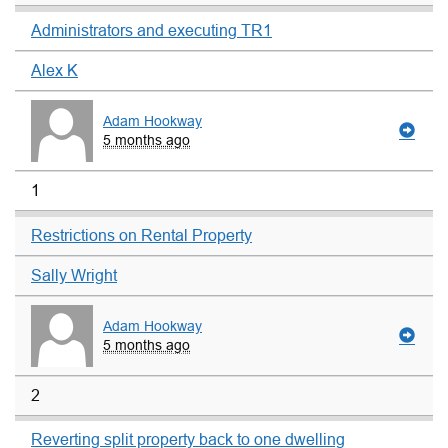
Administrators and executing TR1
Alex K
Adam Hookway
5 months ago
1
Restrictions on Rental Property
Sally Wright
Adam Hookway
5 months ago
2
Reverting split property back to one dwelling