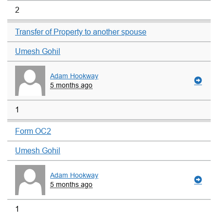
2
Transfer of Property to another spouse
Umesh Gohil
Adam Hookway
5 months ago
1
Form OC2
Umesh Gohil
Adam Hookway
5 months ago
1