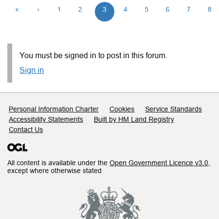
«
‹
1
2
3
4
5
6
7
8
You must be signed in to post in this forum.
Sign in
Support links
Personal Information Charter
Cookies
Service Standards
Accessibility Statements
Built by HM Land Registry
Contact Us
All content is available under the
Open Government Licence v3.0
,
except where otherwise stated