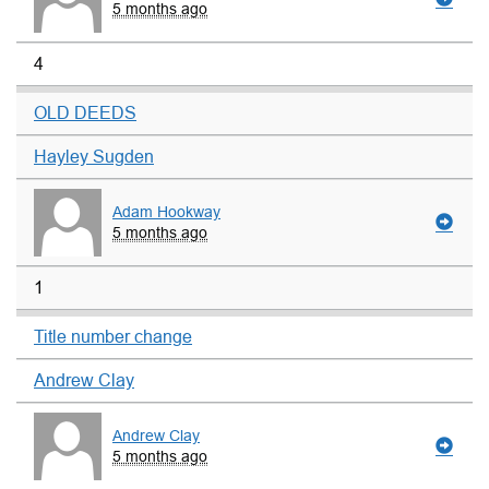
5 months ago
4
OLD DEEDS
Hayley Sugden
Adam Hookway
5 months ago
1
Title number change
Andrew Clay
Andrew Clay
5 months ago