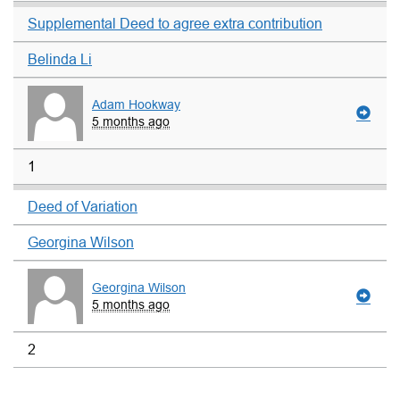
Supplemental Deed to agree extra contribution
Belinda Li
Adam Hookway
5 months ago
1
Deed of Variation
Georgina Wilson
Georgina Wilson
5 months ago
2