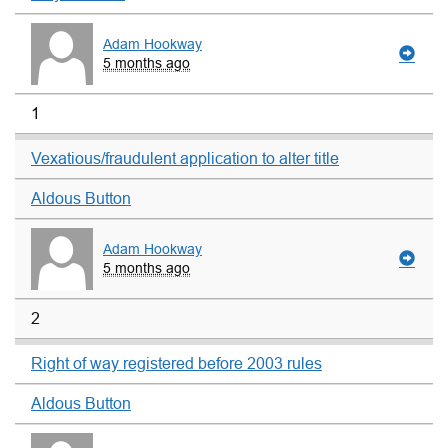
Adam Hookway
5 months ago
1
Vexatious/fraudulent application to alter title
Aldous Button
Adam Hookway
5 months ago
2
Right of way registered before 2003 rules
Aldous Button