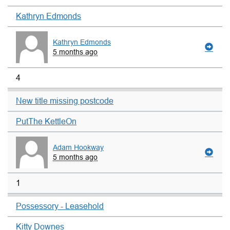
Kathryn Edmonds
Kathryn Edmonds
5 months ago
4
New title missing postcode
PutThe KettleOn
Adam Hookway
5 months ago
1
Possessory - Leasehold
Kitty Downes