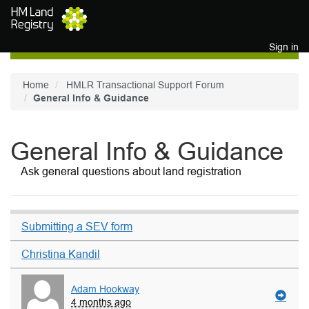
Skip to main content
Sign in
Home
HMLR Transactional Support Forum
General Info & Guidance
General Info & Guidance
Ask general questions about land registration
Submitting a SEV form
Christina Kandil
Adam Hookway
4 months ago