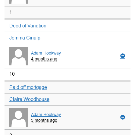
1
Deed of Variation
Jemma Cinalp
Adam Hookway
4 months ago
10
Paid off mortgage
Claire Woodhouse
Adam Hookway
5 months ago