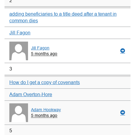
2
adding beneficiaries to a title deed after a tenant in
common dies
Jill Fagon
Jill Fagon
5 months ago
3
How do I get a copy of covenants
Adam Overton-Hore
Adam Hookway
5 months ago
5