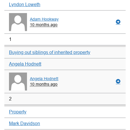
Lyndon Loweth
Adam Hookway
10 months ago
1
Buying out siblings of inherited property
Angela Hodnett
Angela Hodnett
10 months ago
2
Property
Mark Davidson