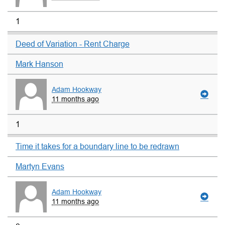
1
Deed of Variation - Rent Charge
Mark Hanson
Adam Hookway
11 months ago
1
Time it takes for a boundary line to be redrawn
Martyn Evans
Adam Hookway
11 months ago