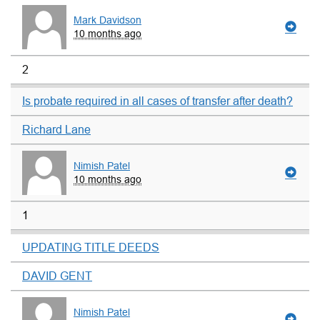
Mark Davidson
10 months ago
2
Is probate required in all cases of transfer after death?
Richard Lane
Nimish Patel
10 months ago
1
UPDATING TITLE DEEDS
DAVID GENT
Nimish Patel