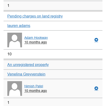
1
Pending charges on land registry
lauren adams
Adam Hookway
10 months ago
10
An unregistered property
Venelina Greyvenstein
Nimish Patel
10 months ago
1