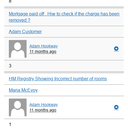
8
Mortgage paid off . Hiw to check if the charge has been
removed ?
Adam Customer
Adam Hookway
11 months ago
3
HM Registry Showing Incorrect number of rooms
Maria McEvoy
Adam Hookway
11 months ago
1