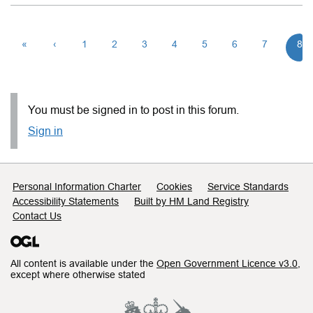
«
‹
1
2
3
4
5
6
7
8
You must be signed in to post in this forum.
Sign in
Support links
Personal Information Charter
Cookies
Service Standards
Accessibility Statements
Built by HM Land Registry
Contact Us
All content is available under the
Open Government Licence v3.0
,
except where otherwise stated