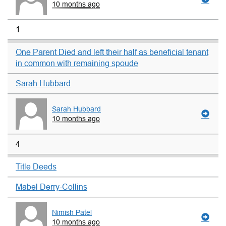
10 months ago
1
One Parent Died and left their half as beneficial tenant
in common with remaining spoude
Sarah Hubbard
Sarah Hubbard
10 months ago
4
Title Deeds
Mabel Derry-Collins
Nimish Patel
10 months ago