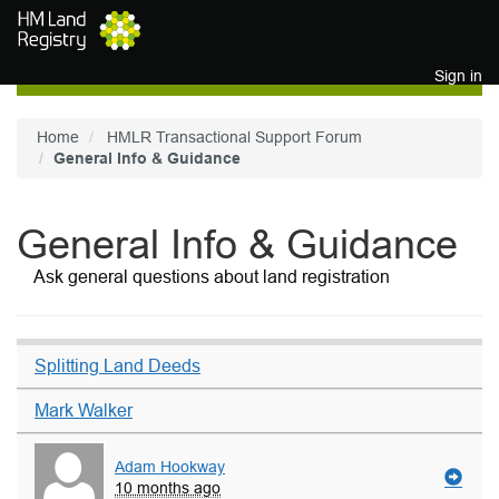
Skip to main content
Sign in
Home
HMLR Transactional Support Forum
General Info & Guidance
General Info & Guidance
Ask general questions about land registration
Splitting Land Deeds
Mark Walker
Adam Hookway
10 months ago