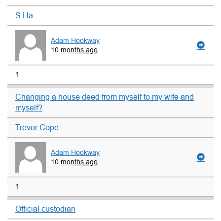
S Ha
Adam Hookway
10 months ago
1
Changing a house deed from myself to my wife and
myself?
Trevor Cope
Adam Hookway
10 months ago
1
Official custodian