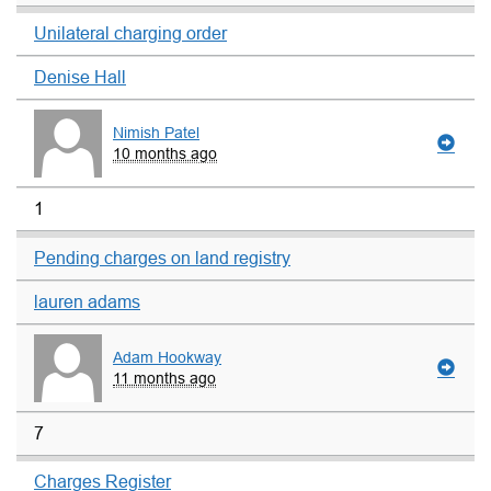
Unilateral charging order
Denise Hall
Nimish Patel
10 months ago
1
Pending charges on land registry
lauren adams
Adam Hookway
11 months ago
7
Charges Register