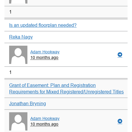
1
Is an updated floorplan needed?
Reka Nagy
Adam Hookway
10 months ago
1
Grant of Easement: Plan and Registration
Requirements for Mixed Registered/Unregistered Titles
Jonathan Bryning
Adam Hookway
10 months ago