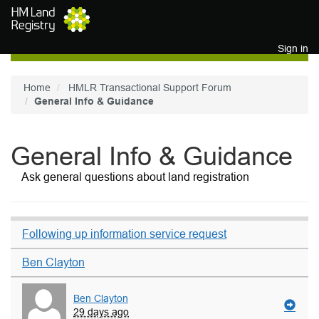
Skip to main content
Sign in
Home
HMLR Transactional Support Forum
General Info & Guidance
General Info & Guidance
Ask general questions about land registration
Following up information service request
Ben Clayton
Ben Clayton
29 days ago