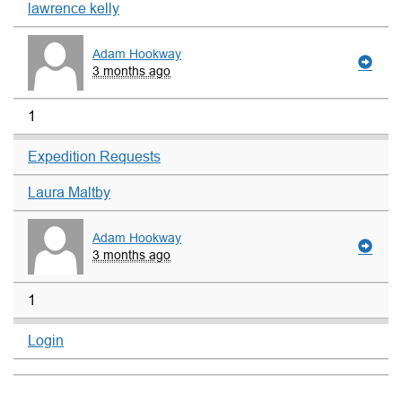
lawrence kelly
Adam Hookway
3 months ago
1
Expedition Requests
Laura Maltby
Adam Hookway
3 months ago
1
Login