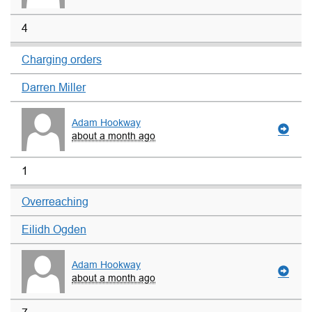
4
Charging orders
Darren Miller
Adam Hookway
about a month ago
1
Overreaching
Eilidh Ogden
Adam Hookway
about a month ago