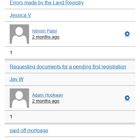
Errors made by the Land Registry
Jessica V
Nimish Patel
2 months ago
1
Requesting documents for a pending first registration
Jay W
Adam Hookway
2 months ago
1
paid off mortgage