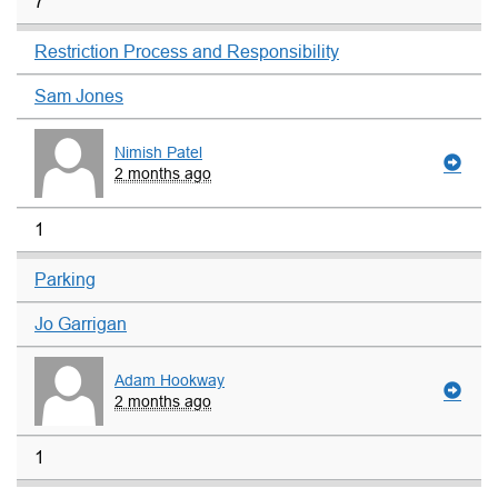
7
Restriction Process and Responsibility
Sam Jones
Nimish Patel
2 months ago
1
Parking
Jo Garrigan
Adam Hookway
2 months ago
1