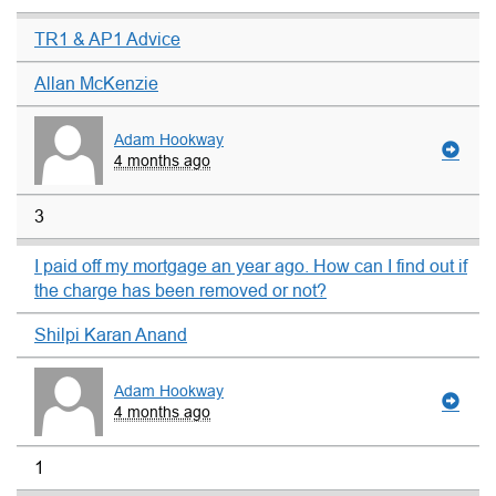
TR1 & AP1 Advice
Allan McKenzie
Adam Hookway
4 months ago
3
I paid off my mortgage an year ago. How can I find out if
the charge has been removed or not?
Shilpi Karan Anand
Adam Hookway
4 months ago
1