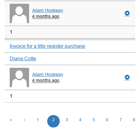
Adam Hookway
4 months ago
1
Invoice for a title register purchase
Diana Cotte
Adam Hookway
4 months ago
1
«
‹
1
2
3
4
5
6
7
8