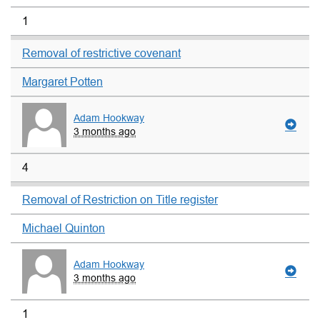
1
Removal of restrictive covenant
Margaret Potten
Adam Hookway
3 months ago
4
Removal of Restriction on Title register
Michael Quinton
Adam Hookway
3 months ago
1