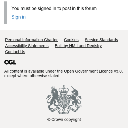
You must be signed in to post in this forum.
Sign in
Support links
Personal Information Charter
Cookies
Service Standards
Accessibility Statements
Built by HM Land Registry
Contact Us
All content is available under the
Open Government Licence v3.0
,
except where otherwise stated
© Crown copyright