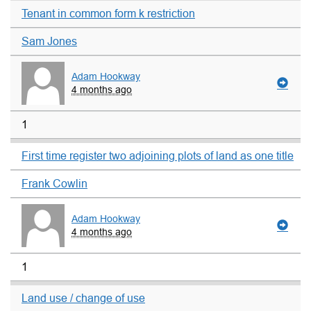
Tenant in common form k restriction
Sam Jones
Adam Hookway
4 months ago
1
First time register two adjoining plots of land as one title
Frank Cowlin
Adam Hookway
4 months ago
1
Land use / change of use