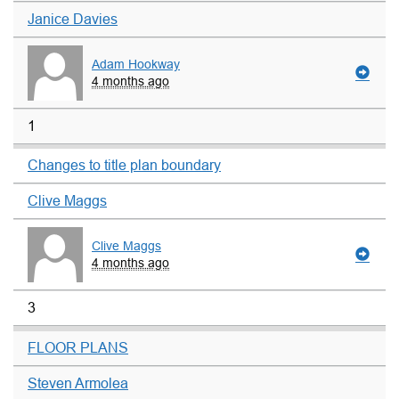
Janice Davies
Adam Hookway
4 months ago
1
Changes to title plan boundary
Clive Maggs
Clive Maggs
4 months ago
3
FLOOR PLANS
Steven Armolea