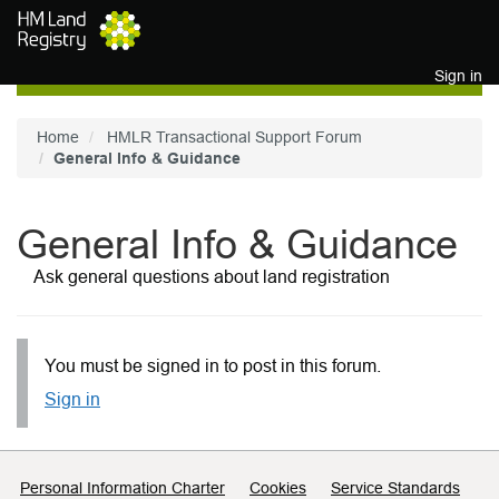
Skip to main content
Sign in
Home
HMLR Transactional Support Forum
General Info & Guidance
General Info & Guidance
Ask general questions about land registration
You must be signed in to post in this forum.
Sign in
Support links
Personal Information Charter
Cookies
Service Standards