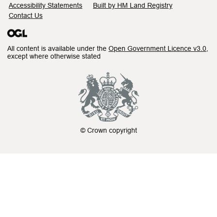
Accessibility Statements
Built by HM Land Registry
Contact Us
All content is available under the
Open Government Licence v3.0
,
except where otherwise stated
© Crown copyright