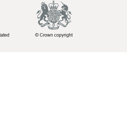
tated
© Crown copyright