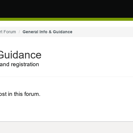
rt Forum
General Info & Guidance
 Guidance
and registration
st in this forum.