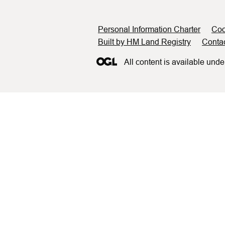
Support links
Personal Information Charter
Coo
Built by HM Land Registry
Conta
All content is available unde