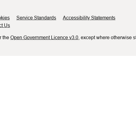
kies
Service Standards
Accessibility Statements
ct Us
r the
Open Government Licence v3.0
, except where otherwise s