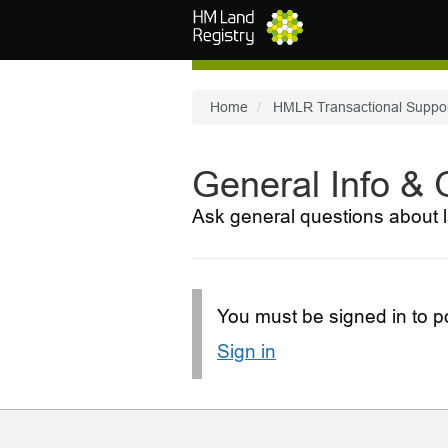
Skip to main content
Home
HMLR Transactional Suppo
General Info &
Ask general questions about l
You must be signed in to po
Sign in