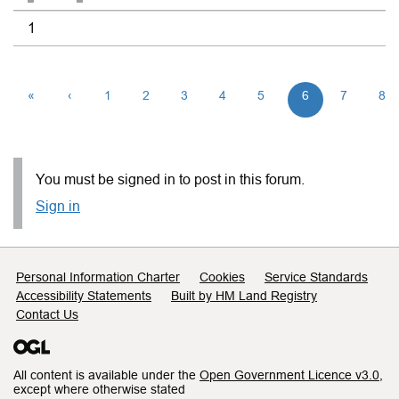
1
«
‹
1
2
3
4
5
6
7
8
You must be signed in to post in this forum.
Sign in
Support links
Personal Information Charter
Cookies
Service Standards
Accessibility Statements
Built by HM Land Registry
Contact Us
All content is available under the
Open Government Licence v3.0
,
except where otherwise stated