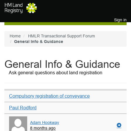
Skip to main content
Sign in
Home
HMLR Transactional Support Forum
General Info & Guidance
General Info & Guidance
Ask general questions about land registration
Compulsory registration of conveyance
Paul Rodford
Adam Hookway
8 months ago