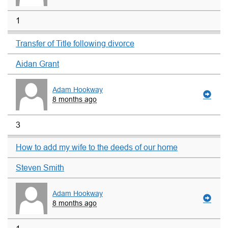
1
Transfer of Title following divorce
Aidan Grant
Adam Hookway
8 months ago
3
How to add my wife to the deeds of our home
Steven Smith
Adam Hookway
8 months ago