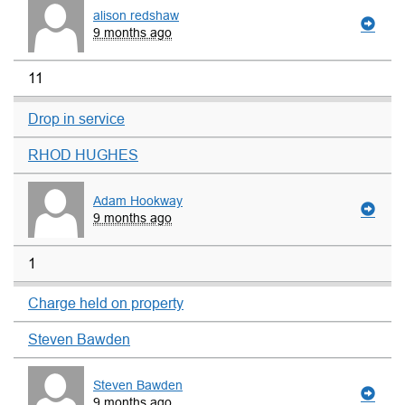
alison redshaw
9 months ago
11
Drop in service
RHOD HUGHES
Adam Hookway
9 months ago
1
Charge held on property
Steven Bawden
Steven Bawden
9 months ago