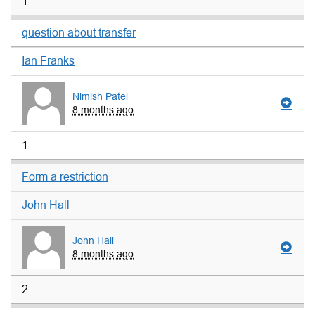
1
question about transfer
Ian Franks
Nimish Patel
8 months ago
1
Form a restriction
John Hall
John Hall
8 months ago
2