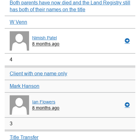
Both parents have now died and the Land Registry still
has both of their names on the title
W Venn
Nimish Patel
8 months ago
4
Client with one name only
Mark Hanson
Ian Flowers
8 months ago
3
Title Transfer