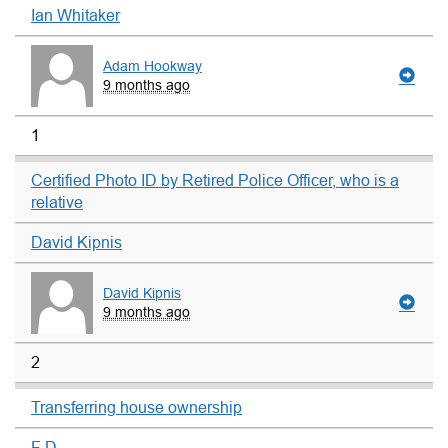
Ian Whitaker
Adam Hookway
9 months ago
1
Certified Photo ID by Retired Police Officer, who is a
relative
David Kipnis
David Kipnis
9 months ago
2
Transferring house ownership
F D