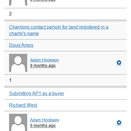
2
Changing contact person for land registered in a
charity's name
Doug Amos
Adam Hookway
9 months ago
1
Submitting AP1 as a buyer
Richard West
Adam Hookway
9 months ago