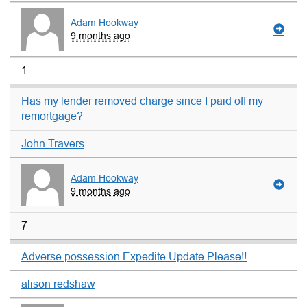
Adam Hookway
9 months ago
1
Has my lender removed charge since I paid off my
remortgage?
John Travers
Adam Hookway
9 months ago
7
Adverse possession Expedite Update Please!!
alison redshaw