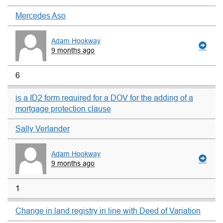
Mercedes Aso
Adam Hookway
9 months ago
6
is a ID2 form required for a DOV for the adding of a
mortgage protection clause
Sally Verlander
Adam Hookway
9 months ago
1
Change in land registry in line with Deed of Variation