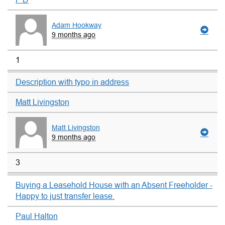
Adam Hookway
9 months ago
1
Description with typo in address
Matt Livingston
Matt Livingston
9 months ago
3
Buying a Leasehold House with an Absent Freeholder -
Happy to just transfer lease.
Paul Halton